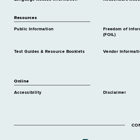
Resources
Public Information
Freedom of Info
(FOIL)
Test Guides & Resource Booklets
Vendor Informati
Online
Accessibility
Disclaimer
CO