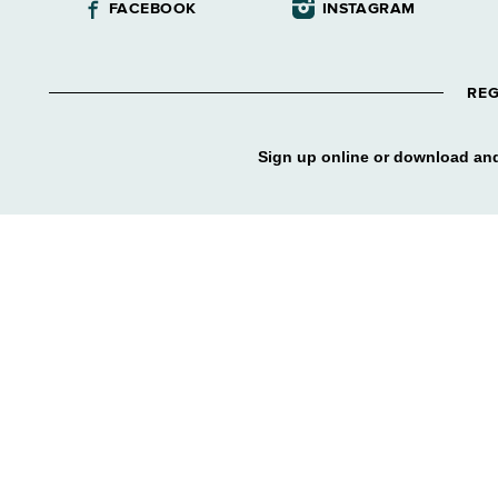
FACEBOOK
INSTAGRAM
REG
Sign up online or download and