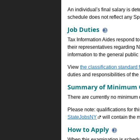
An individual's final salary is de
schedule does not reflect any Sp
Job Duties
Tax Information Aides respond to 
their representatives regarding 
information to the general public
View
the classification standard fo
duties and responsibilities of th
Summary of Minimum Q
There are currently no minimum qua
Please note: qualifications for t
StateJobsNY
will contain the m
How to Apply
When this examination is schedu