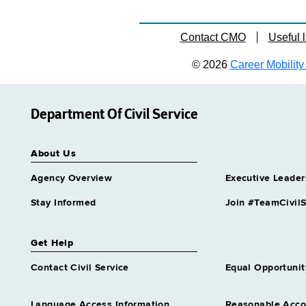
Contact CMO
Useful l
© 2026
Career Mobility 
Department Of Civil Service
About Us
Agency Overview
Executive Leader
Stay Informed
Join #TeamCivilS
Get Help
Contact Civil Service
Equal Opportunit
Language Access Information
Reasonable Acc