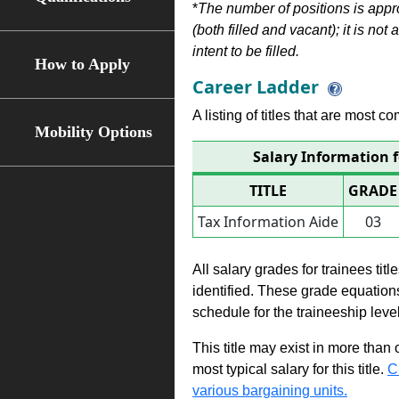
*
The number of positions is appr
(both filled and vacant); it is not
intent to be filled.
How to Apply
Career Ladder
A listing of titles that are most c
Mobility Options
Salary Information 
TITLE
GRADE
Tax Information Aide
03
All salary grades for trainees ti
identified. These grade equations 
schedule for the traineeship leve
This title may exist in more than
most typical salary for this title.
C
various bargaining units.