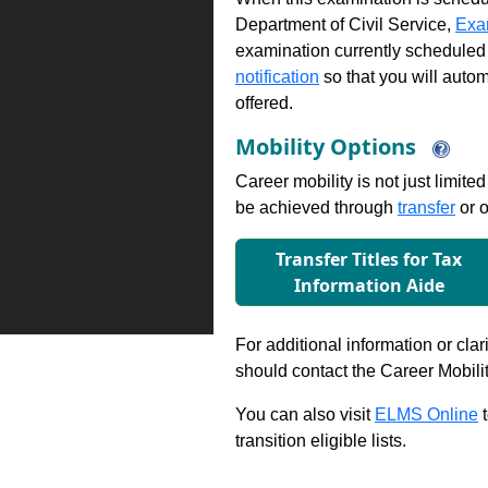
Department of Civil Service,
Exa
examination currently scheduled
notification
so that you will auto
offered.
Mobility Options
Career mobility is not just limite
be achieved through
transfer
or o
Transfer Titles for Tax
Information Aide
For additional information or clar
should contact the Career Mobili
You can also visit
ELMS Online
t
transition eligible lists.