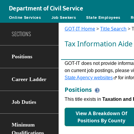
Department of Civil Service
Online Services
Job Seekers
State Employees
R
GOT-IT Home
>
Title Search
> T
SECTIONS
Tax Information Aid
Positions
GOT-IT does not provide informati
on current job postings, please v
State Agency websites
for info
Career Ladder
Positions
This title exists in
Taxation and 
Job Duties
View A Breakdown Of
Positions By County
Minimum
Qualifications