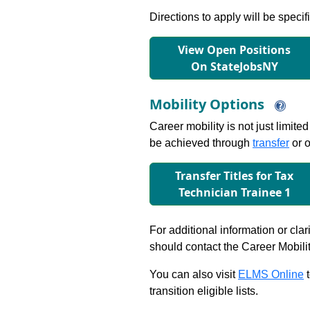
Directions to apply will be specif
View Open Positions
On StateJobsNY
Mobility Options
Career mobility is not just limite
be achieved through
transfer
or o
Transfer Titles for Tax
Technician Trainee 1
For additional information or clar
should contact the Career Mobili
You can also visit
ELMS Online
t
transition eligible lists.