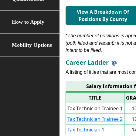
View A Breakdown Of
Positions By County
How to Apply
*
The number of positions is appr
(both filled and vacant); it is not
Mobility Options
intent to be filled.
Career Ladder
A listing of titles that are most c
Salary Information f
TITLE
GRA
Tax Technician Trainee 1
1
Tax Technician Trainee 2
1
Tax Technician 1
1