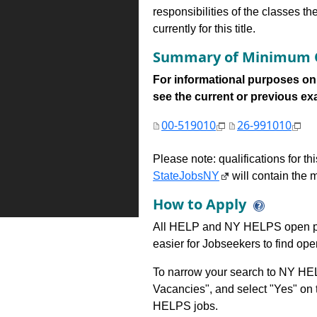
responsibilities of the classes th
currently for this title.
Summary of Minimum Q
For informational purposes onl
see the current or previous exami
00-519010
26-991010
Please note: qualifications for t
StateJobsNY
will contain the m
How to Apply
All HELP and NY HELPS open po
easier for Jobseekers to find op
To narrow your search to NY HEL
Vacancies", and select "Yes" o
HELPS jobs.