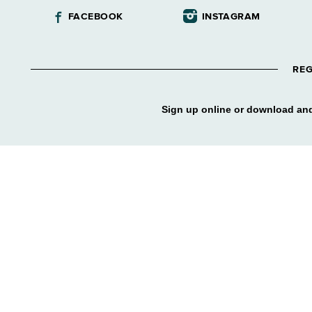
FACEBOOK
INSTAGRAM
REG
Sign up online or download and