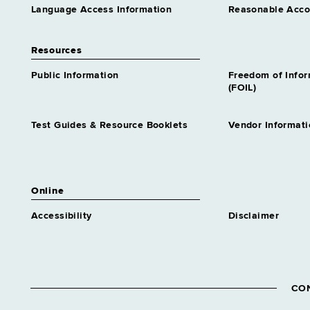
Language Access Information
Reasonable Acc
Resources
Public Information
Freedom of Info
(FOIL)
Test Guides & Resource Booklets
Vendor Informati
Online
Accessibility
Disclaimer
CO