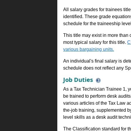
All salary grades for trainees ti
identified. These grade equations 
schedule for the traineeship leve
This title may exist in more than
most typical salary for this title.
C
various bargaining units.
An individual's final salary is de
schedule does not reflect any Sp
Job Duties
As a Tax Technician Trainee 1, yo
be trained to perform desk audits 
various articles of the Tax Law a
the-job training, supplemented b
level skills as a desk audit techn
The Classification standard for th