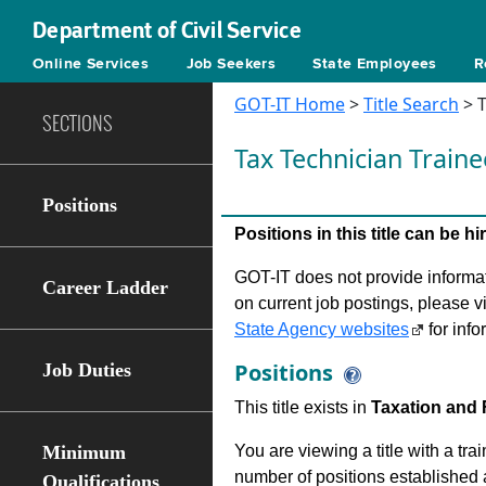
Department of Civil Service
Online Services
Job Seekers
State Employees
R
GOT-IT Home
>
Title Search
> T
SECTIONS
Tax Technician Train
Positions
Positions in this title can be 
GOT-IT does not provide informati
Career Ladder
on current job postings, please v
State Agency websites
for info
Positions
Job Duties
This title exists in
Taxation and 
Minimum
You are viewing a title with a tra
number of positions established a
Qualifications