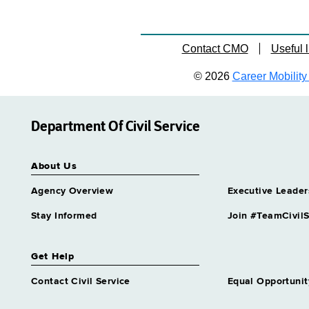
Contact CMO
Useful l
© 2026
Career Mobility 
Department Of Civil Service
About Us
Agency Overview
Executive Leader
Stay Informed
Join #TeamCivilS
Get Help
Contact Civil Service
Equal Opportunit