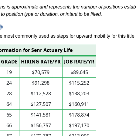
s is approximate and represents the number of positions establis
to position type or duration, or intent to be filled.
 are most commonly used as steps for upward mobility for this title 
ormation for Senr Actuary Life
GRADE
HIRING RATE/YR
JOB RATE/YR
19
$70,579
$89,645
24
$91,298
$115,252
28
$112,528
$138,203
64
$127,507
$160,911
65
$141,581
$178,874
66
$156,757
$197,170