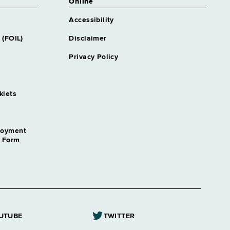
Online
Accessibility
 (FOIL)
Disclaimer
Privacy Policy
klets
loyment
n Form
UTUBE
TWITTER