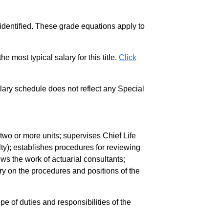
 identified. These grade equations apply to
e most typical salary for this title.
Click
salary schedule does not reflect any Special
 two or more units; supervises Chief Life
lty); establishes procedures for reviewing
ws the work of actuarial consultants;
y on the procedures and positions of the
pe of duties and responsibilities of the