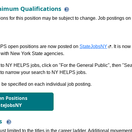
imum Qualifications
tions for this position may be subject to change. Job postings on
S open positions are now posted on
StateJobsNY
. It is no
with New York State agencies.
to NY HELPS jobs, click on "For the General Public", then "Sea
 narrow your search to NY HELPS jobs.
l be specified on each individual job posting.
n Positions
ateJobsNY
ns
just limited to the titles in the career ladder. Additional move