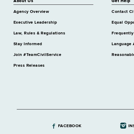
About Us
Get Help
Agency Overview
Contact Ci
Executive Leadership
Equal Oppo
Law, Rules & Regulations
Frequently
Stay Informed
Language 
Join #TeamCivilService
Reasonabl
Press Releases
FACEBOOK
IN