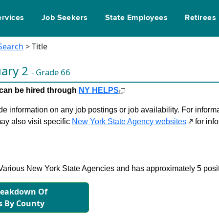
ervices
Job Seekers
State Employees
Retirees
 Search
> Title
uary 2
- Grade 66
le can be hired through
NY HELPS
 information on any job postings or job availability. For informa
ay also visit specific
New York State Agency websites
for inf
in Various New York State Agencies and has approximately 5 posi
reakdown Of
s By County