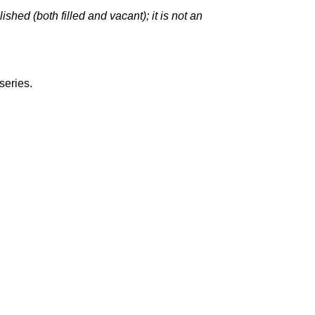
hed (both filled and vacant); it is not an
series.