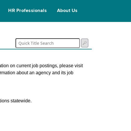
HR Professionals
About Us
tion on current job postings, please visit
ormation about an agency and its job
tions statewide.