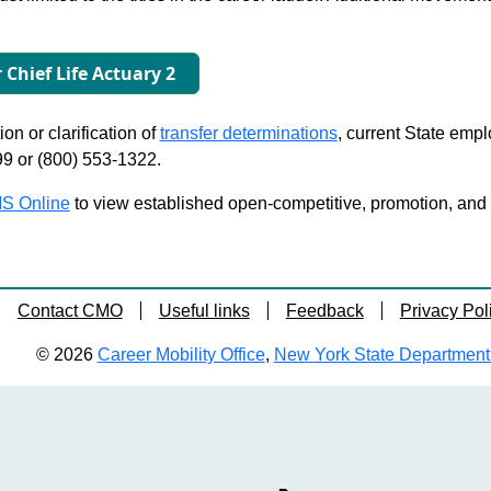
r Chief Life Actuary 2
on or clarification of
transfer determinations
, current State emp
99 or (800) 553-1322.
S Online
to view established open-competitive, promotion, and tra
Contact CMO
Useful links
Feedback
Privacy Pol
© 2026
Career Mobility Office
,
New York State Department o