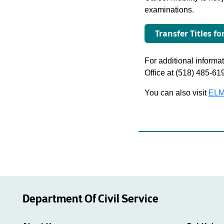
examinations.
Transfer Titles fo
For additional informati
Office at (518) 485-61
You can also visit
ELM
Department Of Civil Service