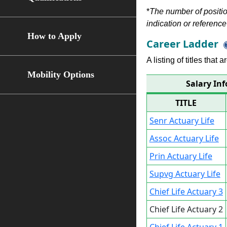
*
The number of position
indication or reference 
How to Apply
Career Ladder
A listing of titles that
Mobility Options
Salary Inf
TITLE
Senr Actuary Life
Assoc Actuary Life
Prin Actuary Life
Supvg Actuary Life
Chief Life Actuary 3
Chief Life Actuary 2