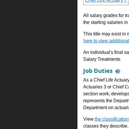
Chief Life Actuary 1
All salary grades for t
the starting salaries i
This title may exist in
here to view additional
An individual's final s
Salary Treatments
Job Duties
As a Chief Life Actuary
Actuaries 3 or Chief C
section work; develops
represents the Departm
Department on actuaria
View
the classification
classes they describe.