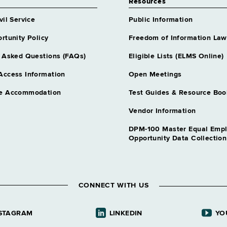
Resources
vil Service
Public Information
rtunity Policy
Freedom of Information Law
 Asked Questions (FAQs)
Eligible Lists (ELMS Online)
Access Information
Open Meetings
e Accommodation
Test Guides & Resource Boo
Vendor Information
DPM-100 Master Equal Emp
Opportunity Data Collectio
CONNECT WITH US
STAGRAM
LINKEDIN
YO