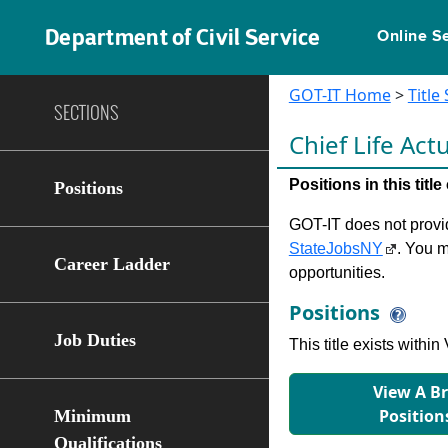
Department of Civil Service
Online S
GOT-IT Home
>
Title
SECTIONS
Chief Life Act
Positions in this tit
Positions
GOT-IT does not provide
StateJobsNY
. You m
Career Ladder
opportunities.
Positions
Job Duties
This title exists with
View A B
Position
Minimum
Qualifications