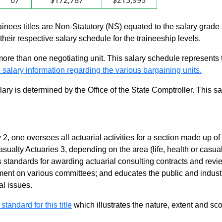
67
$172,787
$213,995
rainees titles are Non-Statutory (NS) equated to the salary grade
n their respective salary schedule for the traineeship levels.
 more than one negotiating unit. This salary schedule represents th
 salary information regarding the various bargaining units.
alary is determined by the Office of the State Comptroller. This 
 2, one oversees all actuarial activities for a section made up of
asualty Actuaries 3, depending on the area (life, health or casua
 standards for awarding actuarial consulting contracts and revie
ent on various committees; and educates the public and industr
l issues.
 standard for this title
which illustrates the nature, extent and sco