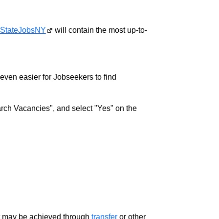
StateJobsNY
will contain the most up-to-
w even easier for Jobseekers to find
rch Vacancies", and select "Yes" on the
ment may be achieved through
transfer
or other