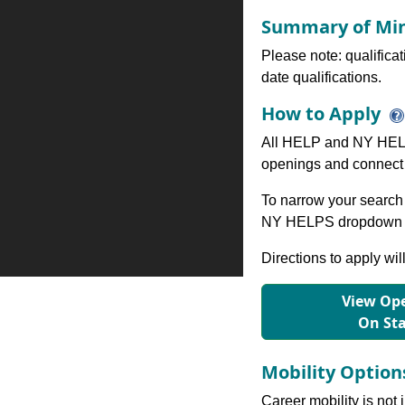
Summary of Min
Please note: qualifica
date qualifications.
How to Apply
All HELP and NY HELP
openings and connect 
To narrow your search 
NY HELPS dropdown to
Directions to apply wil
View Ope
On St
Mobility Optio
Career mobility is not 