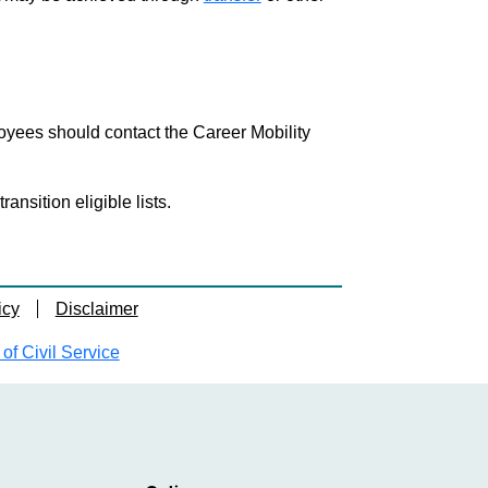
loyees should contact the Career Mobility
nsition eligible lists.
icy
Disclaimer
f Civil Service