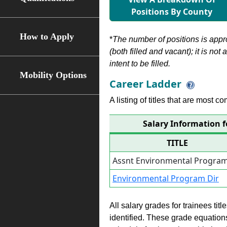
Positions By County
How to Apply
*
The number of positions is appr
(both filled and vacant); it is not
intent to be filled.
Mobility Options
Career Ladder
A listing of titles that are most c
Salary Information 
TITLE
Assnt Environmental Program
Environmental Program Dir
All salary grades for trainees ti
identified. These grade equations 