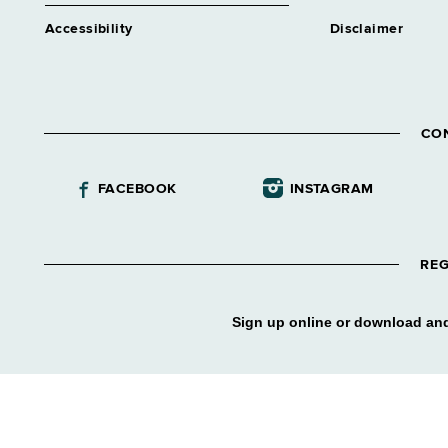
Accessibility
Disclaimer
CO
FACEBOOK
INSTAGRAM
REG
Sign up online or download and