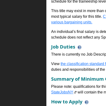
schedule for the traineeship leve
This title may exist in more than
most typical salary for this title.
C
various bargaining units.
An individual's final salary is de
schedule does not reflect any Sp
Job Duties
There is currently no Job Descripti
View
the classification standard fo
duties and responsibilities of th
Summary of Minimum Q
Please note: qualifications for t
StateJobsNY
will contain the m
How to Apply