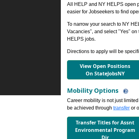
All HELP and NY HELPS open po
easier for Jobseekers to find op
To narrow your search to NY HEL
Vacancies", and select "Yes" o
HELPS jobs.
Directions to apply will be specif
View Open Positions
On StateJobsNY
Mobility Options
Career mobility is not just limite
be achieved through
transfer
or o
Transfer Titles for Assnt
Environmental Program
Dir