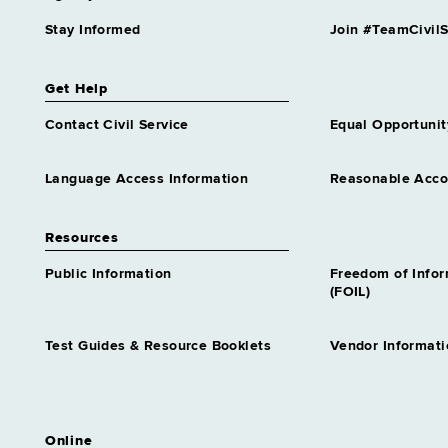
Stay Informed
Join #TeamCivilS
Get Help
Contact Civil Service
Equal Opportunit
Language Access Information
Reasonable Acc
Resources
Public Information
Freedom of Info
(FOIL)
Test Guides & Resource Booklets
Vendor Informati
Online