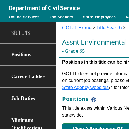
Department of Civil Service
Online Services
Job Seekers
State Employees
R
GOT-IT Home
>
Title Search
> T
SECTIONS
Assnt Environmental
- Grade 65
Positions
Positions in this title can be 
GOT-IT does not provide informati
Career Ladder
on current job postings, please v
State Agency websites
for info
Positions
Job Duties
This title exists within Various
statewide.
Minimum
Qualifications
View A Breakdown Of