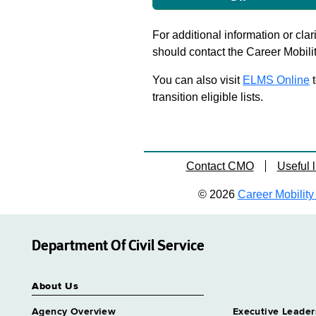
For additional information or clar
should contact the Career Mobili
You can also visit
ELMS Online
t
transition eligible lists.
Contact CMO
Useful l
© 2026
Career Mobility 
Department Of Civil Service
About Us
Agency Overview
Executive Leader