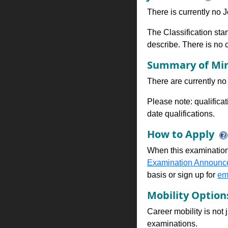
There is currently no Jo
The Classification stan
describe. There is no cl
Summary of Min
There are currently no 
Please note: qualifica
date qualifications.
How to Apply
When this examination
Examination Announc
basis or sign up for
ema
Mobility Optio
Career mobility is not 
examinations.