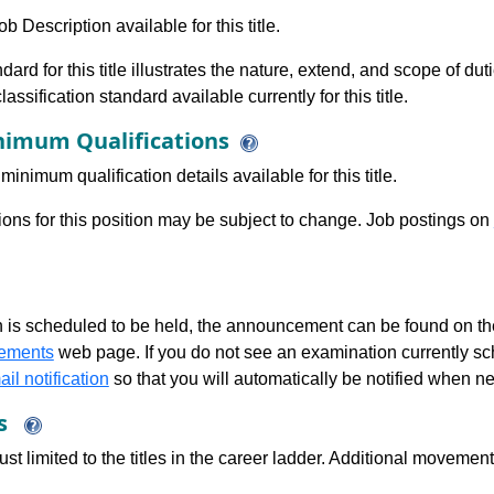
b Description available for this title.
dard for this title illustrates the nature, extend, and scope of dut
assification standard available currently for this title.
imum Qualifications
minimum qualification details available for this title.
tions for this position may be subject to change. Job postings on
 is scheduled to be held, the announcement can be found on the
ements
web page. If you do not see an examination currently s
il notification
so that you will automatically be notified when n
ns
just limited to the titles in the career ladder. Additional move