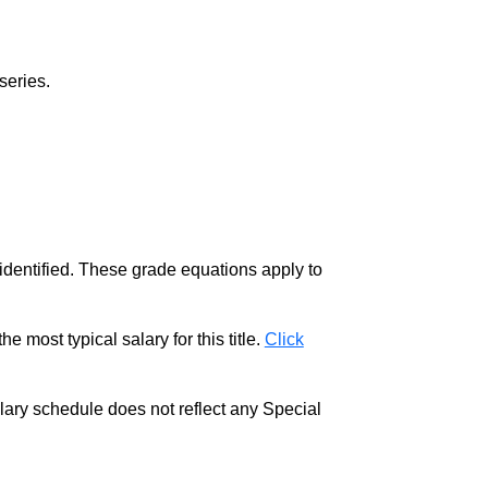
series.
 identified. These grade equations apply to
e most typical salary for this title.
Click
salary schedule does not reflect any Special