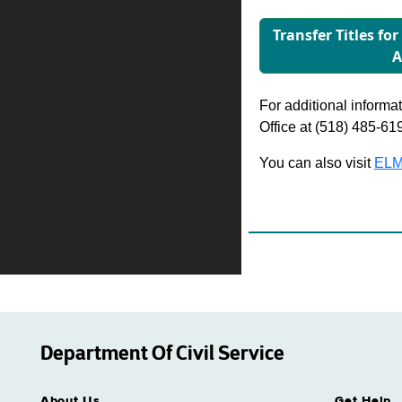
Transfer Titles fo
A
For additional informati
Office at (518) 485-61
You can also visit
ELM
Department Of Civil Service
About Us
Get Help