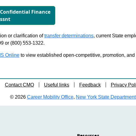
r Conﬁdential Finance
ssnt
on or clarification of
transfer determinations
, current State emp
99 or (800) 553-1322.
S Online
to view established open-competitive, promotion, and tra
Contact CMO
Useful links
Feedback
Privacy Pol
© 2026
Career Mobility Office
,
New York State Department o
Resources