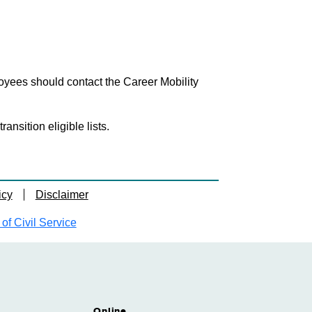
loyees should contact the Career Mobility
nsition eligible lists.
icy
Disclaimer
f Civil Service
Online