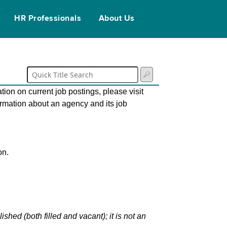
HR Professionals
About Us
tion on current job postings, please visit
ormation about an agency and its job
on.
hed (both filled and vacant); it is not an