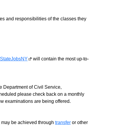
ies and responsibilities of the classes they
StateJobsNY
will contain the most up-to-
 Department of Civil Service,
cheduled please check back on a monthly
ew examinations are being offered.
ment may be achieved through
transfer
or other