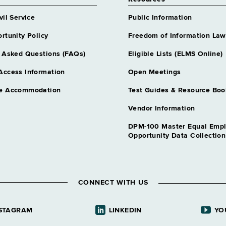
vil Service
Public Information
rtunity Policy
Freedom of Information Law
 Asked Questions (FAQs)
Eligible Lists (ELMS Online)
Access Information
Open Meetings
e Accommodation
Test Guides & Resource Boo
Vendor Information
DPM-100 Master Equal Emp
Opportunity Data Collectio
CONNECT WITH US
STAGRAM
LINKEDIN
YO