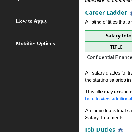
indication or reference 
Career Ladder
How to Apply
A listing of titles that
Salary Inf
Mobility Options
TITLE
Confidential Financ
All salary grades for t
the starting salaries i
This title may exist in
here to view additional
An individual's final s
Salary Treatments
Job Duties