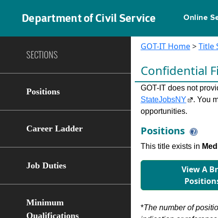
Department of Civil Service
Online S
GOT-IT Home
>
Title
SECTIONS
Conﬁdential F
GOT-IT does not provide
Positions
StateJobsNY
. You m
opportunities.
Career Ladder
Positions
This title exists in
Med 
Job Duties
View A B
Position
Minimum
*
The number of position
Qualifications