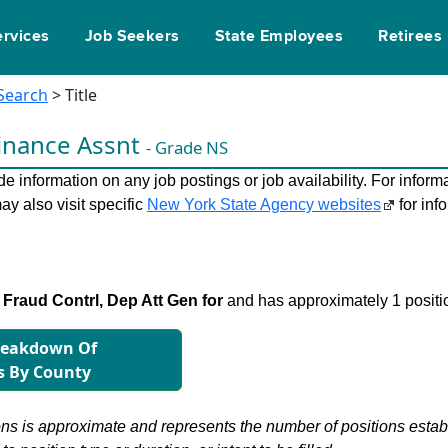
ervices
Job Seekers
State Employees
Retirees
 Search
> Title
inance Assnt
- Grade NS
 information on any job postings or job availability. For informa
ay also visit specific
New York State Agency websites
for inf
Fraud Contrl, Dep Att Gen for
and has approximately 1 positi
reakdown Of
s By County
s is approximate and represents the number of positions establis