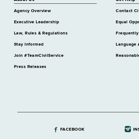
Agency Overview
Contact Ci
Executive Leadership
Equal Oppo
Law, Rules & Regulations
Frequently
Stay Informed
Language 
Join #TeamCivilService
Reasonabl
Press Releases
FACEBOOK
IN