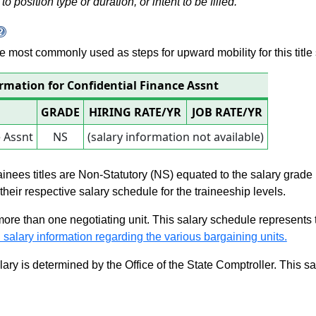
to position type or duration, or intent to be filled.
 are most commonly used as steps for upward mobility for this title 
ormation for Confidential Finance Assnt
GRADE
HIRING RATE/YR
JOB RATE/YR
e Assnt
NS
(salary information not available)
rainees titles are Non-Statutory (NS) equated to the salary grade
n their respective salary schedule for the traineeship levels.
 more than one negotiating unit. This salary schedule represents th
 salary information regarding the various bargaining units.
alary is determined by the Office of the State Comptroller. This 