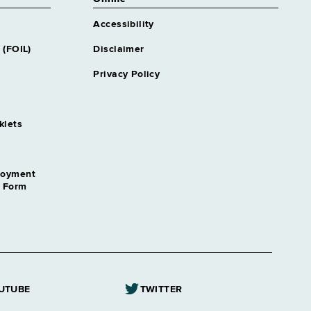
Accessibility
 (FOIL)
Disclaimer
Privacy Policy
klets
loyment
n Form
UTUBE
TWITTER