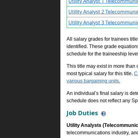
Utility Analyst 1 Telecommuni
Utility Analyst 2 Telecommuni
Utility Analyst 3 Telecommuni
All salary grades for trainees ti
identified. These grade equations 
schedule for the traineeship leve
This title may exist in more than
most typical salary for this title.
C
various bargaining units.
An individual's final salary is de
schedule does not reflect any Sp
Job Duties
Utility Analysts (Telecommunic
telecommunications industry, and 