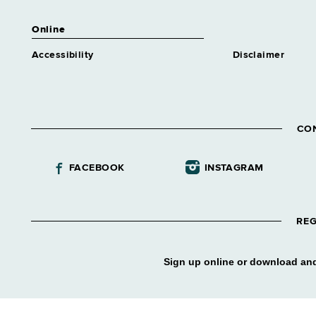
Online
Accessibility
Disclaimer
CO
FACEBOOK
INSTAGRAM
REG
Sign up online or download and