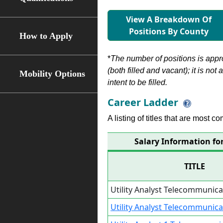
View A Breakdown Of
Positions By County
How to Apply
*
The number of positions is appr
(both filled and vacant); it is not
Mobility Options
intent to be filled.
Career Ladder
A listing of titles that are most c
Salary Information fo
TITLE
Utility Analyst Telecommunica
Utility Analyst Telecommunica