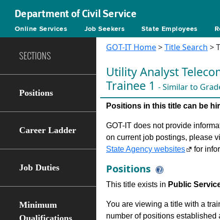
Department of Civil Service
Online Services
Job Seekers
State Employees
R
GOT-IT Home
>
Title Search
> T
SECTIONS
Utility Analyst Tele
Trainee 1
- Similar to Grad
Positions
Positions in this title can be 
GOT-IT does not provide informati
Career Ladder
on current job postings, please v
State Agency websites
for info
Positions
Job Duties
This title exists in
Public Servic
Minimum
You are viewing a title with a tra
number of positions established a
Qualifications