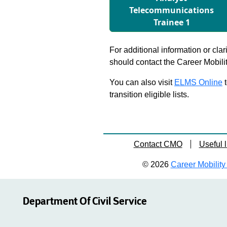
Telecommunications
Trainee 1
For additional information or clar
should contact the Career Mobili
You can also visit
ELMS Online
t
transition eligible lists.
Contact CMO
Useful l
© 2026
Career Mobility 
Department Of Civil Service