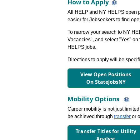
How to Apply
All HELP and NY HELPS open po
easier for Jobseekers to find op
To narrow your search to NY HEL
Vacancies", and select "Yes" o
HELPS jobs.
Directions to apply will be specif
View Open Positions
On StateJobsNY
Mobility Options
Career mobility is not just limite
be achieved through
transfer
or o
Transfer Titles for Utility
Analyst