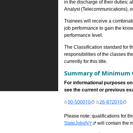
in the discharge of their duties; 
Analyst (Telecommunications), or 
Trainees will receive a combinatio
job performance to gain the know
performance level.
The Classification standard for th
responsibilities of the classes th
currently for this title.
Summary of Minimum Q
For informational purposes onl
see the current or previous exami
00-500010
26-872010
Please note: qualifications for t
StateJobsNY
will contain the m