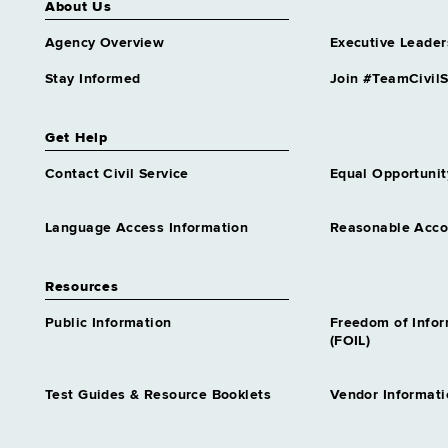
About Us
Agency Overview
Executive Leader
Stay Informed
Join #TeamCivilS
Get Help
Contact Civil Service
Equal Opportunit
Language Access Information
Reasonable Acc
Resources
Public Information
Freedom of Info
(FOIL)
Test Guides & Resource Booklets
Vendor Informati