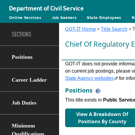
Department of Civil Service
Online Services
Job Seekers
State Employees
R
GOT-IT Home
>
Title Search
> T
SECTIONS
Chief Of Regulatory
Positions
GOT-IT does not provide informati
on current job postings, please v
State Agency websites
for info
Career Ladder
Positions
This title exists in
Public Servic
Job Duties
View A Breakdown Of
Positions By County
Minimum
Qualifications