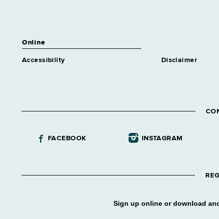
Online
Accessibility
Disclaimer
CO
FACEBOOK
INSTAGRAM
REG
Sign up online or download and