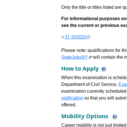
Only the title or titles listed are q
For informational purposes onl
see the current or previous exami
31-355020
Please note: qualifications for t
StateJobsNY
will contain the m
How to Apply
When this examination is schedu
Department of Civil Service,
Exa
examination currently scheduled
notification
so that you will auto
offered.
Mobility Options
Career mobility is not just limite