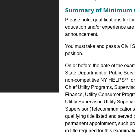
Summary of Minimum Q
Please note: qualifications for th
education and/or experience are 
announcement.
You must take and pass a Civil S
position.
On or before the date of the exa
State Department of Public Serv
non-competitive NY HELPS**, or 
Chief Utility Programs, Supervis
Finance, Utility Consumer Progra
Utility Supervisor, Utility Supervi
Supervisor (Telecommunications)
qualifying title listed and served
permanent appointment, such pro
in title required for this examinati