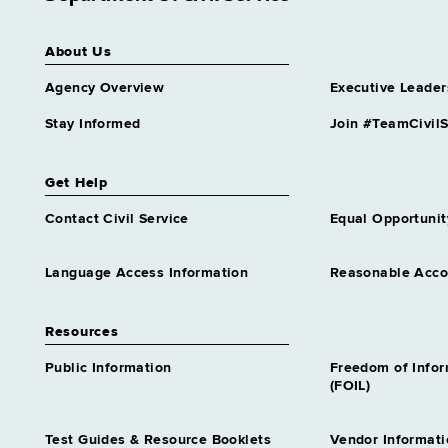
About Us
Agency Overview
Executive Leader
Stay Informed
Join #TeamCivilS
Get Help
Contact Civil Service
Equal Opportunit
Language Access Information
Reasonable Acc
Resources
Public Information
Freedom of Info
(FOIL)
Test Guides & Resource Booklets
Vendor Informati