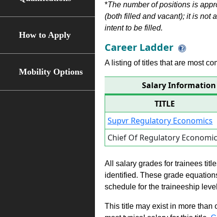
*
The number of positions is appr
(both filled and vacant); it is not
intent to be filled.
How to Apply
Career Ladder
A listing of titles that are most c
Mobility Options
Salary Information
TITLE
Supvr Regulatory Economics
Chief Of Regulatory Economi
All salary grades for trainees ti
identified. These grade equations 
schedule for the traineeship leve
This title may exist in more than