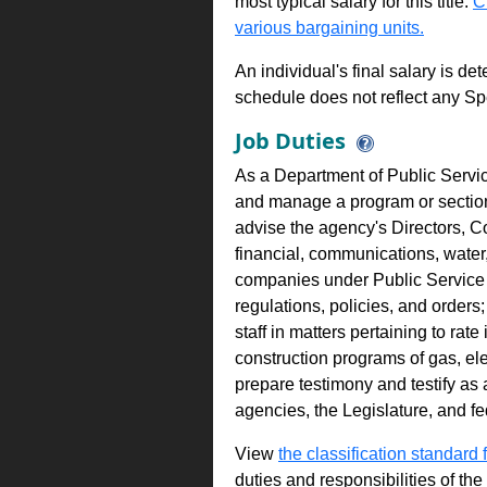
most typical salary for this title.
C
various bargaining units.
An individual's final salary is de
schedule does not reflect any Sp
Job Duties
As a Department of Public Servic
and manage a program or section 
advise the agency's Directors, C
financial, communications, water, e
companies under Public Service 
regulations, policies, and orders
staff in matters pertaining to rat
construction programs of gas, ele
prepare testimony and testify as
agencies, the Legislature, and f
View
the classification standard fo
duties and responsibilities of th