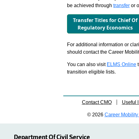
be achieved through
transfer
or o
Transfer Titles for Chief Of
Regulatory Economics
For additional information or clar
should contact the Career Mobili
You can also visit
ELMS Online
t
transition eligible lists.
Contact CMO
Useful l
© 2026
Career Mobility 
Department Of Civil Service