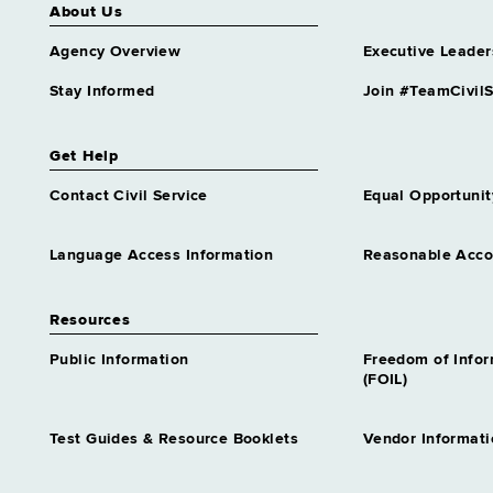
About Us
Agency Overview
Executive Leader
Stay Informed
Join #TeamCivilS
Get Help
Contact Civil Service
Equal Opportunit
Language Access Information
Reasonable Acc
Resources
Public Information
Freedom of Info
(FOIL)
Test Guides & Resource Booklets
Vendor Informati