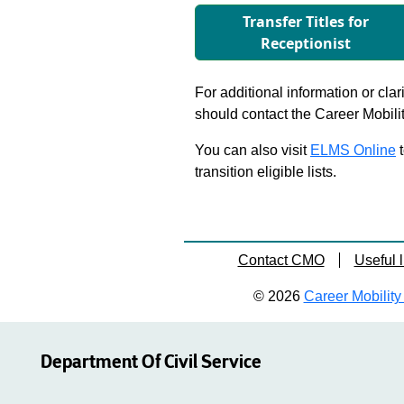
Transfer Titles for
Receptionist
For additional information or clar
should contact the Career Mobili
You can also visit
ELMS Online
t
transition eligible lists.
Contact CMO
Useful l
© 2026
Career Mobility 
Department Of Civil Service