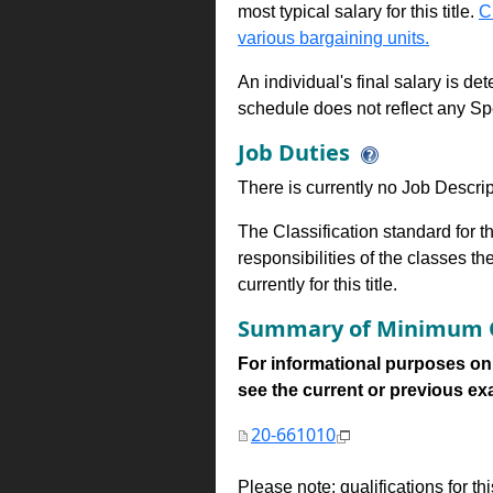
most typical salary for this title.
C
various bargaining units.
An individual's final salary is de
schedule does not reflect any Sp
Job Duties
There is currently no Job Descripti
The Classification standard for th
responsibilities of the classes th
currently for this title.
Summary of Minimum Q
For informational purposes onl
see the current or previous exami
20-661010
Please note: qualifications for t