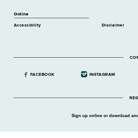
Online
Accessibility
Disclaimer
CO
FACEBOOK
INSTAGRAM
REG
Sign up online or download and