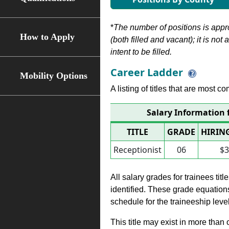
*
The number of positions is appr
How to Apply
(both filled and vacant); it is not
intent to be filled.
Career Ladder
Mobility Options
A listing of titles that are most c
Salary Information 
TITLE
GRADE
HIRIN
Receptionist
06
$3
All salary grades for trainees ti
identified. These grade equations 
schedule for the traineeship leve
This title may exist in more than