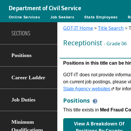
Department of Civil Service
Online Services
Job Seekers
State Employees
R
GOT-IT Home
>
Title Search
> T
SECTIONS
Receptionist
- Grade 06
Positions
Positions in this title can be 
GOT-IT does not provide informati
Career Ladder
on current job postings, please v
State Agency websites
for info
Positions
Job Duties
This title exists in
Med Fraud Con
Minimum
View A Breakdown Of
Qualifications
Positions By County