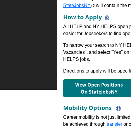
StateJobsNY
will contain the m
How to Apply
All HELP and NY HELPS open po
easier for Jobseekers to find op
To narrow your search to NY HEL
Vacancies", and select "Yes" o
HELPS jobs.
Directions to apply will be specif
View Open Positions
On StateJobsNY
Mobility Options
Career mobility is not just limite
be achieved through
transfer
or o