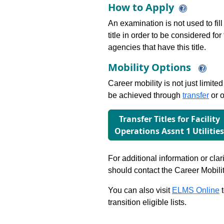
How to Apply
An examination is not used to fill
title in order to be considered fo
agencies that have this title.
Mobility Options
Career mobility is not just limite
be achieved through
transfer
or o
Transfer Titles for Facility
Operations Assnt 1 Utilitie
For additional information or clar
should contact the Career Mobili
You can also visit
ELMS Online
t
transition eligible lists.