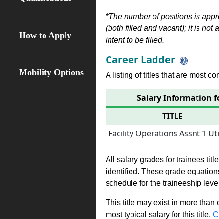
*
The number of positions is appr
(both filled and vacant); it is not
How to Apply
intent to be filled.
Career Ladder
Mobility Options
A listing of titles that are most c
Salary Information fo
TITLE
Facility Operations Assnt 1 Util
All salary grades for trainees ti
identified. These grade equations 
schedule for the traineeship leve
This title may exist in more than
most typical salary for this title.
C