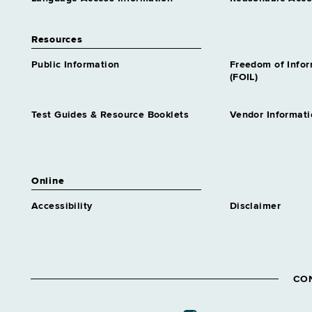
Resources
Public Information
Freedom of Info
(FOIL)
Test Guides & Resource Booklets
Vendor Informati
Online
Accessibility
Disclaimer
CO