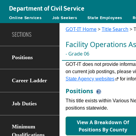
Department of Civil Service
Online Services
Job Seekers
State Employees
R
GOT-IT Home
>
Title Search
> T
SECTIONS
Facility Operations Ass
- Grade 06
Positions
GOT-IT does not provide informati
on current job postings, please v
State Agency websites
for info
Career Ladder
Positions
This title exists within Various
Job Duties
positions statewide.
View A Breakdown Of
Minimum
Positions By County
Qualifications