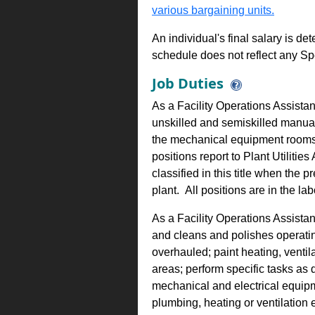
various bargaining units.
An individual's final salary is de
schedule does not reflect any Sp
Job Duties
As a Facility Operations Assistant
unskilled and semiskilled manual 
the mechanical equipment rooms 
positions report to Plant Utilities
classified in this title when the
plant. All positions are in the lab
As a Facility Operations Assistant
and cleans and polishes operati
overhauled; paint heating, venti
areas; perform specific tasks as
mechanical and electrical equipm
plumbing, heating or ventilation 