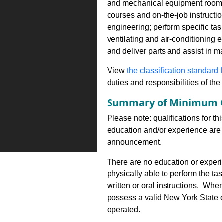
and mechanical equipment rooms a
courses and on-the-job instructio
engineering; perform specific tas
ventilating and air-conditioning
and deliver parts and assist in m
View
the classification standard fo
duties and responsibilities of th
Summary of Minimum Q
Please note: qualifications for th
education and/or experience are 
announcement.
There are no education or experie
physically able to perform the ta
written or oral instructions. Wh
possess a valid New York State dr
operated.