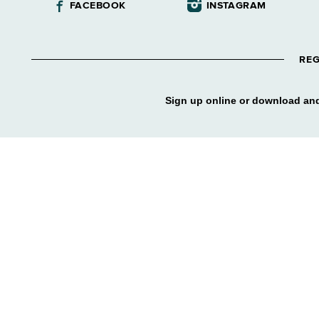
FACEBOOK
INSTAGRAM
REG
Sign up online or download and