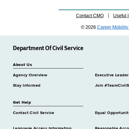
Contact CMO
Useful l
© 2026
Career Mobility 
Department Of Civil Service
About Us
Agency Overview
Executive Leader
Stay Informed
Join #TeamCivilS
Get Help
Contact Civil Service
Equal Opportunit
Language Access Information
Reasonable Acc