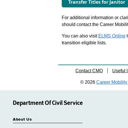
Transfer Titles for Janitor
For additional information or clar
should contact the Career Mobili
You can also visit
ELMS Online
t
transition eligible lists.
Contact CMO
Useful l
© 2026
Career Mobility 
Department Of Civil Service
About Us