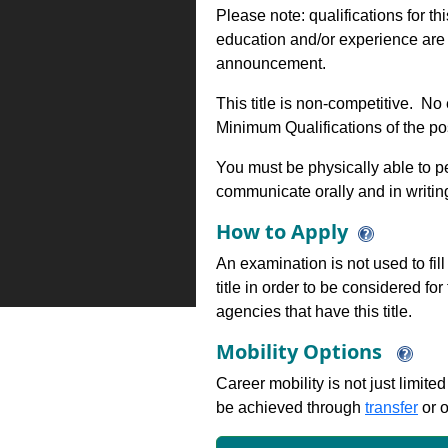
Please note: qualifications for th
education and/or experience are 
announcement.
This title is non-competitive. N
Minimum Qualifications of the pos
You must be physically able to pe
communicate orally and in writin
How to Apply
An examination is not used to fill
title in order to be considered fo
agencies that have this title.
Mobility Options
Career mobility is not just limite
be achieved through
transfer
or o