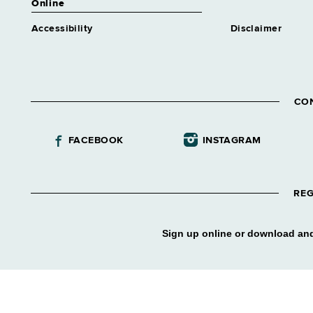
Online
Accessibility
Disclaimer
CO
FACEBOOK
INSTAGRAM
REG
Sign up online or download and