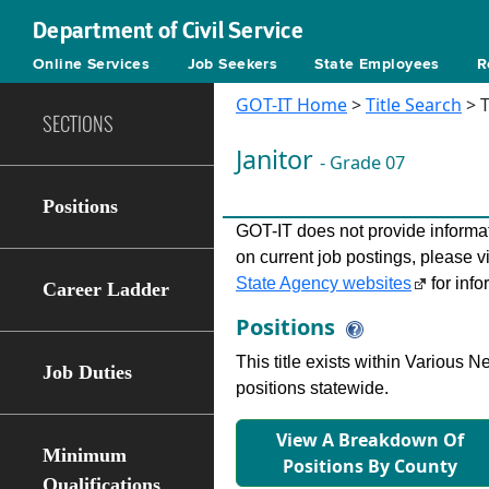
Department of Civil Service
Online Services
Job Seekers
State Employees
R
GOT-IT Home
>
Title Search
> T
SECTIONS
Janitor
- Grade 07
Positions
GOT-IT does not provide informati
on current job postings, please v
State Agency websites
for info
Career Ladder
Positions
This title exists within Various
Job Duties
positions statewide.
View A Breakdown Of
Minimum
Positions By County
Qualifications