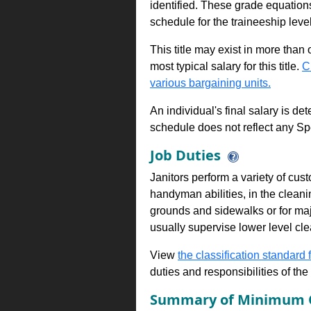
identified. These grade equations 
schedule for the traineeship leve
This title may exist in more than
most typical salary for this title.
C
various bargaining units.
An individual's final salary is de
schedule does not reflect any Sp
Job Duties
Janitors perform a variety of cus
handyman abilities, in the clean
grounds and sidewalks or for majo
usually supervise lower level cl
View
the classification standard fo
duties and responsibilities of th
Summary of Minimum Q