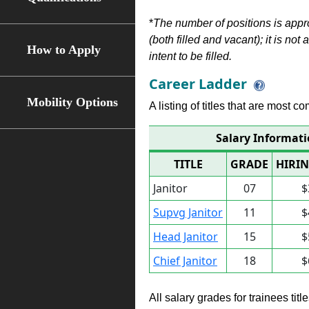
*
The number of positions is appr
(both filled and vacant); it is not
How to Apply
intent to be filled.
Career Ladder
Mobility Options
A listing of titles that are most c
Salary Informatio
TITLE
GRADE
HIRIN
Janitor
07
$
Supvg Janitor
11
$
Head Janitor
15
$
Chief Janitor
18
$
All salary grades for trainees ti