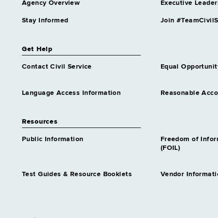
Agency Overview
Executive Leader
Stay Informed
Join #TeamCivilS
Get Help
Contact Civil Service
Equal Opportunit
Language Access Information
Reasonable Acc
Resources
Public Information
Freedom of Info
(FOIL)
Test Guides & Resource Booklets
Vendor Informati