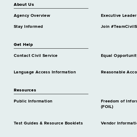
About Us
Agency Overview
Executive Leader
Stay Informed
Join #TeamCivilS
Get Help
Contact Civil Service
Equal Opportunit
Language Access Information
Reasonable Acc
Resources
Public Information
Freedom of Info
(FOIL)
Test Guides & Resource Booklets
Vendor Informati