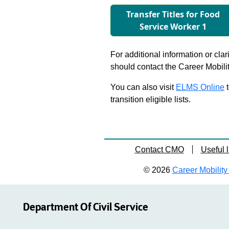
Transfer Titles for Food
Service Worker 1
For additional information or clar
should contact the Career Mobili
You can also visit
ELMS Online
t
transition eligible lists.
Contact CMO
Useful l
© 2026
Career Mobility 
Department Of Civil Service