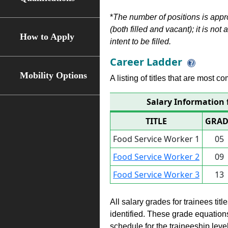
*
The number of positions is appr
(both filled and vacant); it is not
How to Apply
intent to be filled.
Career Ladder
Mobility Options
A listing of titles that are most c
Salary Information 
TITLE
GRAD
Food Service Worker 1
05
Food Service Worker 2
09
Food Service Worker 3
13
All salary grades for trainees ti
identified. These grade equations 
schedule for the traineeship leve