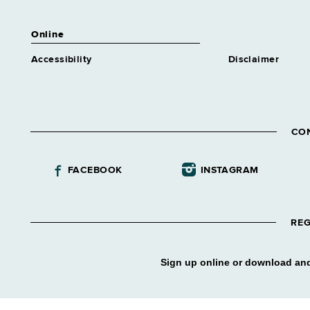
Online
Accessibility
Disclaimer
CO
FACEBOOK
INSTAGRAM
REG
Sign up online or download and