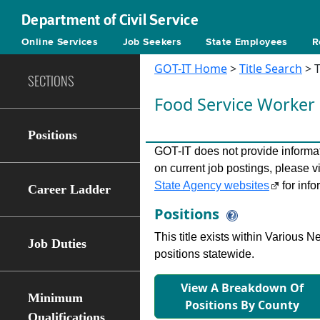
Department of Civil Service
Online Services
Job Seekers
State Employees
R
GOT-IT Home
>
Title Search
> T
SECTIONS
Food Service Worker
Positions
GOT-IT does not provide informati
on current job postings, please v
State Agency websites
for info
Career Ladder
Positions
This title exists within Various
Job Duties
positions statewide.
View A Breakdown Of
Minimum
Positions By County
Qualifications