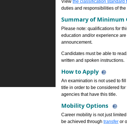
View
the classification standard fo
duties and responsibilities of th
Summary of Minimum Q
Please note: qualifications for th
education and/or experience are 
announcement.
Candidates must be able to read,
written and spoken instructions.
How to Apply
An examination is not used to fill
title in order to be considered fo
agencies that have this title.
Mobility Options
Career mobility is not just limite
be achieved through
transfer
or o