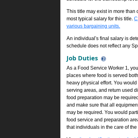
This title may exist in more than
most typical salary for this title.
C
various bargaining units.
An individual's final salary is de
schedule does not reflect any Sp
Job Duties
As a Food Service Worker 1, you 
places where food is served both
heavy physical effort. You would h
serving areas, and return used 
food preparation may be required
and make sure that all equipment
may be required. You would partic
food service and preparation are
that individuals in the care of the 