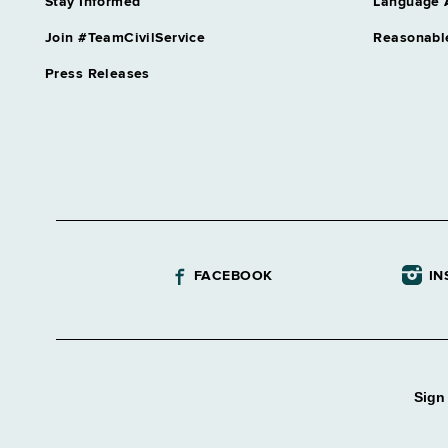
Stay Informed
Language 
Join #TeamCivilService
Reasonabl
Press Releases
FACEBOOK
IN
Sign