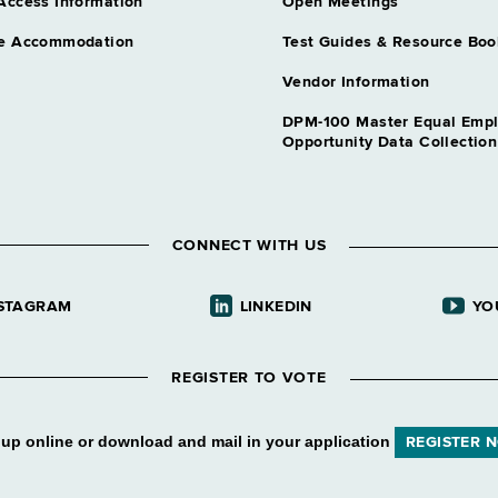
Access Information
Open Meetings
e Accommodation
Test Guides & Resource Boo
Vendor Information
DPM-100 Master Equal Emp
Opportunity Data Collectio
CONNECT WITH US
STAGRAM
LINKEDIN
YO
REGISTER TO VOTE
 up online or download and mail in your application
REGISTER 