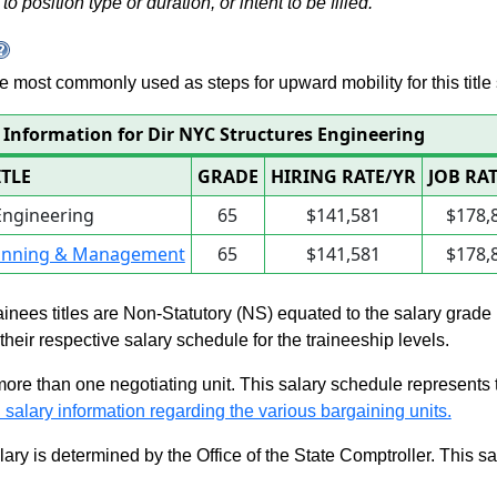
to position type or duration, or intent to be filled.
 are most commonly used as steps for upward mobility for this title 
 Information for Dir NYC Structures Engineering
ITLE
GRADE
HIRING RATE/YR
JOB RA
Engineering
65
$141,581
$178,
lanning & Management
65
$141,581
$178,
rainees titles are Non-Statutory (NS) equated to the salary grade
n their respective salary schedule for the traineeship levels.
 more than one negotiating unit. This salary schedule represents th
 salary information regarding the various bargaining units.
alary is determined by the Office of the State Comptroller. This 