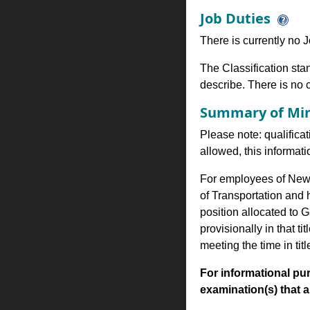
Job Duties
There is currently no Jo
The Classification stan
describe. There is no cl
Summary of Min
Please note: qualificat
allowed, this informa
For employees of New Y
of Transportation and
position allocated to G
provisionally in that 
meeting the time in tit
For informational pur
examination(s) that are