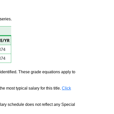
series.
TE/YR
874
874
 identified. These grade equations apply to
e most typical salary for this title.
Click
salary schedule does not reflect any Special