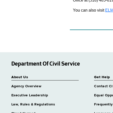
Office at (518) 485-61
You can also visit
ELM
Department Of Civil Service
About Us
Get Help
Agency Overview
Contact Ci
Executive Leadership
Equal Oppo
Law, Rules & Regulations
Frequently