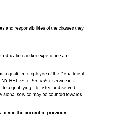
ies and responsibilities of the classes they
 for education and/or experience are
be a qualified employee of the Department
e NY HELPS, or 55-b/55-c service in a
to a qualifying title listed and served
rovisional service may be counted towards
 to see the current or previous