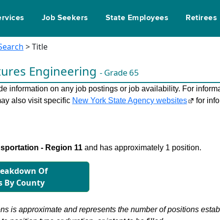
ervices
Job Seekers
State Employees
Retirees
 Search
> Title
tures Engineering
- Grade 65
 information on any job postings or job availability. For informa
ay also visit specific
New York State Agency websites
for inf
sportation - Region 11
and has approximately 1 position.
reakdown Of
s By County
s is approximate and represents the number of positions establis