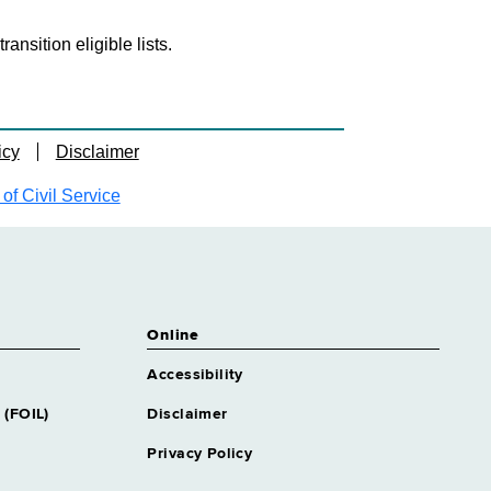
nsition eligible lists.
icy
Disclaimer
f Civil Service
Online
Accessibility
 (FOIL)
Disclaimer
Privacy Policy