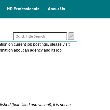
HR Professionals
About Us
tion on current job postings, please visit
ormation about an agency and its job
hed (both filled and vacant); it is not an