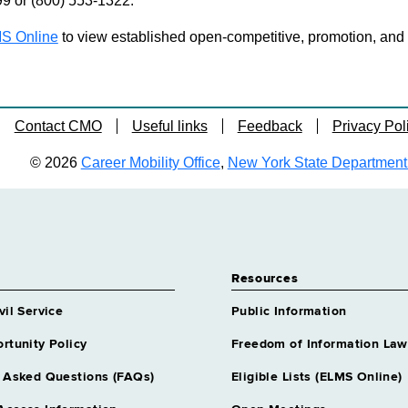
99 or (800) 553-1322.
S Online
to view established open-competitive, promotion, and tra
Contact CMO
Useful links
Feedback
Privacy Pol
© 2026
Career Mobility Office
,
New York State Department o
Resources
vil Service
Public Information
rtunity Policy
Freedom of Information Law
 Asked Questions (FAQs)
Eligible Lists (ELMS Online)