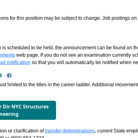
tions for this position may be subject to change. Job postings on
 is scheduled to be held, the announcement can be found on the
ements
web page. If you do not see an examination currently s
il notification
so that you will automatically be notified when n
ns
just limited to the titles in the career ladder. Additional move
or Dir NYC Structures
neering
on or clarification of
transfer determinations
, current State emp