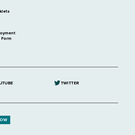
klets
loyment
n Form
UTUBE
TWITTER
NOW