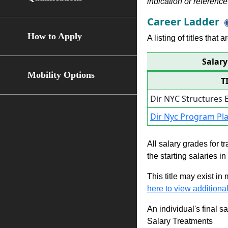
indication or reference 
Career Ladder
How to Apply
A listing of titles that
Salary
Mobility Options
T
Dir NYC Structures 
Dir Nyc Program P
All salary grades for t
the starting salaries i
This title may exist in
here to view additional
An individual's final s
Salary Treatments