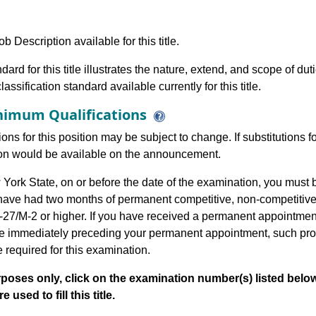
b Description available for this title.
dard for this title illustrates the nature, extend, and scope of dut
assification standard available currently for this title.
imum Qualifications
ions for this position may be subject to change. If substitutions
tion would be available on the announcement.
ork State, on or before the date of the examination, you must 
 have had two months of permanent competitive, non-competitiv
-27/M-2 or higher. If you have received a permanent appointment 
title immediately preceding your permanent appointment, such p
le required for this examination.
poses only, click on the examination number(s) listed below
 used to fill this title.