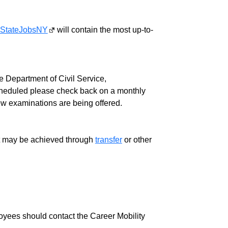
StateJobsNY
will contain the most up-to-
 Department of Civil Service,
cheduled please check back on a monthly
ew examinations are being offered.
ment may be achieved through
transfer
or other
loyees should contact the Career Mobility