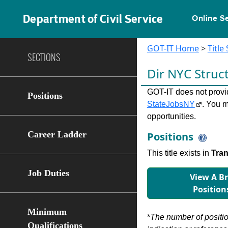
Department of Civil Service
Online S
GOT-IT Home
>
Title
SECTIONS
Dir NYC Struc
GOT-IT does not provide
Positions
StateJobsNY
. You m
opportunities.
Career Ladder
Positions
This title exists in
Tran
Job Duties
View A B
Position
Minimum
*
The number of position
Qualifications