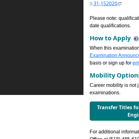
31-152020
Please note: qualifica
date qualifications.
How to Apply
When this examination
Examination Announc
basis or sign up for
ema
Mobility Optio
Career mobility is not 
examinations.
Transfer Titles f
Engi
For additional informati