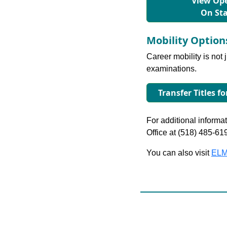
View Ope
On St
Mobility Optio
Career mobility is not 
examinations.
Transfer Titles fo
For additional informati
Office at (518) 485-61
You can also visit
ELM