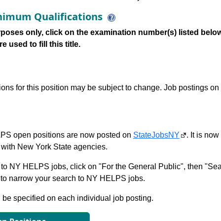
imum Qualifications
poses only, click on the examination number(s) listed below
 used to fill this title.
tions for this position may be subject to change. Job postings on
S open positions are now posted on
StateJobsNY
. It is no
with New York State agencies.
to NY HELPS jobs, click on "For the General Public", then "Sea
 narrow your search to NY HELPS jobs.
l be specified on each individual job posting.