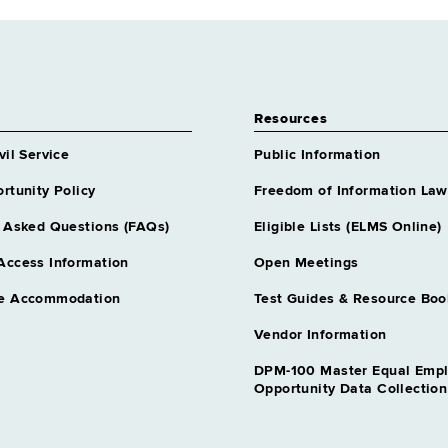
Resources
vil Service
Public Information
rtunity Policy
Freedom of Information Law
 Asked Questions (FAQs)
Eligible Lists (ELMS Online)
Access Information
Open Meetings
e Accommodation
Test Guides & Resource Boo
Vendor Information
DPM-100 Master Equal Emp
Opportunity Data Collectio