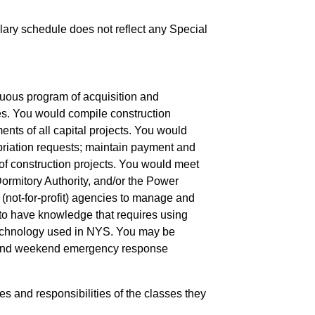
salary schedule does not reflect any Special
nuous program of acquisition and
ties. You would compile construction
ents of all capital projects. You would
priation requests; maintain payment and
 of construction projects. You would meet
Dormitory Authority, and/or the Power
r (not-for-profit) agencies to manage and
 to have knowledge that requires using
 technology used in NYS. You may be
ght and weekend emergency response
ies and responsibilities of the classes they