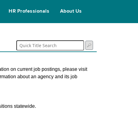
HR Professionals
About Us
tion on current job postings, please visit
ormation about an agency and its job
itions statewide.