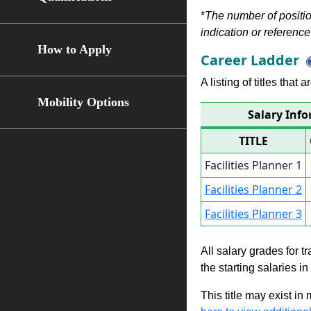
*
The number of position
indication or reference 
How to Apply
Career Ladder
A listing of titles that
Mobility Options
Salary Info
TITLE
Facilities Planner 1
Facilities Planner 2
Facilities Planner 3
All salary grades for t
the starting salaries i
This title may exist in