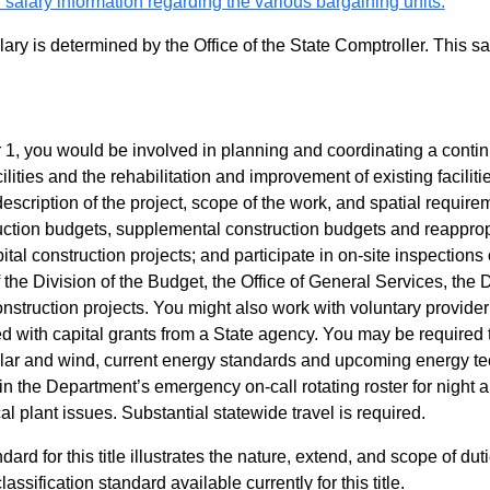
 salary information regarding the various bargaining units.
alary is determined by the Office of the State Comptroller. This 
r 1, you would be involved in planning and coordinating a conti
ilities and the rehabilitation and improvement of existing facili
scription of the project, scope of the work, and spatial requirem
ruction budgets, supplemental construction budgets and reappro
tal construction projects; and participate in on-site inspections
 the Division of the Budget, the Office of General Services, the 
onstruction projects. You might also work with voluntary provide
d with capital grants from a State agency. You may be required
, solar and wind, current energy standards and upcoming energy
e in the Department’s emergency on-call rotating roster for ni
al plant issues. Substantial statewide travel is required.
dard for this title illustrates the nature, extend, and scope of dut
assification standard available currently for this title.