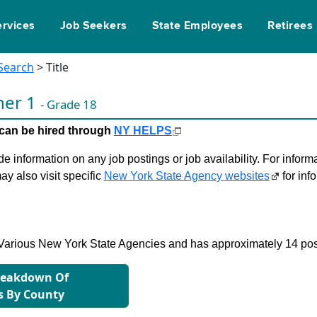
ervices
Job Seekers
State Employees
Retirees
 Search
> Title
nner 1
- Grade 18
le can be hired through
NY HELPS
 information on any job postings or job availability. For informa
ay also visit specific
New York State Agency websites
for inf
in Various New York State Agencies and has approximately 14 pos
reakdown Of
s By County