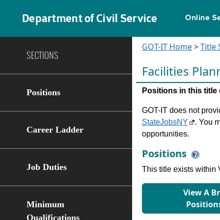
Department of Civil Service
Online S
GOT-IT Home
>
Title
SECTIONS
Facilities Pla
Positions in this tit
Positions
GOT-IT does not provide
StateJobsNY
. You m
Career Ladder
opportunities.
Positions
Job Duties
This title exists with
View A B
Position
Minimum
Qualifications