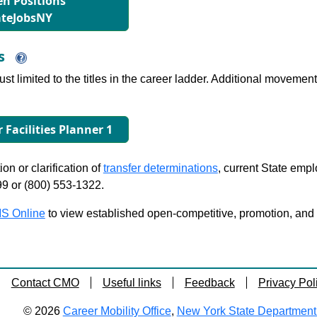
n Positions
ateJobsNY
ns
just limited to the titles in the career ladder. Additional move
r Facilities Planner 1
on or clarification of
transfer determinations
, current State emp
99 or (800) 553-1322.
S Online
to view established open-competitive, promotion, and tra
Contact CMO
Useful links
Feedback
Privacy Pol
© 2026
Career Mobility Office
,
New York State Department o