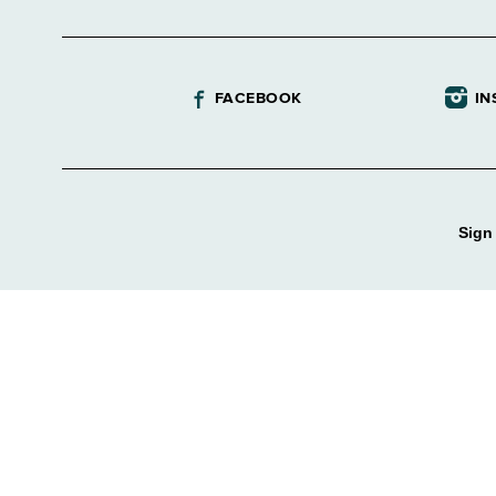
FACEBOOK
IN
Sign