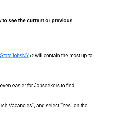
 to see the current or previous
StateJobsNY
will contain the most up-to-
w even easier for Jobseekers to find
rch Vacancies", and select "Yes" on the