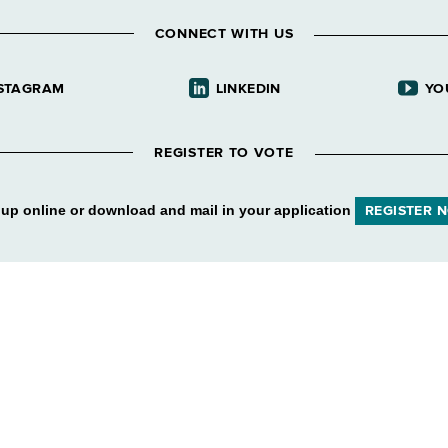
CONNECT WITH US
STAGRAM
LINKEDIN
YO
REGISTER TO VOTE
 up online or download and mail in your application
REGISTER 