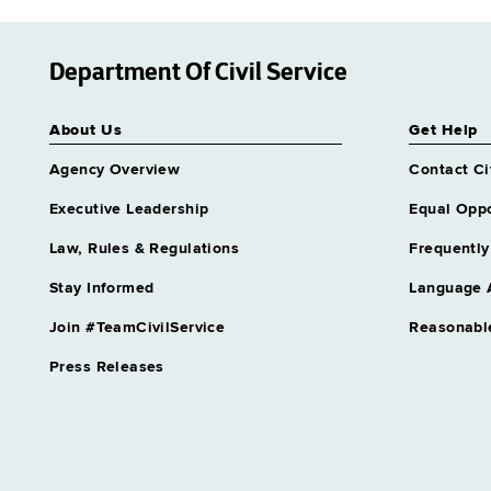
Department Of Civil Service
About Us
Get Help
Agency Overview
Contact Ci
Executive Leadership
Equal Oppo
Law, Rules & Regulations
Frequently
Stay Informed
Language 
Join #TeamCivilService
Reasonabl
Press Releases