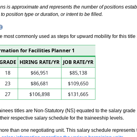
s is approximate and represents the number of positions establis
to position type or duration, or intent to be filled.
 are most commonly used as steps for upward mobility for this title 
rmation for Facilities Planner 1
GRADE
HIRING RATE/YR
JOB RATE/YR
18
$66,951
$85,138
23
$86,681
$109,650
27
$106,898
$131,665
rainees titles are Non-Statutory (NS) equated to the salary grade
n their respective salary schedule for the traineeship levels.
 more than one negotiating unit. This salary schedule represents th