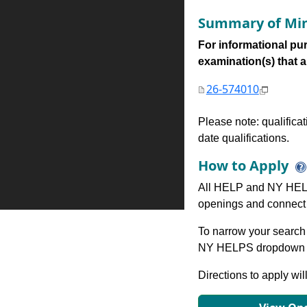
Summary of Min
For informational pur
examination(s) that are
26-574010
Please note: qualifica
date qualifications.
How to Apply
All HELP and NY HELP
openings and connect 
To narrow your search 
NY HELPS dropdown to
Directions to apply wil