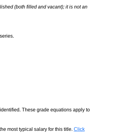
hed (both filled and vacant); it is not an
series.
 identified. These grade equations apply to
e most typical salary for this title.
Click