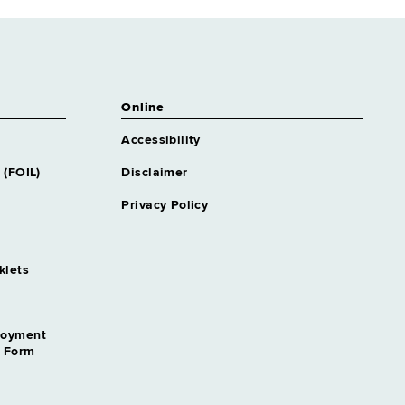
Online
Accessibility
 (FOIL)
Disclaimer
Privacy Policy
klets
loyment
n Form