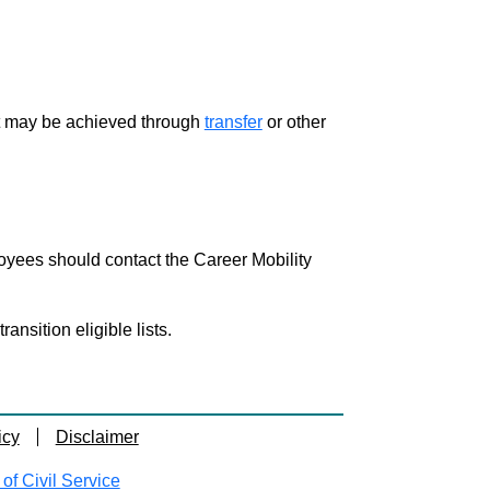
ment may be achieved through
transfer
or other
loyees should contact the Career Mobility
nsition eligible lists.
icy
Disclaimer
f Civil Service