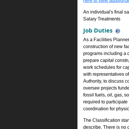
here to view additional
An individual's final s
Salary Treatments
Job Duties
As a Facilities Planne
construction of new fac
programs including a de
prepare capital const
work schedules for capi
with representatives of
Authority, to discuss c
oversee projects funde
fossil fuels, oil, gas
required to participat
coordination for physic
The Classification stan
describe. There is no cl