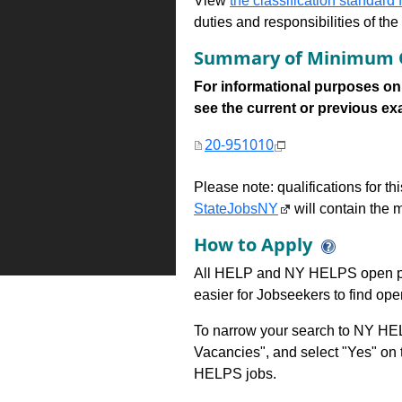
View
the classification standard fo
duties and responsibilities of th
Summary of Minimum Q
For informational purposes onl
see the current or previous exami
20-951010
Please note: qualifications for t
StateJobsNY
will contain the m
How to Apply
All HELP and NY HELPS open po
easier for Jobseekers to find op
To narrow your search to NY HEL
Vacancies", and select "Yes" o
HELPS jobs.