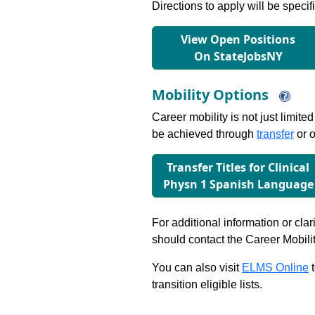
Directions to apply will be specif
View Open Positions
On StateJobsNY
Mobility Options
Career mobility is not just limite
be achieved through
transfer
or o
Transfer Titles for Clinical
Physn 1 Spanish Language
For additional information or clar
should contact the Career Mobili
You can also visit
ELMS Online
t
transition eligible lists.