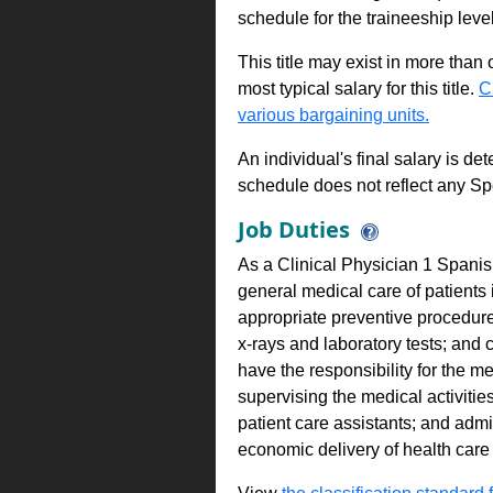
schedule for the traineeship leve
This title may exist in more than
most typical salary for this title.
C
various bargaining units.
An individual's final salary is de
schedule does not reflect any Sp
Job Duties
As a Clinical Physician 1 Spanis
general medical care of patients 
appropriate preventive procedures
x-rays and laboratory tests; and 
have the responsibility for the me
supervising the medical activitie
patient care assistants; and admin
economic delivery of health care