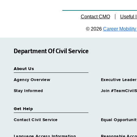
Contact CMO
Useful l
© 2026
Career Mobility 
Department Of Civil Service
About Us
Agency Overview
Executive Leader
Stay Informed
Join #TeamCivilS
Get Help
Contact Civil Service
Equal Opportunit
Language Access Information
Reasonable Acc