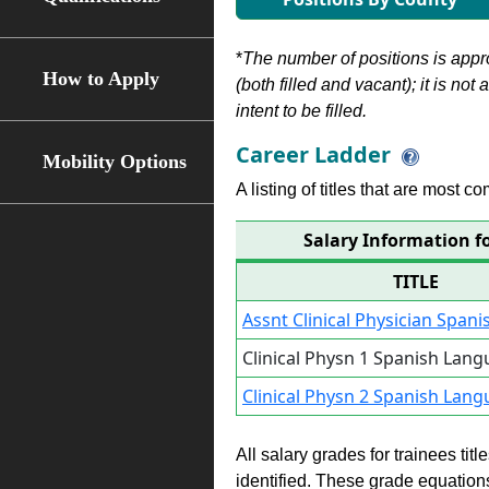
*
The number of positions is appr
How to Apply
(both filled and vacant); it is not
intent to be filled.
Career Ladder
Mobility Options
A listing of titles that are most c
Salary Information f
TITLE
Assnt Clinical Physician Span
Clinical Physn 1 Spanish Lan
Clinical Physn 2 Spanish Lan
All salary grades for trainees ti
identified. These grade equations 