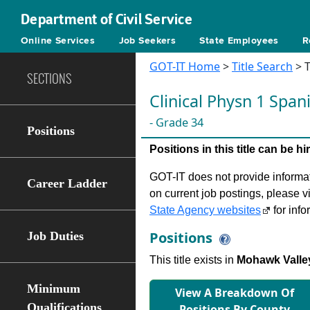
Department of Civil Service
Online Services
Job Seekers
State Employees
R
GOT-IT Home
>
Title Search
> T
SECTIONS
Clinical Physn 1 Spa
- Grade 34
Positions
Positions in this title can be 
GOT-IT does not provide informati
Career Ladder
on current job postings, please v
State Agency websites
for info
Positions
Job Duties
This title exists in
Mohawk Valle
Minimum
View A Breakdown Of
Qualifications
Positions By County