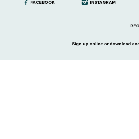
FACEBOOK
INSTAGRAM
REG
Sign up online or download and