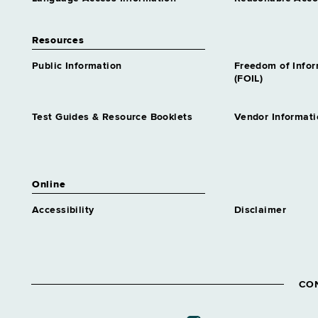
Resources
Public Information
Freedom of Info
(FOIL)
Test Guides & Resource Booklets
Vendor Informati
Online
Accessibility
Disclaimer
CO