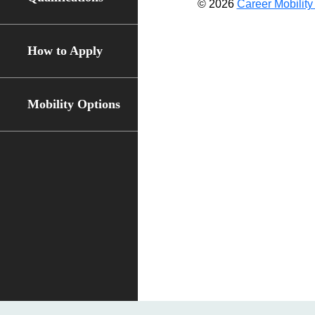
© 2026
Career Mobility 
How to Apply
Mobility Options