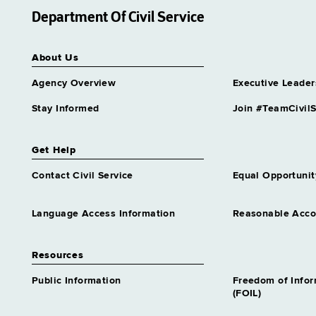
Department Of Civil Service
About Us
Agency Overview
Executive Leader
Stay Informed
Join #TeamCivilS
Get Help
Contact Civil Service
Equal Opportunit
Language Access Information
Reasonable Acc
Resources
Public Information
Freedom of Info
(FOIL)