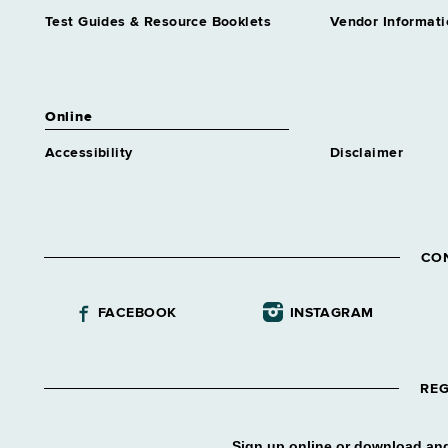
Test Guides & Resource Booklets
Vendor Informati
Online
Accessibility
Disclaimer
CO
FACEBOOK
INSTAGRAM
REG
Sign up online or download and