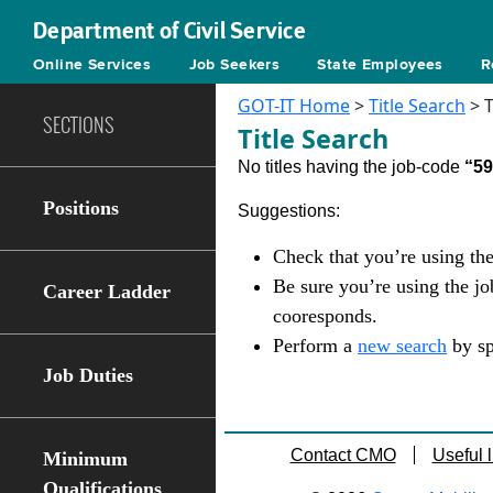
Department of Civil Service
Online Services
Job Seekers
State Employees
R
GOT-IT Home
>
Title Search
> T
SECTIONS
Title Search
No titles having the job-code
“5
Positions
Suggestions:
Check that you’re using the
Be sure you’re using the j
Career Ladder
cooresponds.
Perform a
new search
by sp
Job Duties
Contact CMO
Useful l
Minimum
Qualifications