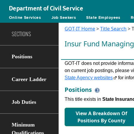
Department of Civil Service
Online Services
Job Seekers
State Employees
R
GOT-IT Home
>
Title Search
> T
SECTIONS
Insur Fund Managing
Positions
GOT-IT does not provide informati
on current job postings, please v
State Agency websites
for info
Career Ladder
Positions
This title exists in
State Insuran
Job Duties
View A Breakdown Of
Positions By County
Minimum
Qualifications