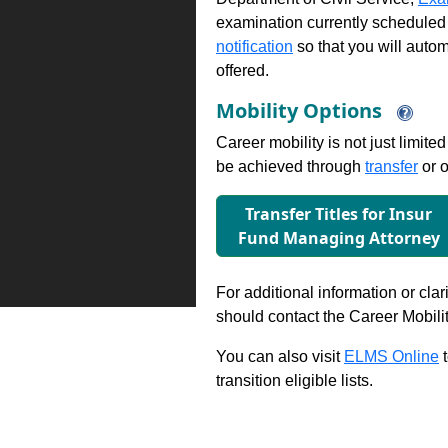
examination currently scheduled
notification
so that you will auto
offered.
Mobility Options
Career mobility is not just limite
be achieved through
transfer
or o
Transfer Titles for Insur
Fund Managing Attorney
For additional information or clar
should contact the Career Mobili
You can also visit
ELMS Online
t
transition eligible lists.