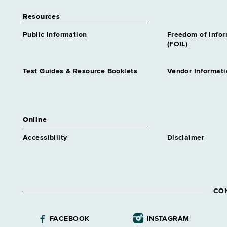
Resources
Public Information
Freedom of Info
(FOIL)
Test Guides & Resource Booklets
Vendor Informati
Online
Accessibility
Disclaimer
CO
FACEBOOK
INSTAGRAM