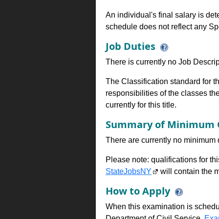
An individual's final salary is de
schedule does not reflect any Sp
Job Duties
There is currently no Job Descripti
The Classification standard for th
responsibilities of the classes th
currently for this title.
Summary of Minimum Q
There are currently no minimum qua
Please note: qualifications for t
StateJobsNY
will contain the m
How to Apply
When this examination is schedu
Department of Civil Service,
Exa