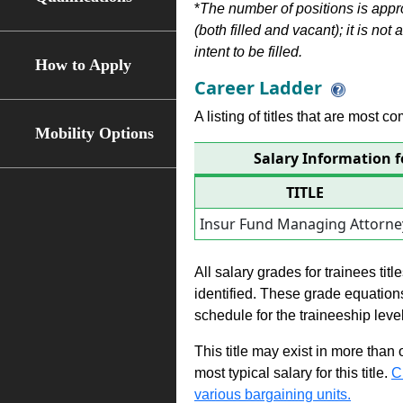
*
The number of positions is appr
(both filled and vacant); it is not
intent to be filled.
How to Apply
Career Ladder
A listing of titles that are most c
Mobility Options
Salary Information 
TITLE
Insur Fund Managing Attorne
All salary grades for trainees ti
identified. These grade equations 
schedule for the traineeship leve
This title may exist in more than
most typical salary for this title.
C
various bargaining units.