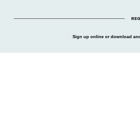
REG
Sign up online or download and