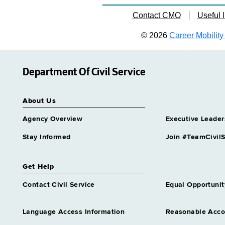
Contact CMO
Useful l
© 2026
Career Mobility 
Department Of Civil Service
About Us
Agency Overview
Executive Leader
Stay Informed
Join #TeamCivilS
Get Help
Contact Civil Service
Equal Opportunit
Language Access Information
Reasonable Acc