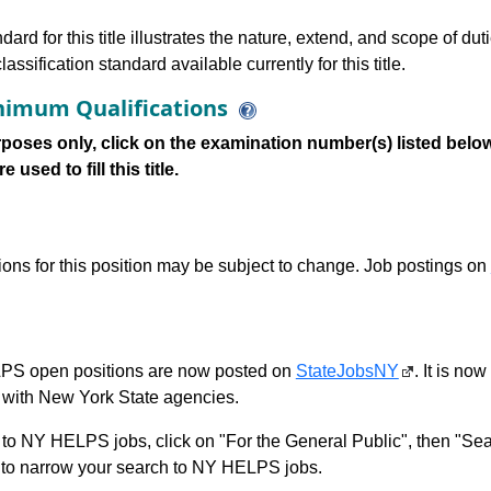
dard for this title illustrates the nature, extend, and scope of dut
assification standard available currently for this title.
imum Qualifications
poses only, click on the examination number(s) listed below
 used to fill this title.
tions for this position may be subject to change. Job postings on
S open positions are now posted on
StateJobsNY
. It is no
with New York State agencies.
to NY HELPS jobs, click on "For the General Public", then "Sea
 narrow your search to NY HELPS jobs.