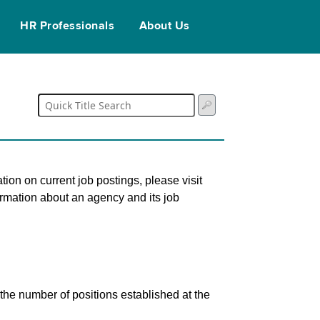
HR Professionals
About Us
tion on current job postings, please visit
ormation about an agency and its job
s the number of positions established at the