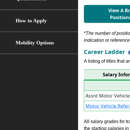
View A B
Position
How to Apply
*
The number of position
indication or reference 
Mobility Options
Career Ladder
A listing of titles that
Salary Info
Assnt Motor Vehicl
Motor Vehicle Refe
All salary grades for t
the starting salaries i