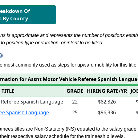
reakdown Of
s By County
s is approximate and represents the number of positions establis
to position type or duration, or intent to be filled.
 are most commonly used as steps for upward mobility for this title 
rmation for Assnt Motor Vehicle Referee Spanish Langu
TITLE
GRADE
HIRING RATE/YR
JO
e Referee Spanish Language
22
$82,326
ree Spanish Language
25
$96,336
rainees titles are Non-Statutory (NS) equated to the salary grade
n their respective salary schedule for the traineeship levels.