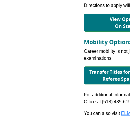
Directions to apply wil
View Ope
On St
Mobility Optio
Career mobility is not 
examinations.
Transfer Titles fo
Referee Sp
For additional informati
Office at (518) 485-61
You can also visit
ELM