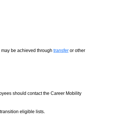
ment may be achieved through
transfer
or other
loyees should contact the Career Mobility
nsition eligible lists.