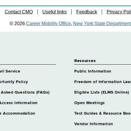
Contact CMO
Useful links
Feedback
Privacy Pol
© 2026
Career Mobility Office
,
New York State Department o
Resources
vil Service
Public Information
rtunity Policy
Freedom of Information Law
 Asked Questions (FAQs)
Eligible Lists (ELMS Online)
Access Information
Open Meetings
e Accommodation
Test Guides & Resource Boo
Vendor Information