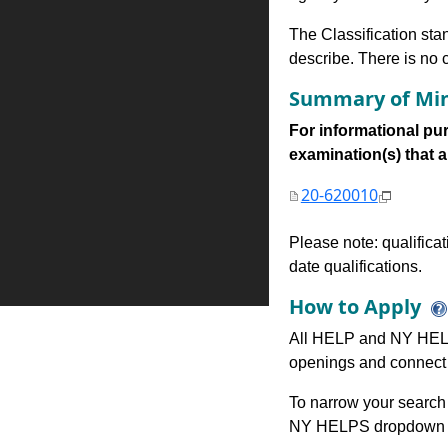
The Classification stan
describe. There is no cl
Summary of Min
For informational pur
examination(s) that are
20-620010
Please note: qualifica
date qualifications.
How to Apply
All HELP and NY HELP
openings and connect 
To narrow your search 
NY HELPS dropdown to