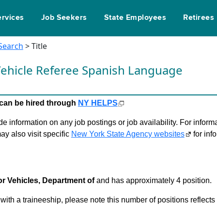
ervices
Job Seekers
State Employees
Retirees
 Search
> Title
ehicle Referee Spanish Language
le can be hired through
NY HELPS
 information on any job postings or job availability. For informa
ay also visit specific
New York State Agency websites
for inf
r Vehicles, Department of
and has approximately 4 position.
 with a traineeship, please note this number of positions reflect