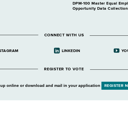
DPM-100 Master Equal Emp
Opportunity Data Collectio
CONNECT WITH US
STAGRAM
LINKEDIN
YO
REGISTER TO VOTE
 up online or download and mail in your application
REGISTER 