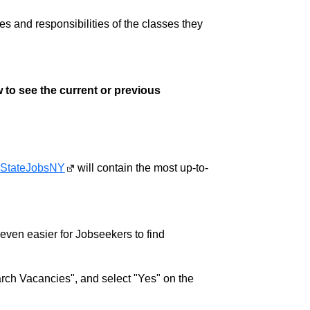
ies and responsibilities of the classes they
 to see the current or previous
StateJobsNY
will contain the most up-to-
w even easier for Jobseekers to find
rch Vacancies", and select "Yes" on the