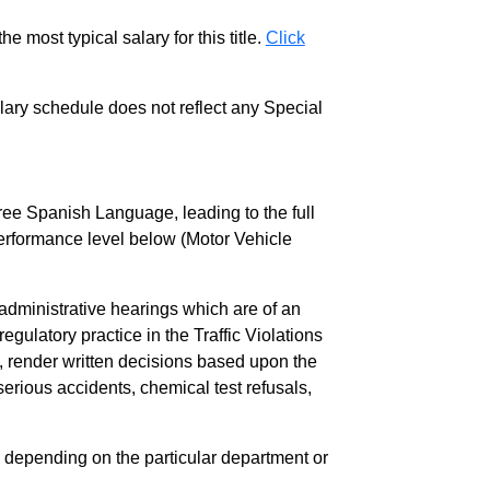
e most typical salary for this title.
Click
salary schedule does not reflect any Special
ree Spanish Language, leading to the full
l performance level below (Motor Vehicle
administrative hearings which are of an
regulatory practice in the Traffic Violations
 render written decisions based upon the
rious accidents, chemical test refusals,
, depending on the particular department or