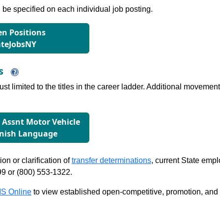
l be specified on each individual job posting.
n Positions
ateJobsNY
ns
just limited to the titles in the career ladder. Additional move
r Assnt Motor Vehicle
anish Language
on or clarification of
transfer determinations
, current State emp
99 or (800) 553-1322.
S Online
to view established open-competitive, promotion, and tra