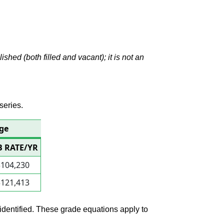
hed (both filled and vacant); it is not an
series.
age
B RATE/YR
$104,230
$121,413
 identified. These grade equations apply to