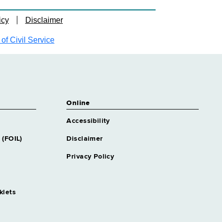
icy
Disclaimer
f Civil Service
Online
Accessibility
 (FOIL)
Disclaimer
Privacy Policy
klets