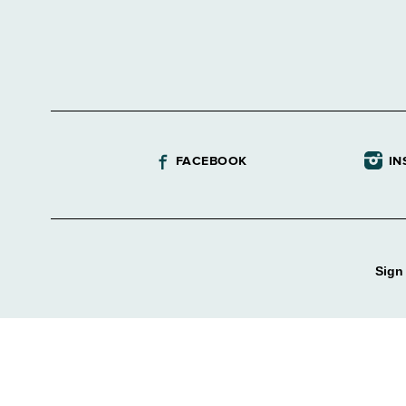
FACEBOOK
IN
Sign