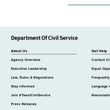
Department Of Civil Service
About Us
Get Help
Agency Overview
Contact Ci
Executive Leadership
Equal Oppo
Law, Rules & Regulations
Frequently
Stay Informed
Language 
Join #TeamCivilService
Reasonabl
Press Releases