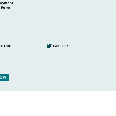
loyment
n Form
UTUBE
TWITTER
NOW