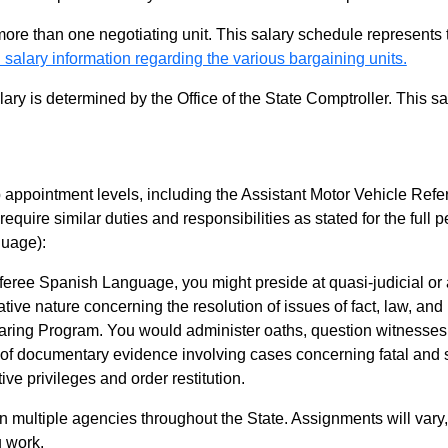
 more than one negotiating unit. This salary schedule represents th
 salary information regarding the various bargaining units.
alary is determined by the Office of the State Comptroller. This 
appointment levels, including the Assistant Motor Vehicle Refe
require similar duties and responsibilities as stated for the ful
uage):
eree Spanish Language, you might preside at quasi-judicial or 
ative nature concerning the resolution of issues of fact, law, and 
ring Program. You would administer oaths, question witnesses,
f documentary evidence involving cases concerning fatal and se
ive privileges and order restitution.
in multiple agencies throughout the State. Assignments will vary
 work.