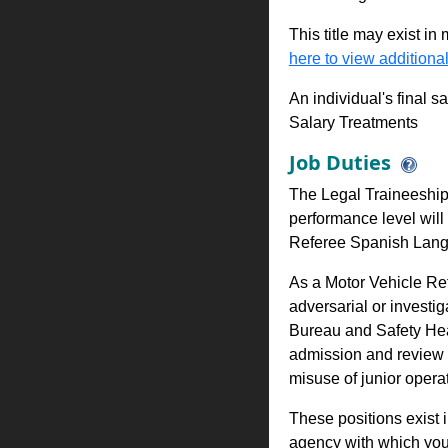
This title may exist in
here to view additional
An individual's final s
Salary Treatments
Job Duties
The Legal Traineeship 
performance level will 
Referee Spanish Lang
As a Motor Vehicle Ref
adversarial or investig
Bureau and Safety Hea
admission and review o
misuse of junior operat
These positions exist 
agency with which you