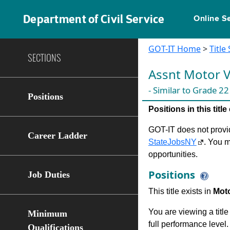
Department of Civil Service
Online S
GOT-IT Home
>
Title
SECTIONS
Assnt Motor V
- Similar to Grade 22
Positions
Positions in this tit
GOT-IT does not provide
Career Ladder
StateJobsNY
. You m
opportunities.
Positions
Job Duties
This title exists in
Moto
You are viewing a title
Minimum
full performance level.
Qualifications