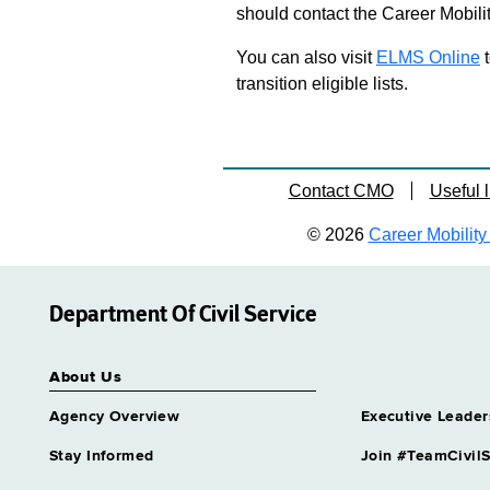
should contact the Career Mobili
You can also visit
ELMS Online
t
transition eligible lists.
Contact CMO
Useful l
© 2026
Career Mobility 
Department Of Civil Service
About Us
Agency Overview
Executive Leader
Stay Informed
Join #TeamCivilS