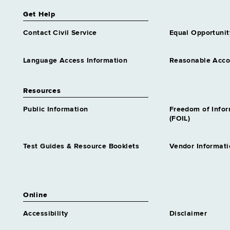
Get Help
Contact Civil Service
Equal Opportunit
Language Access Information
Reasonable Acc
Resources
Public Information
Freedom of Info
(FOIL)
Test Guides & Resource Booklets
Vendor Informati
Online
Accessibility
Disclaimer