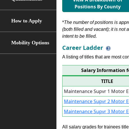
Positions By County
How to Apply
*
The number of positions is appr
(both filled and vacant); it is not
intent to be filled.
Mobility Options
Career Ladder
A listing of titles that are most c
Salary Information 
TITLE
Maintenance Supvr 1 Motor 
Maintenance Supvr 2 Motor 
Maintenance Supvr 3 Motor 
All salary grades for trainees ti