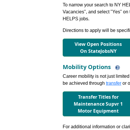
To narrow your search to NY HEL
Vacancies", and select "Yes" o
HELPS jobs.
Directions to apply will be specif
View Open Positions
On StateJobsNY
Mobility Options
Career mobility is not just limite
be achieved through
transfer
or o
Transfer Titles for
Maintenance Supvr 1
Motor Equipment
For additional information or clar