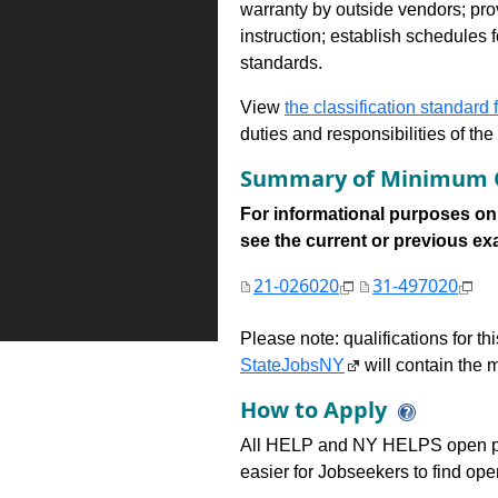
warranty by outside vendors; pro
instruction; establish schedules 
standards.
View
the classification standard fo
duties and responsibilities of th
Summary of Minimum Q
For informational purposes onl
see the current or previous exami
21-026020
31-497020
Please note: qualifications for t
StateJobsNY
will contain the m
How to Apply
All HELP and NY HELPS open po
easier for Jobseekers to find op