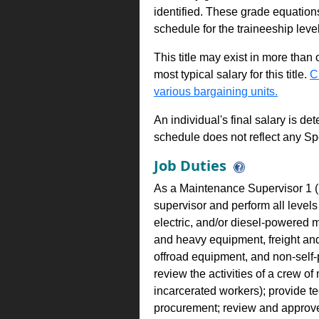
identified. These grade equations 
schedule for the traineeship leve
This title may exist in more than
most typical salary for this title.
C
various bargaining units.
An individual's final salary is de
schedule does not reflect any Sp
Job Duties
As a Maintenance Supervisor 1 (M
supervisor and perform all levels
electric, and/or diesel-powered 
and heavy equipment, freight and
offroad equipment, and non-self-
review the activities of a crew o
incarcerated workers); provide te
procurement; review and approve