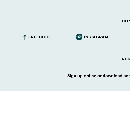
CO
FACEBOOK
INSTAGRAM
REG
Sign up online or download and