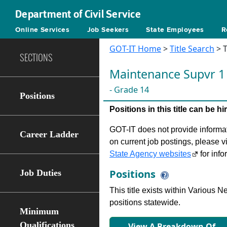
Department of Civil Service
Online Services
Job Seekers
State Employees
R
GOT-IT Home
>
Title Search
> T
SECTIONS
Maintenance Supvr 1
- Grade 14
Positions
Positions in this title can be 
GOT-IT does not provide informati
Career Ladder
on current job postings, please v
State Agency websites
for info
Positions
Job Duties
This title exists within Various
positions statewide.
Minimum
Qualifications
View A Breakdown Of