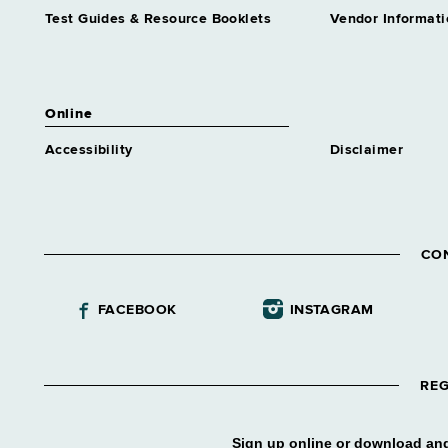
Test Guides & Resource Booklets
Vendor Informati
Online
Accessibility
Disclaimer
CO
FACEBOOK
INSTAGRAM
REG
Sign up online or download and