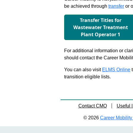
be achieved through
transfer
or o
Transfer Titles for
Wastewater Treatment
Plant Operator 1
For additional information or clar
should contact the Career Mobili
You can also visit
ELMS Online
t
transition eligible lists.
Contact CMO
Useful l
© 2026
Career Mobility 