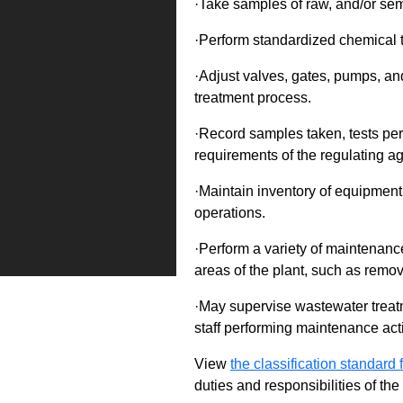
·Take samples of raw, and/or sem
·Perform standardized chemical t
·Adjust valves, gates, pumps, and
treatment process.
·Record samples taken, tests per
requirements of the regulating a
·Maintain inventory of equipment
operations.
·Perform a variety of maintenanc
areas of the plant, such as remov
·May supervise wastewater treatm
staff performing maintenance acti
View
the classification standard fo
duties and responsibilities of th