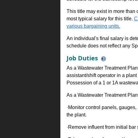
This title may exist in more than
most typical salary for this title.
C
various bargaining units.
An individual's final salary is de
schedule does not reflect any Sp
Job Duties
As a Wastewater Treatment Plant
assistant/shift operator in a pl
Possession of a 1 or 1A wastewate
As a Wastewater Treatment Plant
·Monitor control panels, gauges,
the plant.
·Remove influent from initial bar 