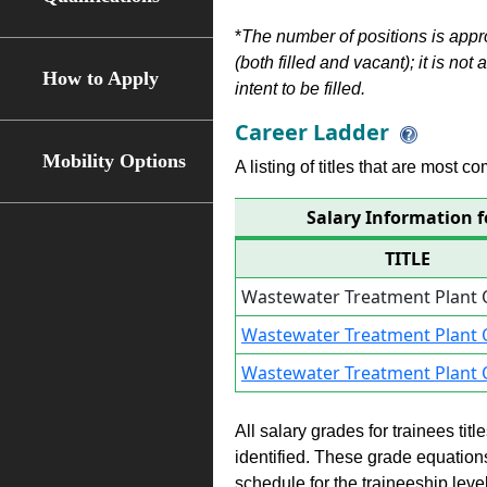
*
The number of positions is appr
(both filled and vacant); it is not
How to Apply
intent to be filled.
Career Ladder
Mobility Options
A listing of titles that are most c
Salary Information 
TITLE
Wastewater Treatment Plant 
Wastewater Treatment Plant 
Wastewater Treatment Plant 
All salary grades for trainees ti
identified. These grade equations 
schedule for the traineeship leve