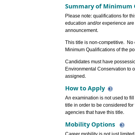
Summary of Minimum Q
Please note: qualifications for th
education and/or experience are 
announcement.
This title is non-competitive. N
Minimum Qualifications of the pos
Candidates must have possession 
Environmental Conservation to o
assigned.
How to Apply
An examination is not used to fill
title in order to be considered fo
agencies that have this title.
Mobility Options
Career mobility is not just limite