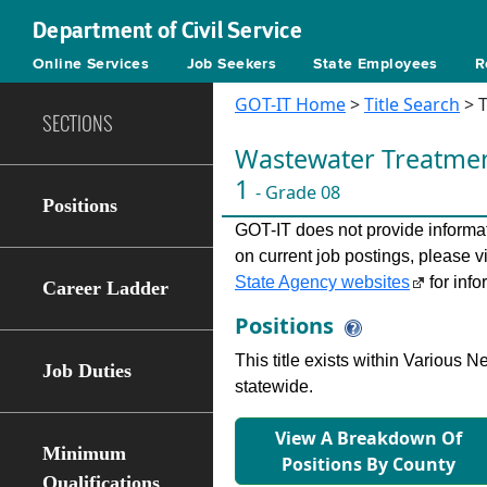
Department of Civil Service
Online Services
Job Seekers
State Employees
R
GOT-IT Home
>
Title Search
> T
SECTIONS
Wastewater Treatmen
1
- Grade 08
Positions
GOT-IT does not provide informati
on current job postings, please v
State Agency websites
for info
Career Ladder
Positions
This title exists within Various
Job Duties
statewide.
View A Breakdown Of
Minimum
Positions By County
Qualifications