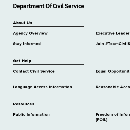
Department Of Civil Service
About Us
Agency Overview
Executive Leader
Stay Informed
Join #TeamCivilS
Get Help
Contact Civil Service
Equal Opportunit
Language Access Information
Reasonable Acc
Resources
Public Information
Freedom of Info
(FOIL)