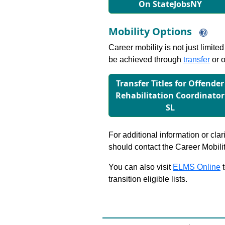
On StateJobsNY
Mobility Options
Career mobility is not just limite
be achieved through
transfer
or o
Transfer Titles for Oﬀender
Rehabilitation Coordinator
SL
For additional information or clar
should contact the Career Mobili
You can also visit
ELMS Online
t
transition eligible lists.