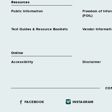
Resources
Public Information
Freedom of Info
(FOIL)
Test Guides & Resource Booklets
Vendor Informati
Online
Accessibility
Disclaimer
CO
FACEBOOK
INSTAGRAM