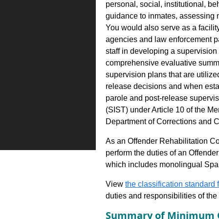
personal, social, institutional, 
guidance to inmates, assessing n
You would also serve as a facilit
agencies and law enforcement pa
staff in developing a supervision
comprehensive evaluative summar
supervision plans that are utiliz
release decisions and when estab
parole and post-release supervis
(SIST) under Article 10 of the Men
Department of Corrections and 
As an Offender Rehabilitation C
perform the duties of an Offende
which includes monolingual Spa
View
the classification standard fo
duties and responsibilities of th
Summary of Minimum Q