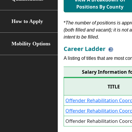
Positions By County
How to Apply
*
The number of positions is appr
(both filled and vacant); it is not
intent to be filled.
Mobility Options
Career Ladder
A listing of titles that are most c
Salary Information fo
TITLE
Offender Rehabilitation Coord
Offender Rehabilitation Coord
Offender Rehabilitation Coord