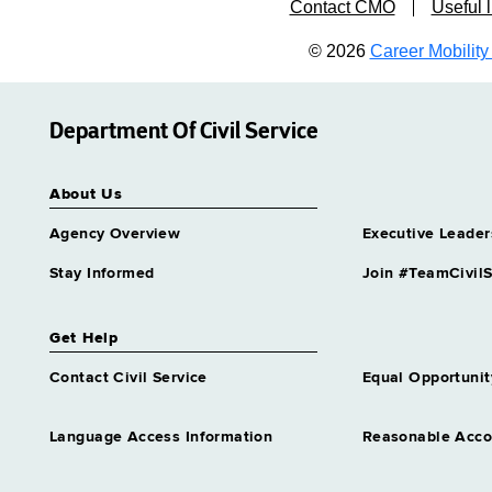
Contact CMO
Useful l
© 2026
Career Mobility 
Department Of Civil Service
About Us
Agency Overview
Executive Leader
Stay Informed
Join #TeamCivilS
Get Help
Contact Civil Service
Equal Opportunit
Language Access Information
Reasonable Acc