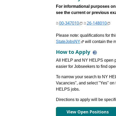
For informational purposes onl
see the current or previous exami
00-347010
26-148010
Please note: qualifications for t
StateJobsNY
will contain the m
How to Apply
All HELP and NY HELPS open po
easier for Jobseekers to find op
To narrow your search to NY HEL
Vacancies", and select "Yes" o
HELPS jobs.
Directions to apply will be specif
View Open Positions