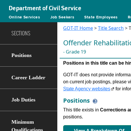
Department of Civil Service
Online Services
Job Seekers
State Employees
R
GOT-IT Home
>
Title Search
> T
SECTIONS
Oﬀender Rehabilitati
- Grade 19
Positions
Positions in this title can be 
GOT-IT does not provide informati
Career Ladder
on current job postings, please v
State Agency websites
for info
Positions
Job Duties
This title exists in
Corrections 
positions.
Minimum
Qualifications
View A Breakdown Of