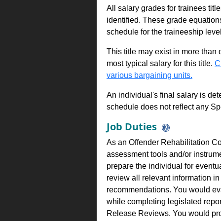
All salary grades for trainees ti
identified. These grade equations 
schedule for the traineeship leve
This title may exist in more than
most typical salary for this title.
C
various bargaining units.
An individual's final salary is de
schedule does not reflect any Sp
Job Duties
As an Offender Rehabilitation Co
assessment tools and/or instrume
prepare the individual for event
review all relevant information 
recommendations. You would eval
while completing legislated repor
Release Reviews. You would prov