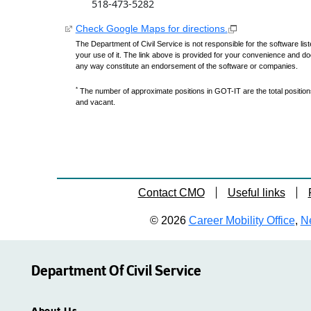
518-473-5282
Check Google Maps for directions.
The Department of Civil Service is not responsible for the software lis
your use of it. The link above is provided for your convenience and do
any way constitute an endorsement of the software or companies.
*
The number of approximate positions in GOT-IT are the total positions,
and vacant.
Contact CMO
Useful links
© 2026
Career Mobility Office
,
Ne
Department Of Civil Service