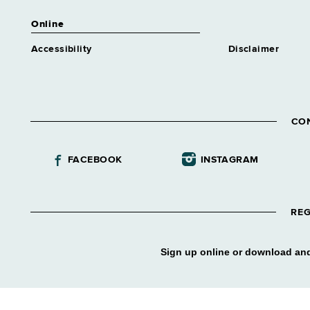
Online
Accessibility
Disclaimer
CO
FACEBOOK
INSTAGRAM
REG
Sign up online or download and