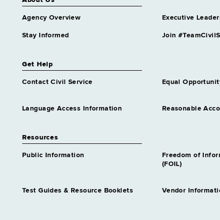
About Us
Agency Overview
Executive Leader
Stay Informed
Join #TeamCivilS
Get Help
Contact Civil Service
Equal Opportunit
Language Access Information
Reasonable Acc
Resources
Public Information
Freedom of Info
(FOIL)
Test Guides & Resource Booklets
Vendor Informati