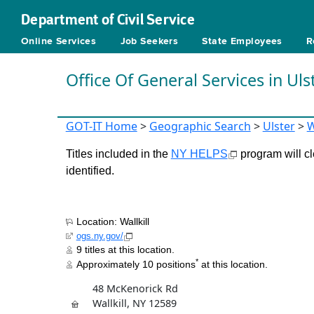
Department of Civil Service
Online Services
Job Seekers
State Employees
R
Office Of General Services in Uls
GOT-IT Home
>
Geographic Search
>
Ulster
>
W
Titles included in the
NY HELPS
program will cl
identified.
Location: Wallkill
ogs.ny.gov/
9 titles at this location.
*
Approximately 10 positions
at this location.
48 McKenorick Rd
Wallkill, NY 12589