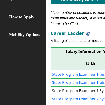
*
The number of positions is appr
How to Apply
(both filled and vacant); it is not
intent to be filled.
Career Ladder
Mobility Options
A listing of titles that are most c
Salary Information f
TITLE
State Program Examiner Trai
State Program Examiner Trai
State Program Examiner 1 Sy
State Program Examiner 2 Sy