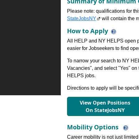
Summary of Minimum Q
Please note: qualifications for t
StateJobsNY
will contain the m
How to Apply
All HELP and NY HELPS open po
easier for Jobseekers to find op
To narrow your search to NY HEL
Vacancies", and select "Yes" o
HELPS jobs.
Directions to apply will be specif
View Open Positions
On StateJobsNY
Mobility Options
Career mobility is not just limite