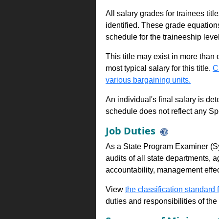
All salary grades for trainees ti
identified. These grade equations 
schedule for the traineeship leve
This title may exist in more than
most typical salary for this title.
C
various bargaining units.
An individual's final salary is de
schedule does not reflect any Sp
Job Duties
As a State Program Examiner (Sy
audits of all state departments, ag
accountability, management effe
View
the classification standard fo
duties and responsibilities of th