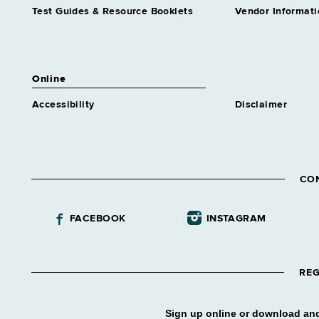
Test Guides & Resource Booklets
Vendor Informati
Online
Accessibility
Disclaimer
CO
FACEBOOK
INSTAGRAM
REG
Sign up online or download and