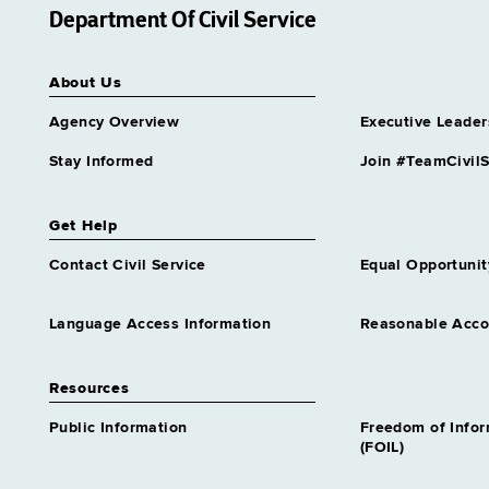
Department Of Civil Service
About Us
Agency Overview
Executive Leader
Stay Informed
Join #TeamCivilS
Get Help
Contact Civil Service
Equal Opportunit
Language Access Information
Reasonable Acc
Resources
Public Information
Freedom of Info
(FOIL)