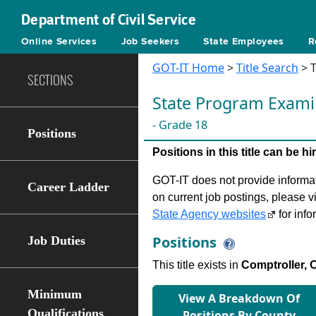
Department of Civil Service
Online Services
Job Seekers
State Employees
R
GOT-IT Home
>
Title Search
> T
SECTIONS
State Program Exami
- Grade 18
Positions
Positions in this title can be 
GOT-IT does not provide informati
Career Ladder
on current job postings, please v
State Agency websites
for info
Positions
Job Duties
This title exists in
Comptroller, O
Minimum
View A Breakdown Of
Qualifications
Positions By County