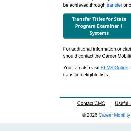
be achieved through
transfer
or o
Transfer Titles for State
Program Examiner 1
Systems
For additional information or clar
should contact the Career Mobili
You can also visit
ELMS Online
t
transition eligible lists.
Contact CMO
Useful l
© 2026
Career Mobility 