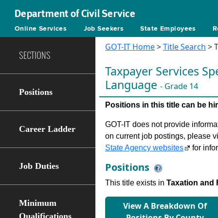
Department of Civil Service
Online Services
Job Seekers
State Employees
R
GOT-IT Home
>
Title Search
> T
SECTIONS
Taxpayer Services Spe
Language
- Grade 14
Positions
Positions in this title can be 
GOT-IT does not provide informati
Career Ladder
on current job postings, please v
State Agency websites
for info
Positions
Job Duties
This title exists in
Taxation and 
Minimum
View A Breakdown Of
Qualifications
Positions By County