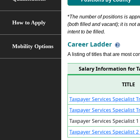
*
The number of positions is appr
How to Apply
(both filled and vacant); it is not
intent to be filled.
Career Ladder
Mobility Options
A listing of titles that are most c
Salary Information for T
TITLE
Taxpayer Services Specialist 
Taxpayer Services Specialist 
Taxpayer Services Specialist 
Taxpayer Services Specialist 