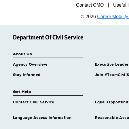
Contact CMO
Useful l
© 2026
Career Mobility 
Department Of Civil Service
About Us
Agency Overview
Executive Leader
Stay Informed
Join #TeamCivilS
Get Help
Contact Civil Service
Equal Opportunit
Language Access Information
Reasonable Acc