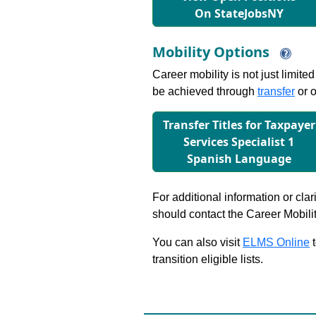
On StateJobsNY
Mobility Options
Career mobility is not just limite
be achieved through
transfer
or o
Transfer Titles for Taxpayer
Services Specialist 1
Spanish Language
For additional information or clar
should contact the Career Mobili
You can also visit
ELMS Online
t
transition eligible lists.