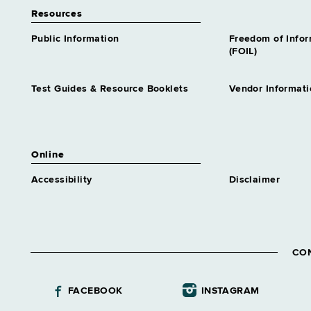
Resources
Public Information
Freedom of Info
(FOIL)
Test Guides & Resource Booklets
Vendor Informati
Online
Accessibility
Disclaimer
CO
FACEBOOK
INSTAGRAM