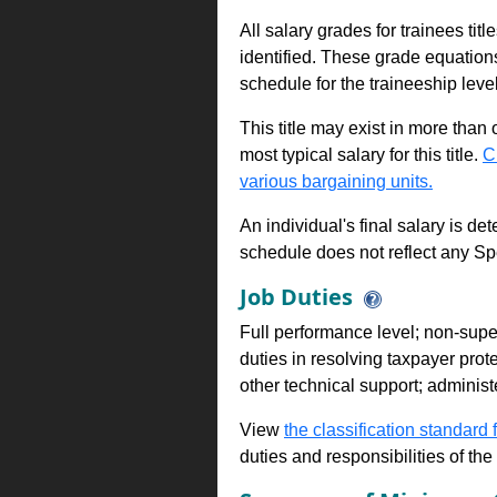
All salary grades for trainees ti
identified. These grade equations 
schedule for the traineeship leve
This title may exist in more than
most typical salary for this title.
C
various bargaining units.
An individual's final salary is de
schedule does not reflect any Sp
Job Duties
Full performance level; non-superv
duties in resolving taxpayer pro
other technical support; administe
View
the classification standard fo
duties and responsibilities of th