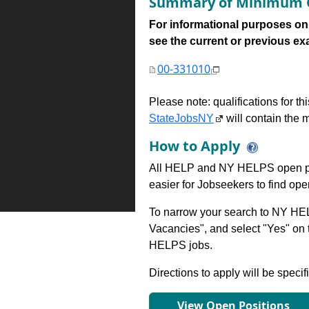
Summary of Minimum Q
For informational purposes onl
see the current or previous exami
00-331010
Please note: qualifications for t
StateJobsNY
will contain the m
How to Apply
All HELP and NY HELPS open po
easier for Jobseekers to find op
To narrow your search to NY HEL
Vacancies", and select "Yes" o
HELPS jobs.
Directions to apply will be specif
View Open Positions