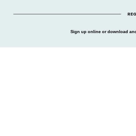
REG
Sign up online or download and