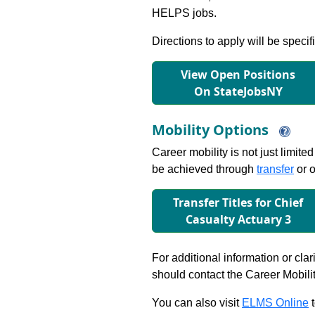
HELPS jobs.
Directions to apply will be specif
View Open Positions
On StateJobsNY
Mobility Options
Career mobility is not just limite
be achieved through
transfer
or o
Transfer Titles for Chief
Casualty Actuary 3
For additional information or clar
should contact the Career Mobili
You can also visit
ELMS Online
t