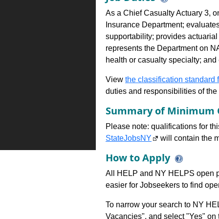
As a Chief Casualty Actuary 3, on
Insurance Department; evaluates 
supportability; provides actuarial
represents the Department on NAI
health or casualty specialty; and
View
the classification standard fo
duties and responsibilities of th
Summary of Minimum Q
Please note: qualifications for t
StateJobsNY
will contain the m
How to Apply
All HELP and NY HELPS open po
easier for Jobseekers to find op
To narrow your search to NY HEL
Vacancies", and select "Yes" o