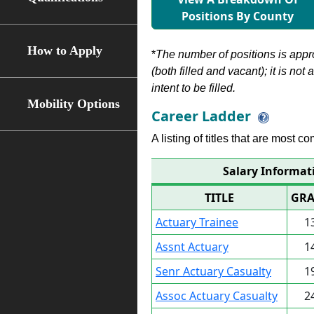
Positions By County
How to Apply
*
The number of positions is appr
(both filled and vacant); it is not
intent to be filled.
Mobility Options
Career Ladder
A listing of titles that are most c
Salary Informat
TITLE
GRA
Actuary Trainee
1
Assnt Actuary
1
Senr Actuary Casualty
1
Assoc Actuary Casualty
2