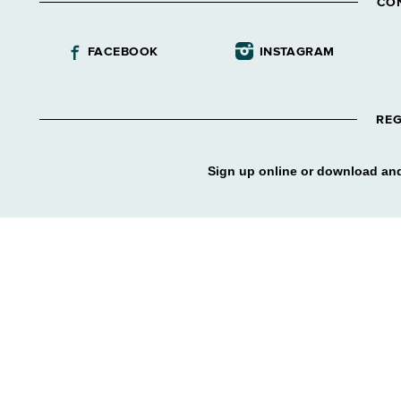
CO
FACEBOOK
INSTAGRAM
REG
Sign up online or download and