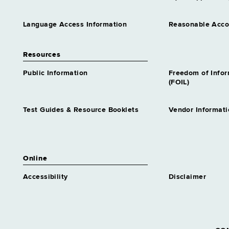
Language Access Information
Reasonable Acc
Resources
Public Information
Freedom of Info
(FOIL)
Test Guides & Resource Booklets
Vendor Informati
Online
Accessibility
Disclaimer