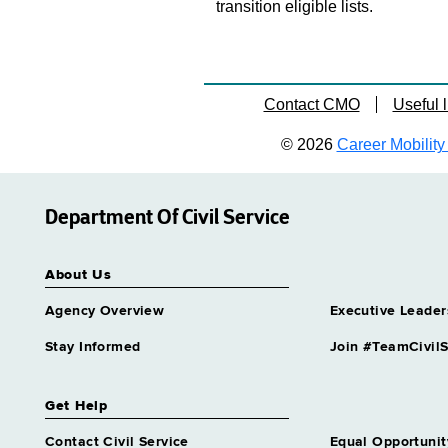
transition eligible lists.
Contact CMO
Useful l
© 2026
Career Mobility 
Department Of Civil Service
About Us
Agency Overview
Executive Leader
Stay Informed
Join #TeamCivilS
Get Help
Contact Civil Service
Equal Opportunit