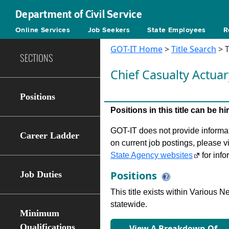
Department of Civil Service
Online Services
Job Seekers
State Employees
R
GOT-IT Home
>
Title Search
> T
SECTIONS
Chief Casualty Actua
Positions
Positions in this title can be 
GOT-IT does not provide informati
Career Ladder
on current job postings, please v
State Agency websites
for info
Positions
Job Duties
This title exists within Various
statewide.
Minimum
Qualifications
View A Breakdown Of