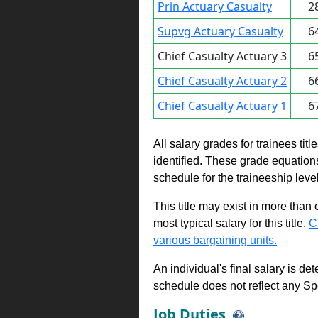
Prin Actuary Casualty
2
Supvg Actuary Casualty
6
Chief Casualty Actuary 3
6
Chief Casualty Actuary 2
6
Chief Casualty Actuary 1
6
All salary grades for trainees ti
identified. These grade equations 
schedule for the traineeship leve
This title may exist in more than
most typical salary for this title.
C
various bargaining units.
An individual's final salary is de
schedule does not reflect any Sp
Job Duties