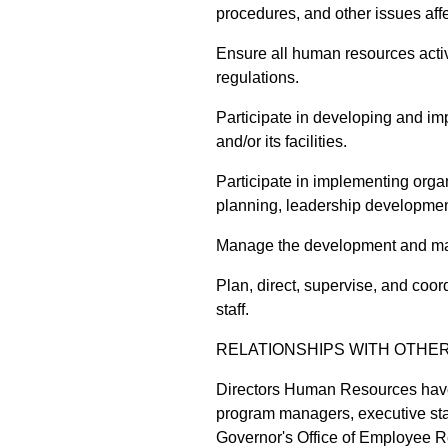
procedures, and other issues aff
Ensure all human resources activ
regulations.
Participate in developing and im
and/or its facilities.
Participate in implementing orga
planning, leadership developme
Manage the development and ma
Plan, direct, supervise, and coor
staff.
RELATIONSHIPS WITH OTHE
Directors Human Resources have
program managers, executive sta
Governor's Office of Employee Rel