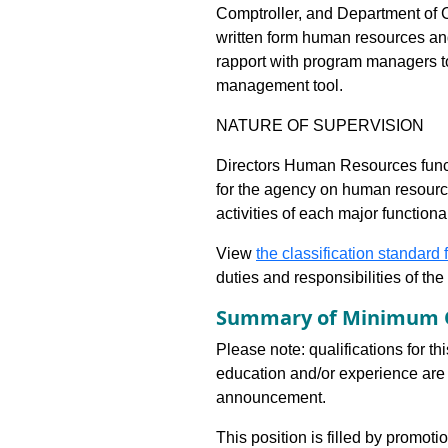
Comptroller, and Department of C
written form human resources a
rapport with program managers to
management tool.
NATURE OF SUPERVISION
Directors Human Resources funct
for the agency on human resourc
activities of each major functio
View
the classification standard fo
duties and responsibilities of th
Summary of Minimum Q
Please note: qualifications for th
education and/or experience are 
announcement.
This position is filled by promoti