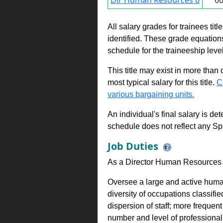
Dir Human Resources 6
6
All salary grades for trainees ti
identified. These grade equations 
schedule for the traineeship leve
This title may exist in more than
most typical salary for this title.
C
various bargaining units.
An individual's final salary is de
schedule does not reflect any Sp
Job Duties
As a Director Human Resources 
Oversee a large and active huma
diversity of occupations classifi
dispersion of staff; more freque
number and level of professional 