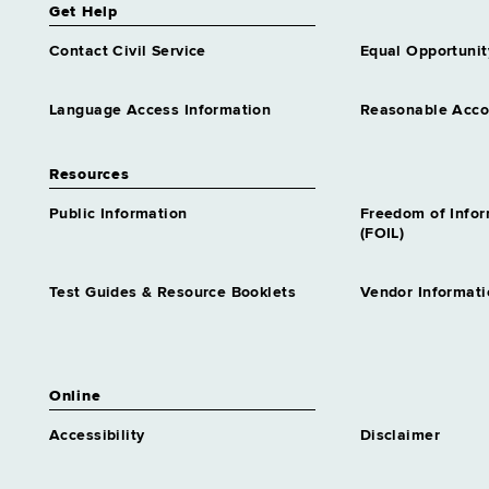
Get Help
Contact Civil Service
Equal Opportunit
Language Access Information
Reasonable Acc
Resources
Public Information
Freedom of Info
(FOIL)
Test Guides & Resource Booklets
Vendor Informati
Online
Accessibility
Disclaimer