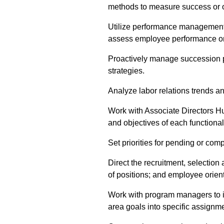
methods to measure success or o
Utilize performance management 
assess employee performance on
Proactively manage succession 
strategies.
Analyze labor relations trends an
Work with Associate Directors Hum
and objectives of each functional
Set priorities for pending or comp
Direct the recruitment, selection
of positions; and employee orien
Work with program managers to 
area goals into specific assignme