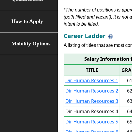
*
The number of positions is appr
(both filled and vacant); it is not
How to Apply
intent to be filled.
Career Ladder
Mobility Options
A listing of titles that are most c
Salary Information 
TITLE
GRA
Dir Human Resources 1
6
Dir Human Resources 2
6
Dir Human Resources 3
6
Dir Human Resources 4
6
Dir Human Resources 5
6