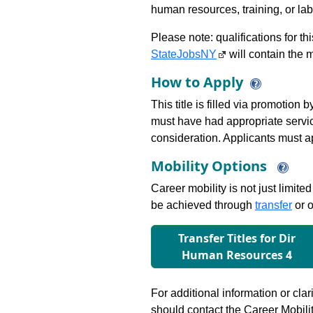
human resources, training, or labor
Please note: qualifications for t
StateJobsNY
will contain the m
How to Apply
This title is filled via promotion
must have had appropriate service i
consideration. Applicants must app
Mobility Options
Career mobility is not just limite
be achieved through
transfer
or o
Transfer Titles for Dir
Human Resources 4
For additional information or clar
should contact the Career Mobili