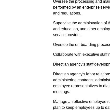
Oversee the processing and mai
performed by an enterprise servi
and regulations.
Supervise the administration of 
and education, and other employ
service provider.
Oversee the on-boarding proces
Collaborate with executive staff 
Direct an agency's staff develop
Direct an agency's labor relatio
administering contracts, adminis
employee representatives in dia
meetings.
Manage an effective employee re
plan to keep employees up to da