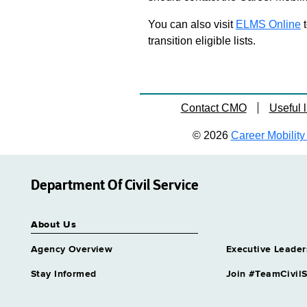
You can also visit
ELMS Online
t
transition eligible lists.
Contact CMO
Useful l
© 2026
Career Mobility 
Department Of Civil Service
About Us
Agency Overview
Executive Leader
Stay Informed
Join #TeamCivilS