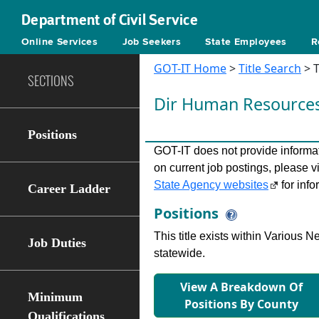
Department of Civil Service
Online Services
Job Seekers
State Employees
R
GOT-IT Home
>
Title Search
> T
SECTIONS
Dir Human Resource
Positions
GOT-IT does not provide informati
on current job postings, please v
State Agency websites
for info
Career Ladder
Positions
This title exists within Various
Job Duties
statewide.
View A Breakdown Of
Minimum
Positions By County
Qualifications