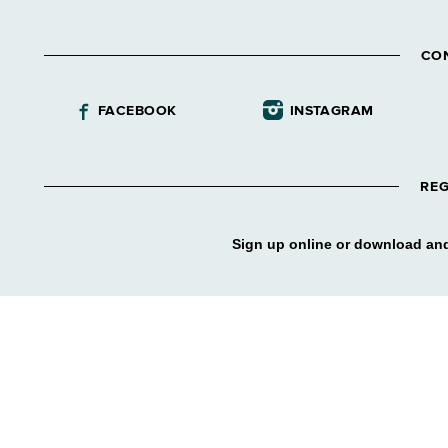
CO
FACEBOOK
INSTAGRAM
REG
Sign up online or download and