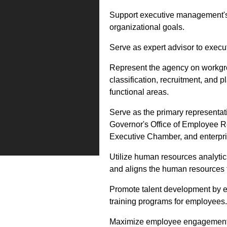
Support executive management's 
organizational goals.
Serve as expert advisor to exe
Represent the agency on workgrou
classification, recruitment, and 
functional areas.
Serve as the primary representat
Governor's Office of Employee Rel
Executive Chamber, and enterpri
Utilize human resources analytic
and aligns the human resources fu
Promote talent development by e
training programs for employees.
Maximize employee engagement by