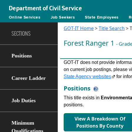
Department of Civil Service
Online Services
Job Seekers
State Employees
R
GOT-IT Home
>
Title Search
> T
SECTIONS
Forest Ranger 1
- Grad
Positions
GOT-IT does not provide informati
on current job postings, please v
State Agency websites
for info
Career Ladder
Positions
This title exists in
Environmental
Job Duties
positions.
View A Breakdown Of
Minimum
Positions By County
Qualifications