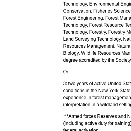
Technology, Environmental Engi
Conservation, Fisheries Science,
Forest Engineering, Forest Ma
Technology, Forest Resource Tec
Technology, Forestry, Forestry 
Land Surveying Technology, Nat
Resources Management, Natural 
Biology, Wildlife Resources Mana
degree accredited by the Society
Or
3: two years of active United Sta
conditions in the New York State
experience in forest management, 
interpretation in a wildland settin
***Armed forces Reserves and Nat
(including active duty for traini
federal activation.