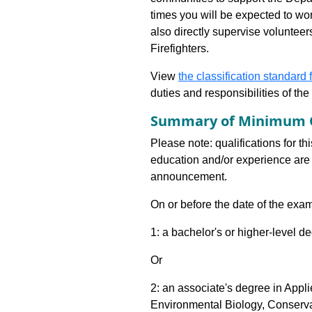
times you will be expected to wo
also directly supervise voluntee
Firefighters.
View
the classification standard fo
duties and responsibilities of th
Summary of Minimum Q
Please note: qualifications for th
education and/or experience are 
announcement.
On or before the date of the exam
1: a bachelor's or higher-level d
Or
2: an associate's degree in App
Environmental Biology, Conserv