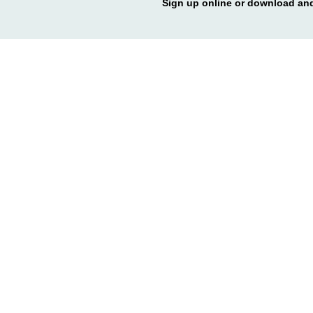
Sign up online or download and