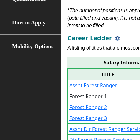
*
The number of positions is appr
(both filled and vacant); it is not
How to Apply
intent to be filled.
Career Ladder
Mobility Options
A listing of titles that are most c
Salary Informa
TITLE
Assnt Forest Ranger
Forest Ranger 1
Forest Ranger 2
Forest Ranger 3
Assnt Dir Forest Ranger Servi