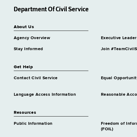
Department Of Civil Service
About Us
Agency Overview
Executive Leader
Stay Informed
Join #TeamCivilS
Get Help
Contact Civil Service
Equal Opportunit
Language Access Information
Reasonable Acc
Resources
Public Information
Freedom of Info
(FOIL)