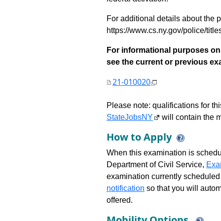
For additional details about the p
https://www.cs.ny.gov/police/title
For informational purposes onl
see the current or previous exami
21-010020
Please note: qualifications for t
StateJobsNY
will contain the m
How to Apply
When this examination is schedu
Department of Civil Service,
Exa
examination currently scheduled
notification
so that you will auto
offered.
Mobility Options