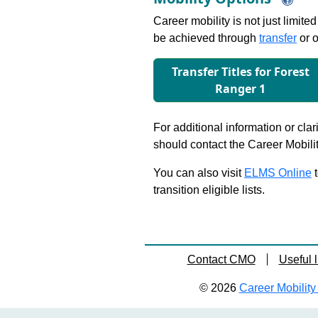
Career mobility is not just limite
be achieved through
transfer
or o
Transfer Titles for Forest
Ranger 1
For additional information or clar
should contact the Career Mobili
You can also visit
ELMS Online
t
transition eligible lists.
Contact CMO
Useful l
© 2026
Career Mobility 