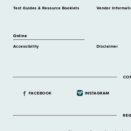
Test Guides & Resource Booklets
Vendor Informati
Online
Accessibility
Disclaimer
CO
FACEBOOK
INSTAGRAM
REG