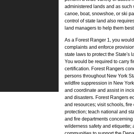
administered lands and as such w
canoe, boat, snowshoe, or ski pa
control of state land also requir
land managers to help them best
As a Forest Ranger 1, you would 
complaints and enforce provisio
state laws to protect the State's
You would be required to carry f
certification. Forest Rangers con
persons throughout New York Sta
wildfire suppression in New York 
and coordinate and assist in in
and disasters. Forest Rangers ed
and resources; visit schools, fi
protection; teach national and st
and fire departments concerning 
wilderness safety and etiquette; 
communities to support the Depar