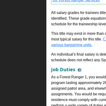
Dir Forest Ranger Services
All salary grades for trainees ti
identified. These grade equations 
schedule for the traineeship leve
This title may exist in more than
most typical salary for this title.
C
various bargaining units.
An individual's final salary is de
schedule does not reflect any Sp
Job Duties
As a Forest Ranger 1, you would b
program lasting approximately 2
assigned patrol area, and elsewh
assignments. You would be requir
residence must comply with curr
perform a wide variety of duties 