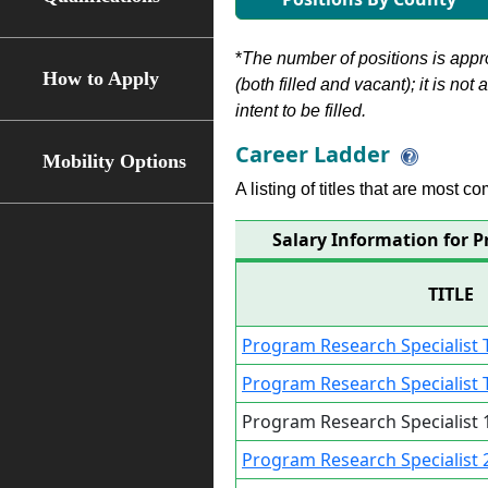
*
The number of positions is appr
How to Apply
(both filled and vacant); it is not
intent to be filled.
Career Ladder
Mobility Options
A listing of titles that are most c
Salary Information for P
TITLE
Program Research Specialist T
Program Research Specialist T
Program Research Specialist 1
Program Research Specialist 2