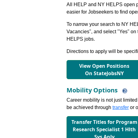
All HELP and NY HELPS open po
easier for Jobseekers to find op
To narrow your search to NY HEL
Vacancies", and select "Yes" o
HELPS jobs.
Directions to apply will be specif
View Open Positions
On StateJobsNY
Mobility Options
Career mobility is not just limite
be achieved through
transfer
or o
Transfer Titles for Program
Research Specialist 1 Hlth
Sys Anly