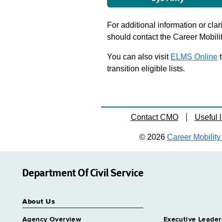
For additional information or clar
should contact the Career Mobili
You can also visit
ELMS Online
t
transition eligible lists.
Contact CMO
Useful l
© 2026
Career Mobility 
Department Of Civil Service
About Us
Agency Overview
Executive Leader