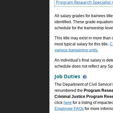
Program Research Specialist 4
All salary grades for trainees ti
identified. These grade equations 
schedule for the traineeship leve
This title may exist in more than
most typical salary for this title.
C
various bargaining units.
An individual's final salary is de
schedule does not reflect any Sp
Job Duties
The Department of Civil Service'
renumbered the
Program Resear
Criminal Justice Program Rese
click
here
for a listing of impacte
Employee FAQs
for more informa