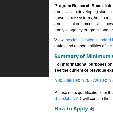
Program Research Specialists 
and assist in developing studies 
surveillance systems, health regu
and clinical outcomes. Use know
analyze agency programs and pre
View
the classification standard fo
duties and responsibilities of th
Summary of Minimum Q
For informational purposes onl
see the current or previous exami
00-338010
26-872010
Please note: qualifications for t
StateJobsNY
will contain the m
How to Apply