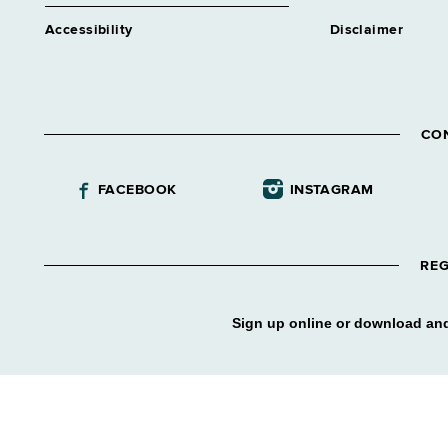
Accessibility
Disclaimer
CO
FACEBOOK
INSTAGRAM
REG
Sign up online or download and