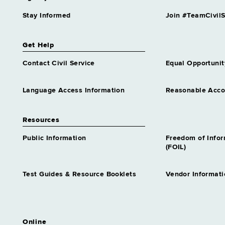
Stay Informed
Join #TeamCivilS
Get Help
Contact Civil Service
Equal Opportunit
Language Access Information
Reasonable Acc
Resources
Public Information
Freedom of Info
(FOIL)
Test Guides & Resource Booklets
Vendor Informati
Online