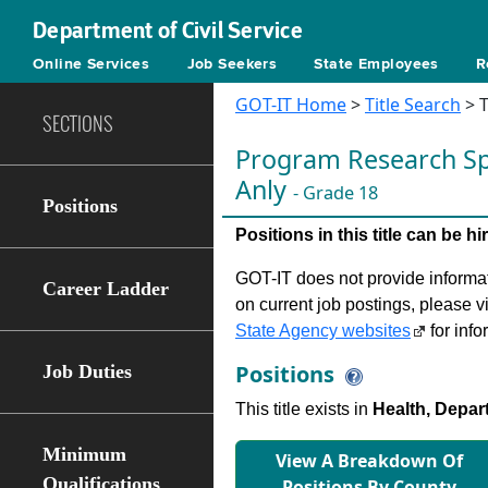
Department of Civil Service
Online Services
Job Seekers
State Employees
R
GOT-IT Home
>
Title Search
> T
SECTIONS
Program Research Spe
Anly
- Grade 18
Positions
Positions in this title can be 
GOT-IT does not provide informati
Career Ladder
on current job postings, please v
State Agency websites
for info
Positions
Job Duties
This title exists in
Health, Depar
Minimum
View A Breakdown Of
Qualifications
Positions By County