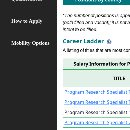
*
The number of positions is appr
How to Apply
(both filled and vacant); it is not
intent to be filled.
Career Ladder
Mobility Options
A listing of titles that are most c
Salary Information for P
TITLE
Program Research Specialist T
Program Research Specialist T
Program Research Specialist 1
Program Research Specialist 2