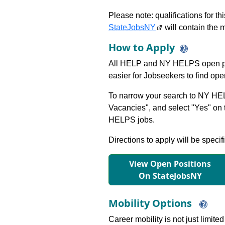
Please note: qualifications for t
StateJobsNY
will contain the m
How to Apply
All HELP and NY HELPS open po
easier for Jobseekers to find op
To narrow your search to NY HEL
Vacancies", and select "Yes" o
HELPS jobs.
Directions to apply will be specif
View Open Positions
On StateJobsNY
Mobility Options
Career mobility is not just limite