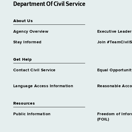
Department Of Civil Service
About Us
Agency Overview
Executive Leader
Stay Informed
Join #TeamCivilS
Get Help
Contact Civil Service
Equal Opportunit
Language Access Information
Reasonable Acc
Resources
Public Information
Freedom of Info
(FOIL)