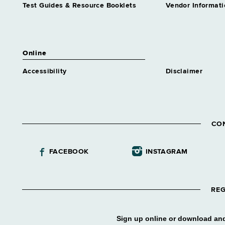
Test Guides & Resource Booklets
Vendor Informati
Online
Accessibility
Disclaimer
CO
FACEBOOK
INSTAGRAM
REG
Sign up online or download and