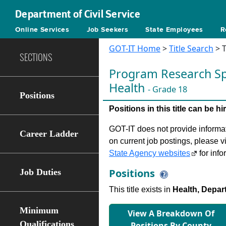
Department of Civil Service
Online Services
Job Seekers
State Employees
R
GOT-IT Home
>
Title Search
> T
SECTIONS
Program Research Spe
Health
- Grade 18
Positions
Positions in this title can be 
GOT-IT does not provide informati
Career Ladder
on current job postings, please v
State Agency websites
for info
Positions
Job Duties
This title exists in
Health, Depar
Minimum
View A Breakdown Of
Qualifications
Positions By County