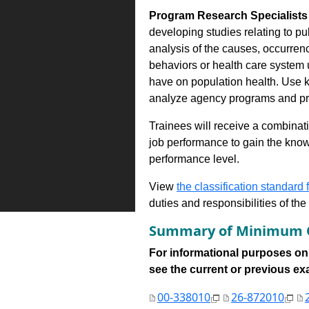
Program Research Specialists 
developing studies relating to p
analysis of the causes, occurrenc
behaviors or health care system 
have on population health. Use 
analyze agency programs and pre
Trainees will receive a combinatio
job performance to gain the know
performance level.
View
the classification standard fo
duties and responsibilities of th
Summary of Minimum Q
For informational purposes onl
see the current or previous exami
00-338010
26-872010