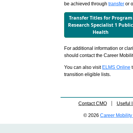
be achieved through
transfer
or o
Transfer Titles for Program
Research Specialist 1 Publi
Health
For additional information or clar
should contact the Career Mobili
You can also visit
ELMS Online
t
transition eligible lists.
Contact CMO
Useful l
© 2026
Career Mobility 