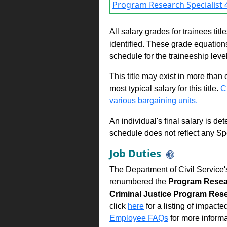
Program Research Specialist 4
All salary grades for trainees ti
identified. These grade equations 
schedule for the traineeship leve
This title may exist in more than
most typical salary for this title.
C
various bargaining units.
An individual's final salary is de
schedule does not reflect any Sp
Job Duties
The Department of Civil Service'
renumbered the
Program Resear
Criminal Justice Program Rese
click
here
for a listing of impacte
Employee FAQs
for more informa