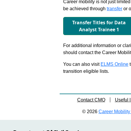
Career mobility is not just limite
be achieved through
transfer
or o
Transfer Titles for Data
Analyst Trainee 1
For additional information or clar
should contact the Career Mobili
You can also visit
ELMS Online
t
transition eligible lists.
Contact CMO
Useful l
© 2026
Career Mobility 