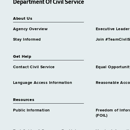
Department Of Civil Service
About Us
Agency Overview
Executive Leader
Stay Informed
Join #TeamCivilS
Get Help
Contact Civil Service
Equal Opportunit
Language Access Information
Reasonable Acc
Resources
Public Information
Freedom of Info
(FOIL)