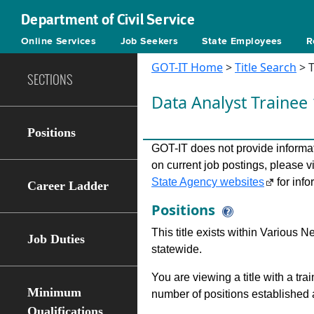
Department of Civil Service
Online Services
Job Seekers
State Employees
R
GOT-IT Home
>
Title Search
> T
SECTIONS
Data Analyst Trainee
Positions
GOT-IT does not provide informati
on current job postings, please v
State Agency websites
for info
Career Ladder
Positions
This title exists within Various
Job Duties
statewide.
You are viewing a title with a tra
Minimum
number of positions established a
Qualifications