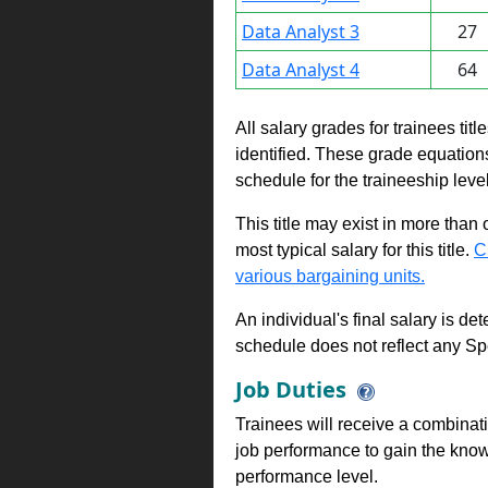
Data Analyst 3
27
Data Analyst 4
64
All salary grades for trainees ti
identified. These grade equations 
schedule for the traineeship leve
This title may exist in more than
most typical salary for this title.
C
various bargaining units.
An individual's final salary is de
schedule does not reflect any Sp
Job Duties
Trainees will receive a combinatio
job performance to gain the know
performance level.