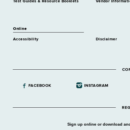
Test Guides & Resource Booklets
Vendor Informati
Online
Accessibility
Disclaimer
CO
FACEBOOK
INSTAGRAM
REG
Sign up online or download and