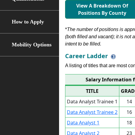
View A Breakdown Of
Positions By County
How to Apply
*
The number of positions is appr
(both filled and vacant); it is not
intent to be filled.
Mobility Options
Career Ladder
A listing of titles that are most c
Salary Information f
TITLE
GRAD
Data Analyst Trainee 1
14
Data Analyst Trainee 2
16
Data Analyst 1
18
Data Analyst 2
23