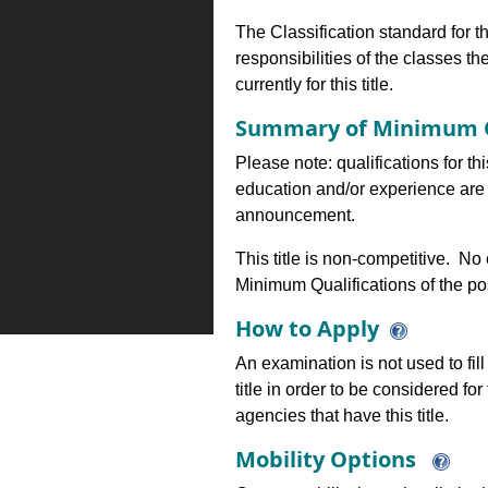
The Classification standard for th
responsibilities of the classes th
currently for this title.
Summary of Minimum Q
Please note: qualifications for th
education and/or experience are 
announcement.
This title is non-competitive. N
Minimum Qualifications of the pos
How to Apply
An examination is not used to fill
title in order to be considered fo
agencies that have this title.
Mobility Options