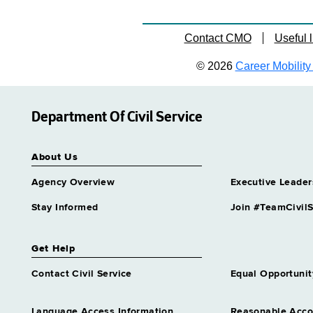
Contact CMO
Useful l
© 2026
Career Mobility 
Department Of Civil Service
About Us
Agency Overview
Executive Leader
Stay Informed
Join #TeamCivilS
Get Help
Contact Civil Service
Equal Opportunit
Language Access Information
Reasonable Acc