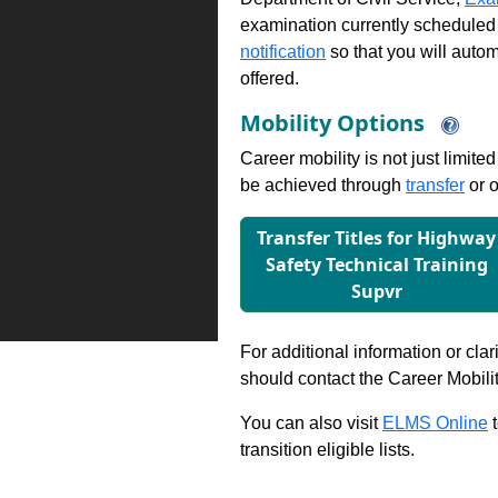
examination currently scheduled
notification
so that you will auto
offered.
Mobility Options
Career mobility is not just limite
be achieved through
transfer
or o
Transfer Titles for Highway
Safety Technical Training
Supvr
For additional information or clar
should contact the Career Mobili
You can also visit
ELMS Online
t
transition eligible lists.