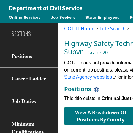
Department of Civil Service
Online Services
Job Seekers
State Employees
R
GOT-IT Home
>
Title Search
> T
SECTIONS
Highway Safety Techn
Supvr
- Grade 20
Positions
GOT-IT does not provide informati
on current job postings, please v
State Agency websites
for info
Career Ladder
Positions
This title exists in
Criminal Justi
Job Duties
View A Breakdown Of
Positions By County
Minimum
Qualifications