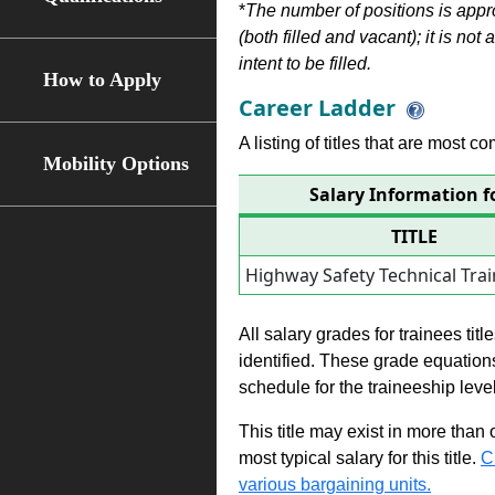
*
The number of positions is appr
(both filled and vacant); it is not
intent to be filled.
How to Apply
Career Ladder
A listing of titles that are most c
Mobility Options
Salary Information f
TITLE
Highway Safety Technical Tra
All salary grades for trainees ti
identified. These grade equations 
schedule for the traineeship leve
This title may exist in more than
most typical salary for this title.
C
various bargaining units.