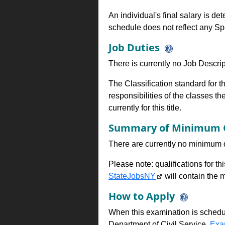
An individual's final salary is de
schedule does not reflect any Sp
Job Duties
There is currently no Job Descripti
The Classification standard for th
responsibilities of the classes th
currently for this title.
Summary of Minimum Q
There are currently no minimum qua
Please note: qualifications for t
StateJobsNY
will contain the m
How to Apply
When this examination is schedu
Department of Civil Service,
Exa