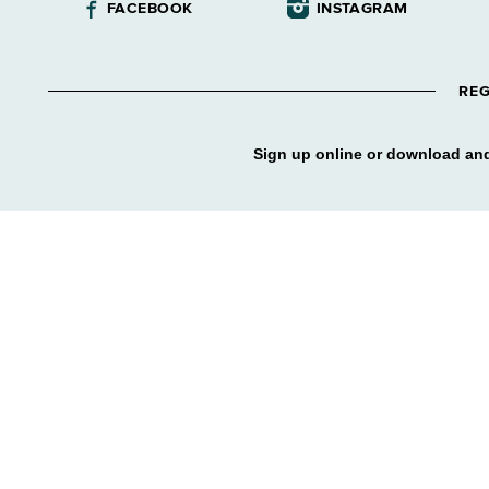
FACEBOOK
INSTAGRAM
REG
Sign up online or download and