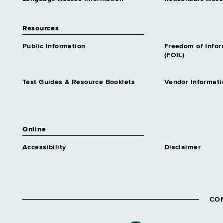
Resources
Public Information
Freedom of Info
(FOIL)
Test Guides & Resource Booklets
Vendor Informati
Online
Accessibility
Disclaimer
CO