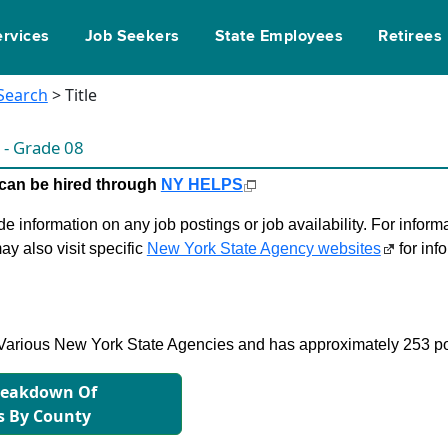
ervices
Job Seekers
State Employees
Retirees
 Search
> Title
t
- Grade 08
le can be hired through
NY HELPS
 information on any job postings or job availability. For informa
ay also visit specific
New York State Agency websites
for inf
in Various New York State Agencies and has approximately 253 po
reakdown Of
s By County