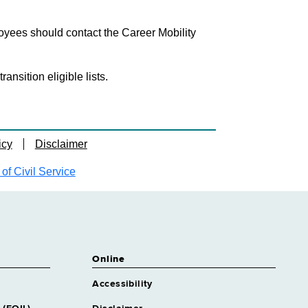
loyees should contact the Career Mobility
nsition eligible lists.
icy
Disclaimer
f Civil Service
Online
Accessibility