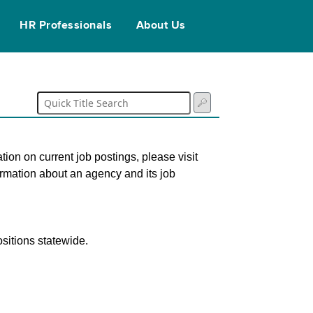
HR Professionals
About Us
tion on current job postings, please visit
ormation about an agency and its job
sitions statewide.