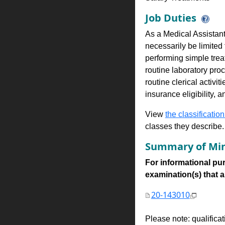
Job Duties
As a Medical Assistant,
necessarily be limited 
performing simple tre
routine laboratory pr
routine clerical activ
insurance eligibility, 
View
the classification
classes they describe.
Summary of Min
For informational pur
examination(s) that are
20-143010
Please note: qualifica