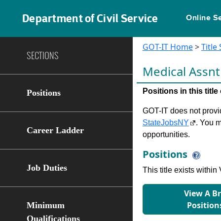
Department of Civil Service
Online S
GOT-IT Home
>
Title
SECTIONS
Medical Assn
Positions in this tit
Positions
GOT-IT does not provide
StateJobsNY
. You m
Career Ladder
opportunities.
Positions
Job Duties
This title exists with
View A B
Position
Minimum
Qualifications