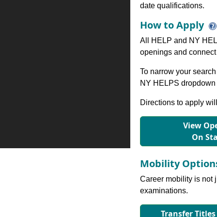
date qualifications.
How to Apply
All HELP and NY HELP
openings and connect 
To narrow your search 
NY HELPS dropdown to
Directions to apply wil
View Ope
On St
Mobility Optio
Career mobility is not 
examinations.
Transfer Titles