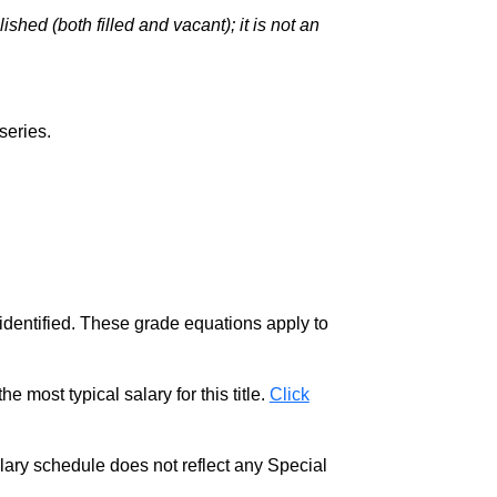
hed (both filled and vacant); it is not an
series.
 identified. These grade equations apply to
e most typical salary for this title.
Click
salary schedule does not reflect any Special