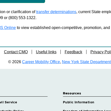
on or clarification of
transfer determinations
, current State emp
99 or (800) 553-1322.
S Online
to view established open-competitive, promotion, and tra
Contact CMO
Useful links
Feedback
Privacy Pol
© 2026
Career Mobility Office
,
New York State Department o
Resources
vil Service
Public Information