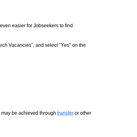
w even easier for Jobseekers to find
rch Vacancies", and select "Yes" on the
ment may be achieved through
transfer
or other