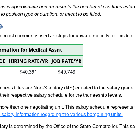
s is approximate and represents the number of positions establis
to position type or duration, or intent to be filled.
 are most commonly used as steps for upward mobility for this title 
ormation for Medical Assnt
DE
HIRING RATE/YR
JOB RATE/YR
$40,391
$49,743
rainees titles are Non-Statutory (NS) equated to the salary grade
n their respective salary schedule for the traineeship levels.
 more than one negotiating unit. This salary schedule represents th
 salary information regarding the various bargaining units.
alary is determined by the Office of the State Comptroller. This 