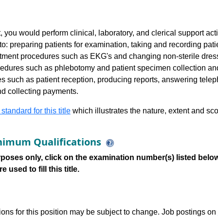
 you would perform clinical, laboratory, and clerical support acti
to: preparing patients for examination, taking and recording pati
atment procedures such as EKG's and changing non-sterile dres
ocedures such as phlebotomy and patient specimen collection a
ities such as patient reception, producing reports, answering te
and collecting payments.
 standard for this title
which illustrates the nature, extent and sco
imum Qualifications
poses only, click on the examination number(s) listed below
 used to fill this title.
tions for this position may be subject to change. Job postings on