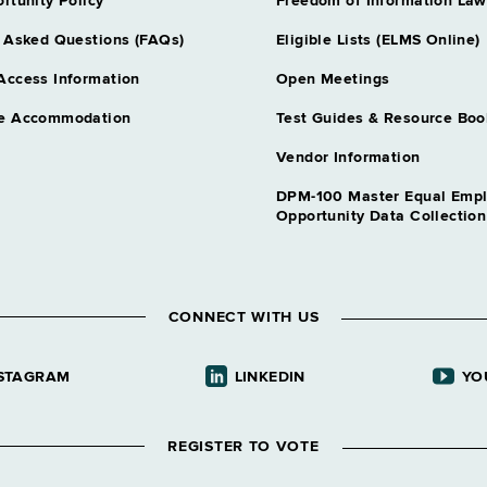
rtunity Policy
Freedom of Information Law
 Asked Questions (FAQs)
Eligible Lists (ELMS Online)
Access Information
Open Meetings
e Accommodation
Test Guides & Resource Boo
Vendor Information
DPM-100 Master Equal Emp
Opportunity Data Collectio
CONNECT WITH US
STAGRAM
LINKEDIN
YO
REGISTER TO VOTE