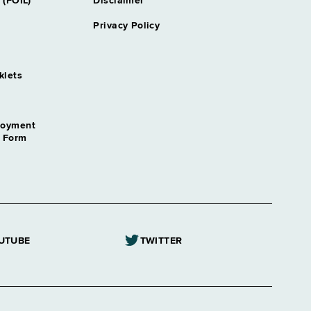
 (FOIL)
Disclaimer
Privacy Policy
klets
loyment
n Form
UTUBE
TWITTER