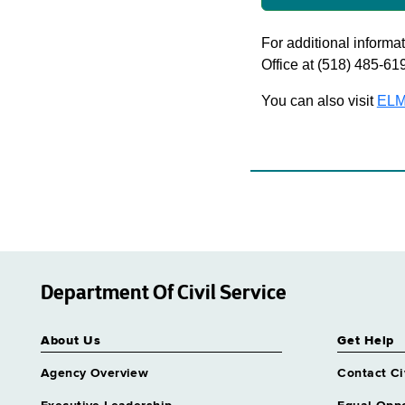
For additional informati
Office at (518) 485-61
You can also visit
ELM
Department Of Civil Service
About Us
Get Help
Agency Overview
Contact Ci