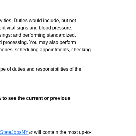
vities. Duties would include, but not
ent vital signs and blood pressure,
sings; and performing standardized,
nd processing. You may also perform
lephones, scheduling appointments, checking
pe of duties and responsibilities of the
 to see the current or previous
StateJobsNY
will contain the most up-to-