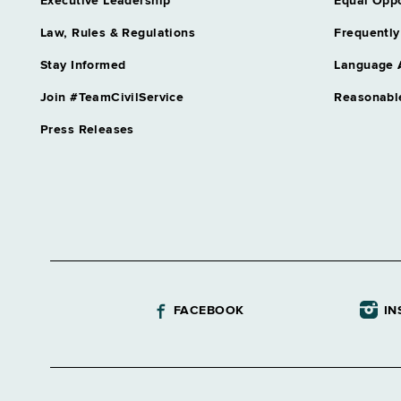
Executive Leadership
Equal Oppo
Law, Rules & Regulations
Frequently
Stay Informed
Language 
Join #TeamCivilService
Reasonabl
Press Releases
FACEBOOK
IN