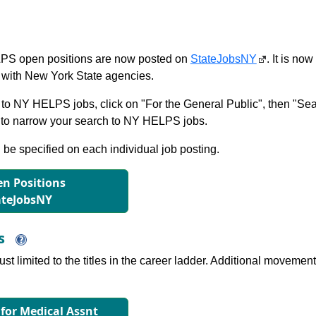
S open positions are now posted on
StateJobsNY
. It is no
with New York State agencies.
to NY HELPS jobs, click on "For the General Public", then "Sea
 narrow your search to NY HELPS jobs.
l be specified on each individual job posting.
n Positions
ateJobsNY
ns
just limited to the titles in the career ladder. Additional move
 for Medical Assnt