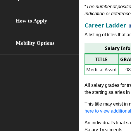
*
The number of position
indication or reference 
How to Apply
Career Ladder
A listing of titles that
Mobility Options
Salary Inf
TITLE
GRA
Medical Assnt
08
All salary grades for t
the starting salaries i
This title may exist in
here to view additional
An individual's final s
Salary Treatments