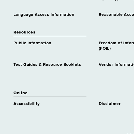
Language Access Information
Reasonable Acc
Resources
Public Information
Freedom of Info
(FOIL)
Test Guides & Resource Booklets
Vendor Informati
Online
Accessibility
Disclaimer