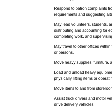
Respond to patron complaints fr
requirements and suggesting alte
May lead volunteers, students, 
distributing and accounting for 
completing work, and supervising 
May travel to other offices within
or persons.
Move heavy supplies, furniture,
Load and unload heavy equipment,
physically lifting items or operatin
Move items to and from storero
Assist truck drivers and motor ve
drive delivery vehicles.