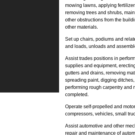
mowing lawns, applying fertilize
removing trees and shrubs, main
other obstructions from the build
other materials.
Set up chairs, podiums and relat
and loads, unloads and assemble
Assist trades positions in perfor
supplies and equipment, erecting
gutters and drains, removing mate
spreading paint, digging ditches,
performing rough carpentry and m
completed.
Operate self-propelled and mot
compressors, vehicles, small tru
Assist automotive and other mech
repair and maintenance of auto