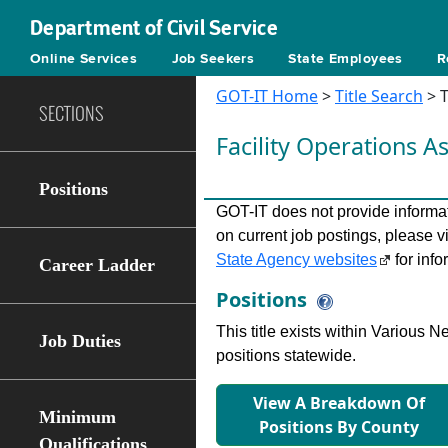
Department of Civil Service
Online Services
Job Seekers
State Employees
R
GOT-IT Home
>
Title Search
> T
SECTIONS
Facility Operations A
Positions
GOT-IT does not provide informati
on current job postings, please v
State Agency websites
for info
Career Ladder
Positions
This title exists within Various
Job Duties
positions statewide.
View A Breakdown Of
Minimum
Positions By County
Qualifications