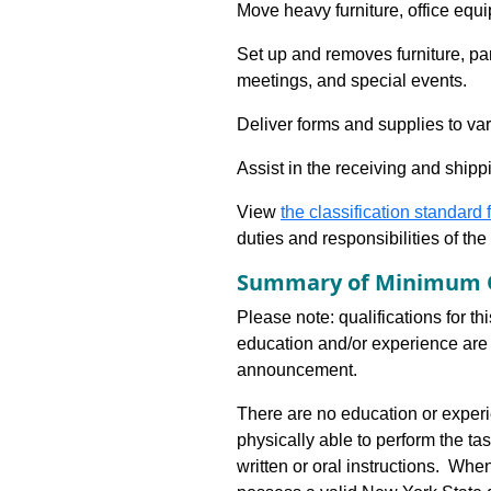
Move heavy furniture, office equ
Set up and removes furniture, pa
meetings, and special events.
Deliver forms and supplies to var
Assist in the receiving and shippi
View
the classification standard fo
duties and responsibilities of th
Summary of Minimum Q
Please note: qualifications for th
education and/or experience are 
announcement.
There are no education or experie
physically able to perform the ta
written or oral instructions. Wh