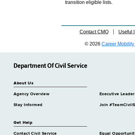
transition eligible lists.
Contact CMO
Useful l
© 2026
Career Mobility 
Department Of Civil Service
About Us
Agency Overview
Executive Leader
Stay Informed
Join #TeamCivilS
Get Help
Contact Civil Service
Equal Opportunit