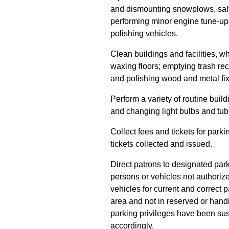
and dismounting snowplows, salt 
performing minor engine tune-ups
polishing vehicles.
Clean buildings and facilities, w
waxing floors; emptying trash rec
and polishing wood and metal fix
Perform a variety of routine buil
and changing light bulbs and tub
Collect fees and tickets for par
tickets collected and issued.
Direct patrons to designated park
persons or vehicles not authorized
vehicles for current and correct p
area and not in reserved or hand
parking privileges have been su
accordingly.