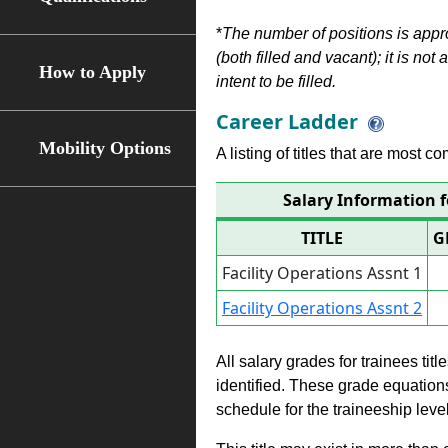
*
The number of positions is appr
(both filled and vacant); it is not
How to Apply
intent to be filled.
Career Ladder
Mobility Options
A listing of titles that are most c
Salary Information f
TITLE
G
Facility Operations Assnt 1
Facility Operations Assnt 2
All salary grades for trainees ti
identified. These grade equations 
schedule for the traineeship leve