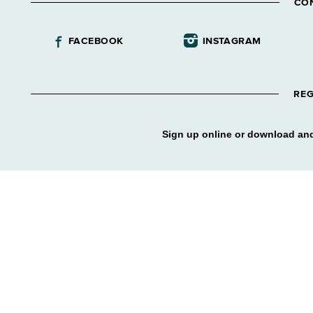
CO
FACEBOOK
INSTAGRAM
REG
Sign up online or download and