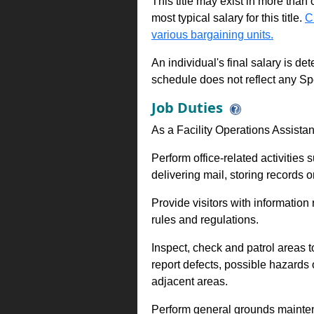
This title may exist in more than
most typical salary for this title.
C
various bargaining units.
An individual's final salary is de
schedule does not reflect any Sp
Job Duties
As a Facility Operations Assistan
Perform office-related activities 
delivering mail, storing records o
Provide visitors with information r
rules and regulations.
Inspect, check and patrol areas 
report defects, possible hazards 
adjacent areas.
Perform general grounds maintenan