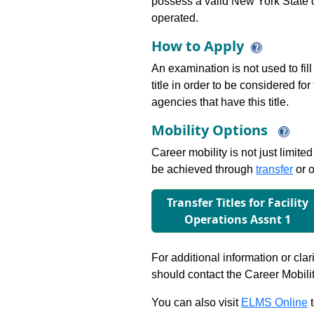
possess a valid New York State dr
operated.
How to Apply
An examination is not used to fill
title in order to be considered fo
agencies that have this title.
Mobility Options
Career mobility is not just limite
be achieved through
transfer
or o
Transfer Titles for Facility
Operations Assnt 1
For additional information or clar
should contact the Career Mobili
You can also visit
ELMS Online
t