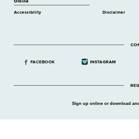
Online
Accessibility
Disclaimer
CO
FACEBOOK
INSTAGRAM
REG
Sign up online or download and