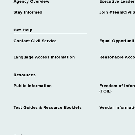
Agency Overview
Executive Leader
Stay Informed
Join #TeamCivilS
Get Help
Contact Civil Service
Equal Opportunit
Language Access Information
Reasonable Acc
Resources
Public Information
Freedom of Info
(FOIL)
Test Guides & Resource Booklets
Vendor Informati