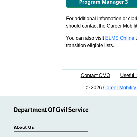
Program Manager 3
For additional information or clar
should contact the Career Mobili
You can also visit
ELMS Online
t
transition eligible lists.
Contact CMO
Useful l
© 2026
Career Mobility 
Department Of Civil Service
About Us