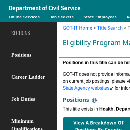
Department of Civil Service
Online Services
Job Seekers
State Employees
R
GOT-IT Home
>
Title Search
> T
SECTIONS
Eligibility Program 
Positions
Positions in this title can be 
GOT-IT does not provide informati
Career Ladder
on current job postings, please v
State Agency websites
for info
Positions
Job Duties
This title exists in
Health, Depar
Minimum
View A Breakdown Of
Qualifications
Positions By County