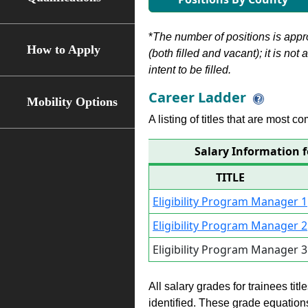
*
The number of positions is appr
How to Apply
(both filled and vacant); it is not
intent to be filled.
Career Ladder
Mobility Options
A listing of titles that are most c
Salary Information f
TITLE
Eligibility Program Manager 1
Eligibility Program Manager 2
Eligibility Program Manager 3
All salary grades for trainees ti
identified. These grade equations 