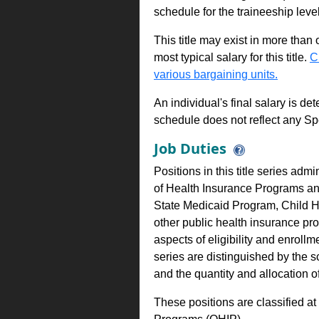
schedule for the traineeship leve
This title may exist in more than
most typical salary for this title.
C
various bargaining units.
An individual's final salary is de
schedule does not reflect any Sp
Job Duties
Positions in this title series adm
of Health Insurance Programs an
State Medicaid Program, Child H
other public health insurance pr
aspects of eligibility and enrollm
series are distinguished by the 
and the quantity and allocation o
These positions are classified a