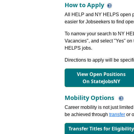
How to Apply
All HELP and NY HELPS open po
easier for Jobseekers to find op
To narrow your search to NY HEL
Vacancies", and select "Yes" o
HELPS jobs.
Directions to apply will be specif
View Open Positions
On StateJobsNY
Mobility Options
Career mobility is not just limite
be achieved through
transfer
or o
Transfer Titles for Eligibilit