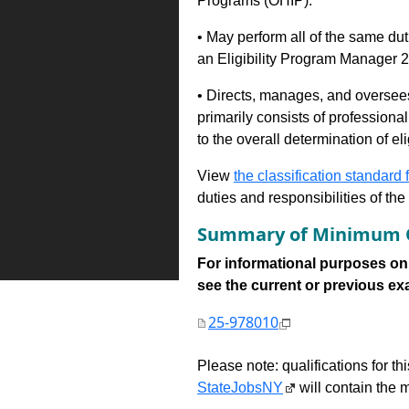
Programs (OHIP).
• May perform all of the same du
an Eligibility Program Manager 
• Directs, manages, and oversee
primarily consists of professional
to the overall determination of el
View
the classification standard fo
duties and responsibilities of th
Summary of Minimum Q
For informational purposes onl
see the current or previous exami
25-978010
Please note: qualifications for t
StateJobsNY
will contain the m