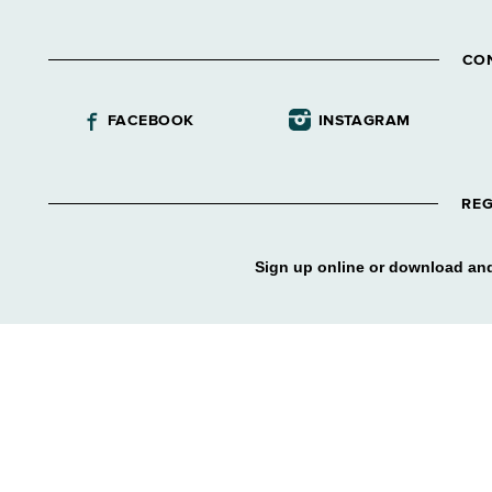
CO
FACEBOOK
INSTAGRAM
REG
Sign up online or download and