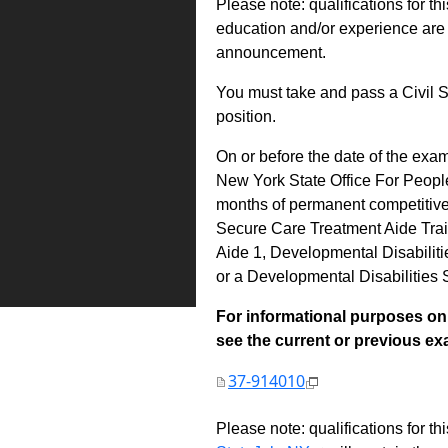
Please note: qualifications for th
education and/or experience are 
announcement.
You must take and pass a Civil S
position.
On or before the date of the exa
New York State Office For Peopl
months of permanent competitive 
Secure Care Treatment Aide Trai
Aide 1, Developmental Disabili
or a Developmental Disabilities
For informational purposes onl
see the current or previous exami
37-914010
Please note: qualifications for t