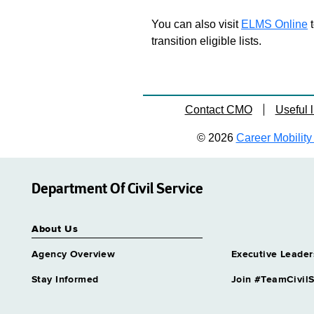
You can also visit
ELMS Online
t
transition eligible lists.
Contact CMO
Useful l
© 2026
Career Mobility 
Department Of Civil Service
About Us
Agency Overview
Executive Leader
Stay Informed
Join #TeamCivilS