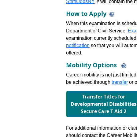
StateJobsNY
will contain the m
How to Apply
When this examination is schedu
Department of Civil Service,
Exa
examination currently scheduled
notification
so that you will auto
offered.
Mobility Options
Career mobility is not just limite
be achieved through
transfer
or o
Transfer Titles for
Developmental Disabilities
Secure Care T Aid 2
For additional information or clar
should contact the Career Mobili