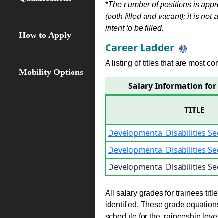
*
The number of positions is appr
(both filled and vacant); it is not
intent to be filled.
How to Apply
Career Ladder
A listing of titles that are most c
Mobility Options
Salary Information for 
TITLE
Developmental Disabilities Se
Developmental Disabilities Se
Developmental Disabilities Se
All salary grades for trainees ti
identified. These grade equations 
schedule for the traineeship leve