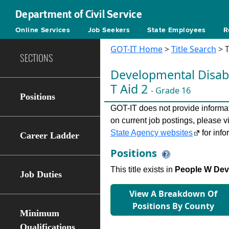
Department of Civil Service
Online Services
Job Seekers
State Employees
R
GOT-IT Home
>
Title Search
> T
SECTIONS
Developmental Disabi
T Aid 2
- Grade 16
Positions
GOT-IT does not provide informati
on current job postings, please v
State Agency websites
for info
Career Ladder
Positions
This title exists in
People W Dev 
Job Duties
View A Breakdown Of
Positions By County
Minimum
Qualifications