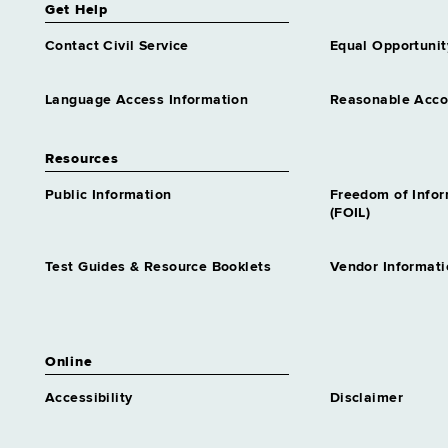
Get Help
Contact Civil Service
Equal Opportunit
Language Access Information
Reasonable Acc
Resources
Public Information
Freedom of Info
(FOIL)
Test Guides & Resource Booklets
Vendor Informati
Online
Accessibility
Disclaimer