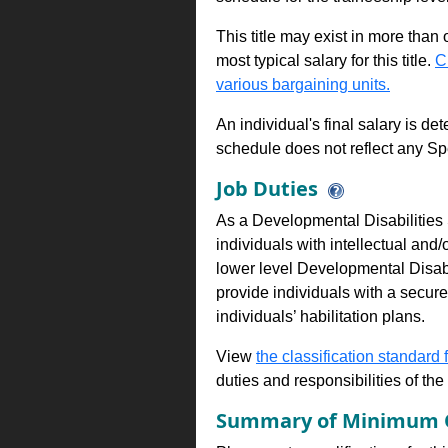
This title may exist in more than
most typical salary for this title.
C
various bargaining units.
An individual's final salary is de
schedule does not reflect any Sp
Job Duties
As a Developmental Disabilities 
individuals with intellectual and/
lower level Developmental Disabi
provide individuals with a secur
individuals’ habilitation plans.
View
the classification standard fo
duties and responsibilities of th
Summary of Minimum Q