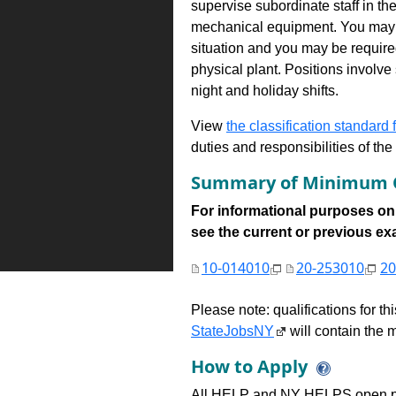
supervise subordinate staff in th
mechanical equipment. You may a
situation and you may be required
physical plant. Positions involv
night and holiday shifts.
View
the classification standard fo
duties and responsibilities of th
Summary of Minimum Q
For informational purposes onl
see the current or previous exami
10-014010
20-253010
20
Please note: qualifications for t
StateJobsNY
will contain the m
How to Apply
All HELP and NY HELPS open po