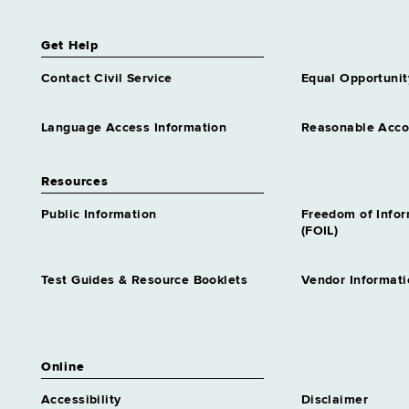
Get Help
Contact Civil Service
Equal Opportunit
Language Access Information
Reasonable Acc
Resources
Public Information
Freedom of Info
(FOIL)
Test Guides & Resource Booklets
Vendor Informati
Online
Accessibility
Disclaimer