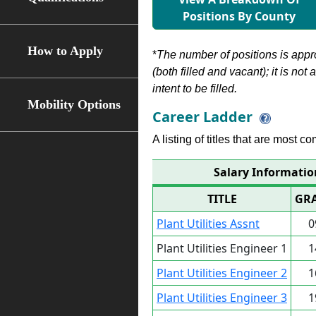
Positions By County
How to Apply
*
The number of positions is appr
(both filled and vacant); it is not
intent to be filled.
Mobility Options
Career Ladder
A listing of titles that are most c
Salary Information
TITLE
GR
Plant Utilities Assnt
0
Plant Utilities Engineer 1
1
Plant Utilities Engineer 2
1
Plant Utilities Engineer 3
1