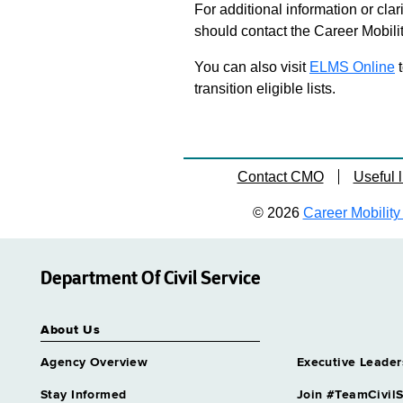
For additional information or clar
should contact the Career Mobili
You can also visit
ELMS Online
t
transition eligible lists.
Contact CMO
Useful l
© 2026
Career Mobility 
Department Of Civil Service
About Us
Agency Overview
Executive Leader
Stay Informed
Join #TeamCivilS