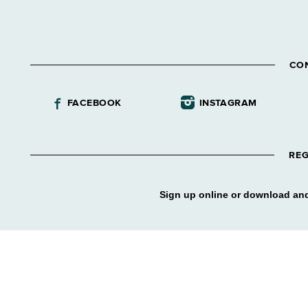
CO
FACEBOOK
INSTAGRAM
REG
Sign up online or download and