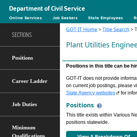
Department of Civil Service
Online Services
Job Seekers
State Employees
R
GOT-IT Home
>
Title Search
> T
SECTIONS
Plant Utilities Engine
Positions
Positions in this title can be 
GOT-IT does not provide informati
Career Ladder
on current job postings, please v
State Agency websites
for info
Positions
Job Duties
This title exists within Various
positions statewide.
Minimum
Qualifications
View A Breakdown Of