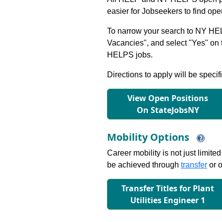
easier for Jobseekers to find op
To narrow your search to NY HEL
Vacancies", and select "Yes" o
HELPS jobs.
Directions to apply will be specif
View Open Positions
On StateJobsNY
Mobility Options
Career mobility is not just limite
be achieved through
transfer
or o
Transfer Titles for Plant
Utilities Engineer 1