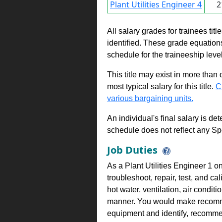
Plant Utilities Engineer 4
2
All salary grades for trainees ti
identified. These grade equations 
schedule for the traineeship leve
This title may exist in more than
most typical salary for this title.
C
various bargaining units.
An individual's final salary is de
schedule does not reflect any Sp
Job Duties
As a Plant Utilities Engineer 1 o
troubleshoot, repair, test, and c
hot water, ventilation, air conditi
manner. You would make recomm
equipment and identify, recomm