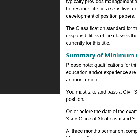
typically provides management an
be responsible for a sensitive a
development of position papers,
The Classification standard for th
responsibilities of the classes th
currently for this title.
Summary of Minimum Q
Please note: qualifications for th
education and/or experience are 
announcement.
You must take and pass a Civil S
position.
On or before the date of the exa
State Office of Alcoholism and 
A. three months permanent comp