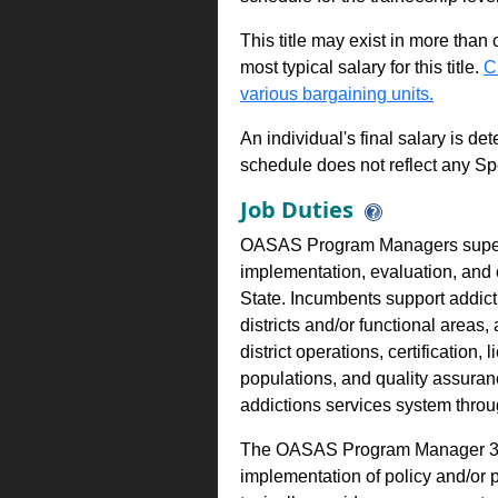
This title may exist in more than
most typical salary for this title.
C
various bargaining units.
An individual's final salary is de
schedule does not reflect any Sp
Job Duties
OASAS Program Managers superv
implementation, evaluation, and
State. Incumbents support addicti
districts and/or functional areas,
district operations, certification
populations, and quality assuran
addictions services system thro
The OASAS Program Manager 3 is
implementation of policy and/or 