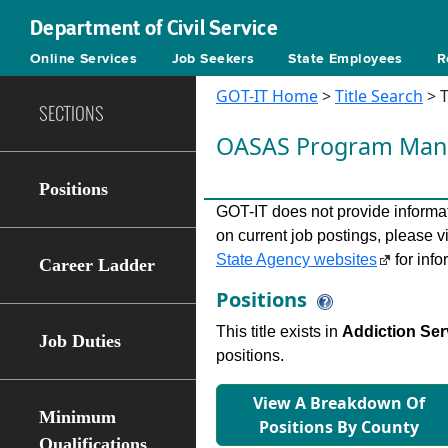
Department of Civil Service
Online Services
Job Seekers
State Employees
R
GOT-IT Home
>
Title Search
> T
SECTIONS
OASAS Program Man
Positions
GOT-IT does not provide informati
on current job postings, please v
State Agency websites
for info
Career Ladder
Positions
This title exists in
Addiction Ser
Job Duties
positions.
View A Breakdown Of
Minimum
Positions By County
Qualifications