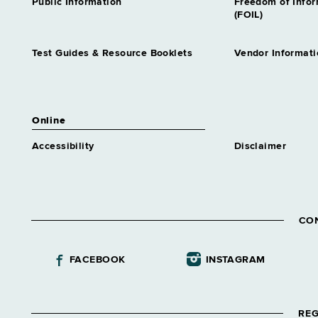
Public Information
Freedom of Info
(FOIL)
Test Guides & Resource Booklets
Vendor Informati
Online
Accessibility
Disclaimer
CO
FACEBOOK
INSTAGRAM
REG