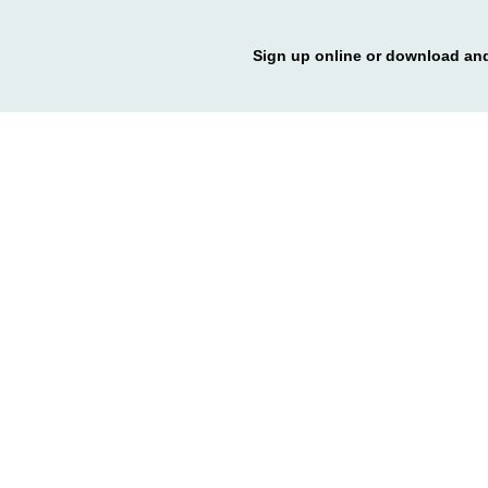
Sign up online or download and