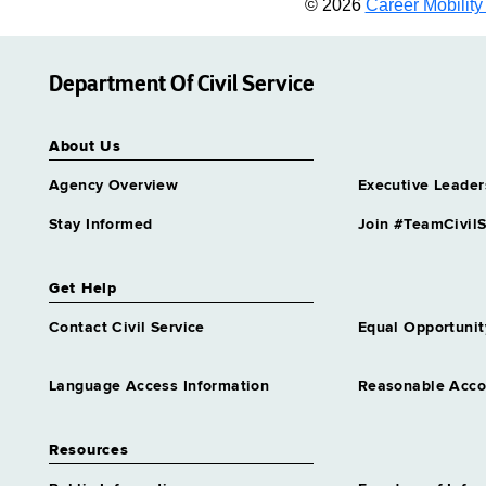
© 2026
Career Mobility 
Department Of Civil Service
About Us
Agency Overview
Executive Leader
Stay Informed
Join #TeamCivilS
Get Help
Contact Civil Service
Equal Opportunit
Language Access Information
Reasonable Acc
Resources