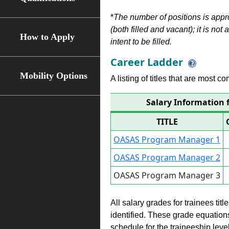
*
The number of positions is appr
(both filled and vacant); it is not
How to Apply
intent to be filled.
Career Ladder
Mobility Options
A listing of titles that are most c
Salary Information
TITLE
OASAS Program Manager 1
OASAS Program Manager 2
OASAS Program Manager 3
All salary grades for trainees ti
identified. These grade equations 
schedule for the traineeship leve