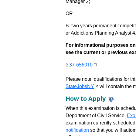
Manager 2;
OR
B. two years permanent competi
or Addictions Planning Analyst 4
For informational purposes onl
see the current or previous exami
37-656010
Please note: qualifications for t
StateJobsNY
will contain the m
How to Apply
When this examination is schedu
Department of Civil Service,
Exa
examination currently scheduled
notification
so that you will auto