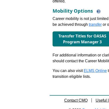
offered.
Mobility Options
Career mobility is not just limite
be achieved through
transfer
or o
Transfer Titles for OASAS
Program Manager 3
For additional information or clar
should contact the Career Mobili
You can also visit
ELMS Online
t
transition eligible lists.
Contact CMO
Useful l