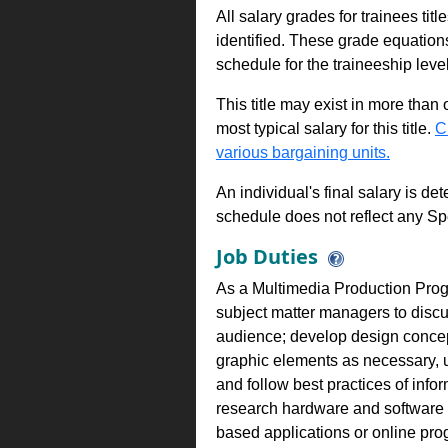
All salary grades for trainees ti
identified. These grade equations 
schedule for the traineeship leve
This title may exist in more than
most typical salary for this title.
C
various bargaining units.
An individual's final salary is de
schedule does not reflect any Sp
Job Duties
As a Multimedia Production Progr
subject matter managers to discus
audience; develop design concept 
graphic elements as necessary, u
and follow best practices of info
research hardware and software s
based applications or online pro