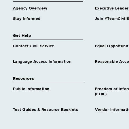
Agency Overview
Executive Leader
Stay Informed
Join #TeamCivilS
Get Help
Contact Civil Service
Equal Opportunit
Language Access Information
Reasonable Acc
Resources
Public Information
Freedom of Info
(FOIL)
Test Guides & Resource Booklets
Vendor Informati