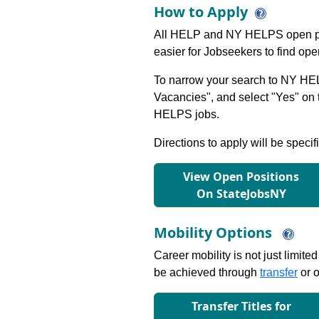
How to Apply
All HELP and NY HELPS open po
easier for Jobseekers to find op
To narrow your search to NY HEL
Vacancies", and select "Yes" o
HELPS jobs.
Directions to apply will be specif
View Open Positions
On StateJobsNY
Mobility Options
Career mobility is not just limite
be achieved through
transfer
or o
Transfer Titles for