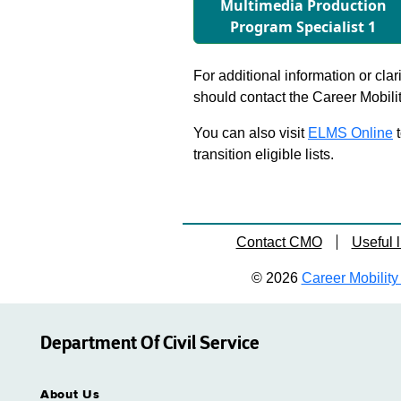
Multimedia Production
Program Specialist 1
For additional information or clar
should contact the Career Mobili
You can also visit
ELMS Online
t
transition eligible lists.
Contact CMO
Useful l
© 2026
Career Mobility 
Department Of Civil Service
About Us