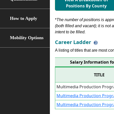
Positions By County
How to Apply
*
The number of positions is appr
(both filled and vacant); it is not
intent to be filled.
Mobility Options
Career Ladder
A listing of titles that are most c
Salary Information fo
TITLE
Multimedia Production Progra
Multimedia Production Progra
Multimedia Production Prog