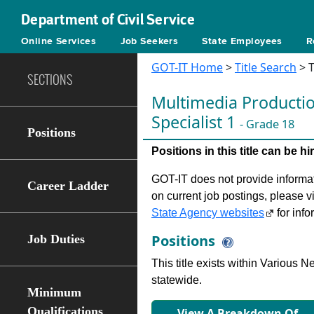
Department of Civil Service
Online Services
Job Seekers
State Employees
R
GOT-IT Home
>
Title Search
> T
SECTIONS
Multimedia Producti
Specialist 1
- Grade 18
Positions
Positions in this title can be 
GOT-IT does not provide informati
Career Ladder
on current job postings, please v
State Agency websites
for info
Positions
Job Duties
This title exists within Various
statewide.
Minimum
Qualifications
View A Breakdown Of