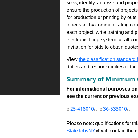
sites; identify, analyze and prop
ensure the production of project
for production or printing by outs
other staff by communicating con
each project; write training and
electronic filing system for all 
invitation for bids to obtain quo
View
the classification standard fo
duties and responsibilities of th
Summary of Minimum Q
For informational purposes onl
see the current or previous exami
25-418010
36-533010
Please note: qualifications for t
StateJobsNY
will contain the m