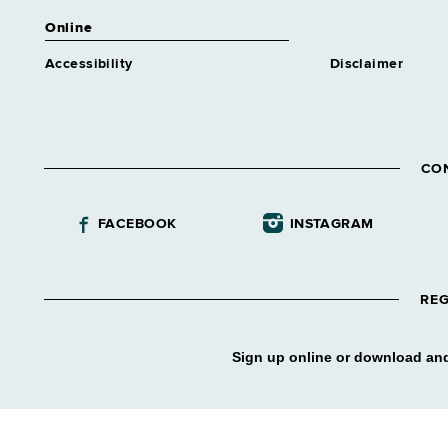
Online
Accessibility
Disclaimer
CO
FACEBOOK
INSTAGRAM
REG
Sign up online or download and