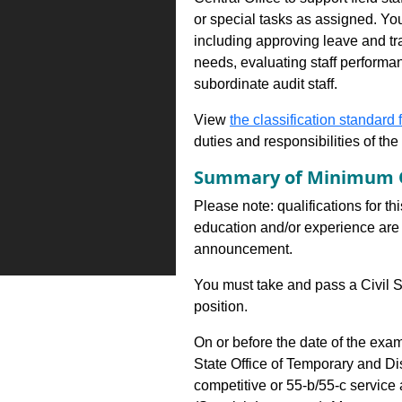
or special tasks as assigned. You
including approving leave and tr
needs, evaluating staff performa
subordinate audit staff.
View
the classification standard fo
duties and responsibilities of th
Summary of Minimum Q
Please note: qualifications for th
education and/or experience are 
announcement.
You must take and pass a Civil S
position.
On or before the date of the exa
State Office of Temporary and D
competitive or 55-b/55-c servic