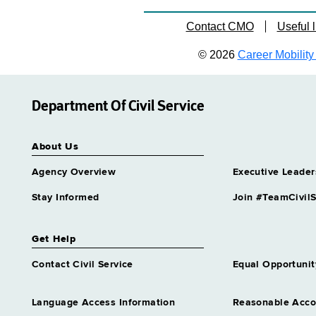
Contact CMO
Useful l
© 2026
Career Mobility 
Department Of Civil Service
About Us
Agency Overview
Executive Leader
Stay Informed
Join #TeamCivilS
Get Help
Contact Civil Service
Equal Opportunit
Language Access Information
Reasonable Acc