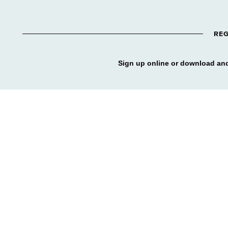
REG
Sign up online or download and