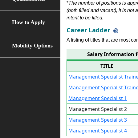
*
The number of positions is appr
(both filled and vacant); it is not
intent to be filled.
How to Apply
Career Ladder
A listing of titles that are most c
Mobility Options
Salary Information 
TITLE
Management Specialist Traine
Management Specialist Traine
Management Specialist 1
Management Specialist 2
Management Specialist 3
Management Specialist 4