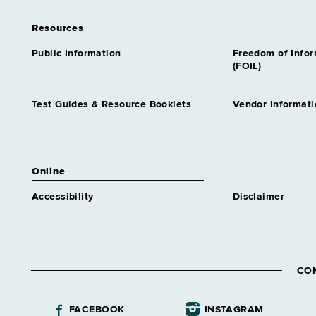
Resources
Public Information
Freedom of Info
(FOIL)
Test Guides & Resource Booklets
Vendor Informati
Online
Accessibility
Disclaimer
CO
FACEBOOK
INSTAGRAM