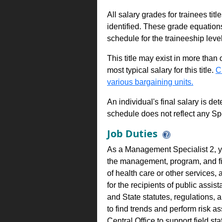
All salary grades for trainees ti
identified. These grade equations 
schedule for the traineeship leve
This title may exist in more than
most typical salary for this title.
C
various bargaining units.
An individual's final salary is de
schedule does not reflect any Sp
Job Duties
As a Management Specialist 2, 
the management, program, and fisc
of health care or other services, 
for the recipients of public assi
and State statutes, regulations, 
to find trends and perform risk 
Central Office to support field s