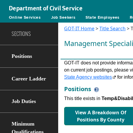
Department of Civil Service
Online Services
Job Seekers
State Employees
R
GOT-IT Home
>
Title Search
> T
SECTIONS
Management Speciali
Positions
GOT-IT does not provide informati
on current job postings, please v
State Agency websites
for info
Career Ladder
Positions
This title exists in
Temp&Disabilit
Job Duties
View A Breakdown Of
Positions By County
Minimum
Qualifications