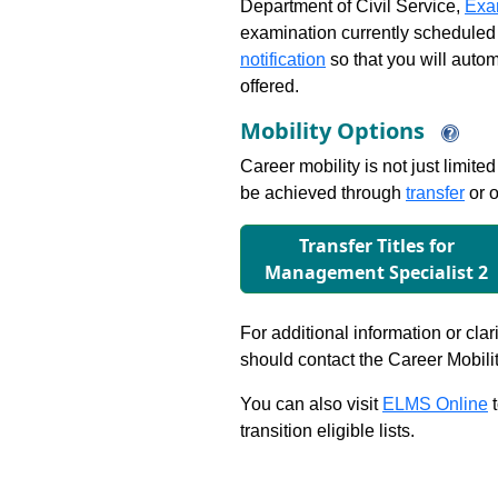
Department of Civil Service,
Exa
examination currently scheduled
notification
so that you will auto
offered.
Mobility Options
Career mobility is not just limite
be achieved through
transfer
or o
Transfer Titles for
Management Specialist 2
For additional information or clar
should contact the Career Mobili
You can also visit
ELMS Online
t
transition eligible lists.