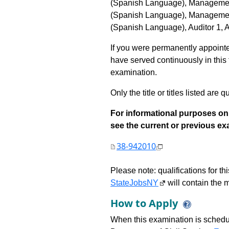
(Spanish Language), Management
(Spanish Language), Management
(Spanish Language), Auditor 1, Au
If you were permanently appointed
have served continuously in this tit
examination.
Only the title or titles listed are q
For informational purposes onl
see the current or previous exami
38-942010
Please note: qualifications for t
StateJobsNY
will contain the m
How to Apply
When this examination is schedu