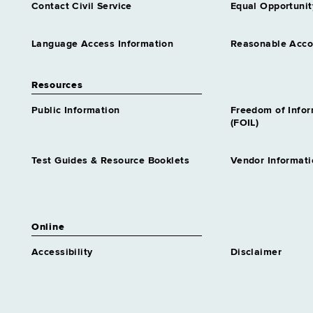
Contact Civil Service
Equal Opportunit
Language Access Information
Reasonable Acc
Resources
Public Information
Freedom of Info
(FOIL)
Test Guides & Resource Booklets
Vendor Informati
Online
Accessibility
Disclaimer