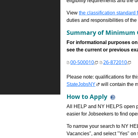
eligibility requirements and the d
View
the classification standard fo
duties and responsibilities of th
Summary of Minimum Q
For informational purposes onl
see the current or previous exami
00-500010
26-872010
Please note: qualifications for t
StateJobsNY
will contain the m
How to Apply
All HELP and NY HELPS open po
easier for Jobseekers to find op
To narrow your search to NY HEL
Vacancies", and select "Yes" o