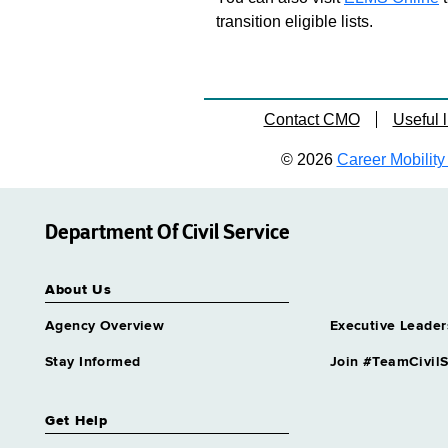
transition eligible lists.
Contact CMO
Useful l
© 2026
Career Mobility 
Department Of Civil Service
About Us
Agency Overview
Executive Leader
Stay Informed
Join #TeamCivilS
Get Help