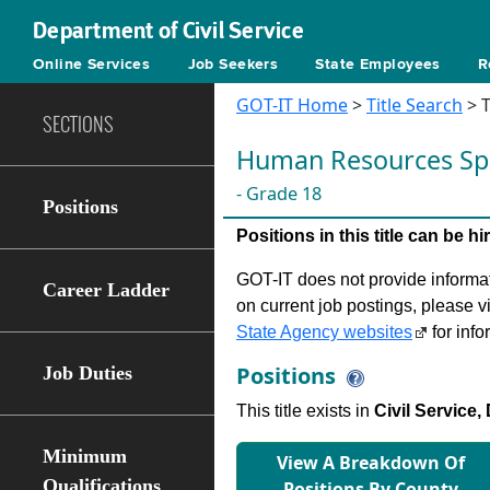
Department of Civil Service
Online Services
Job Seekers
State Employees
R
GOT-IT Home
>
Title Search
> T
SECTIONS
Human Resources Spe
- Grade 18
Positions
Positions in this title can be 
GOT-IT does not provide informati
Career Ladder
on current job postings, please v
State Agency websites
for info
Positions
Job Duties
This title exists in
Civil Service,
Minimum
View A Breakdown Of
Qualifications
Positions By County