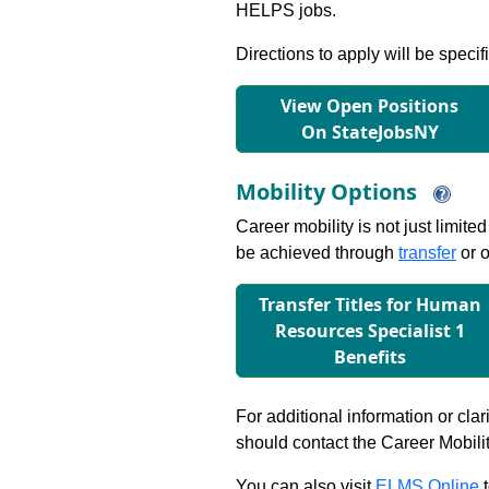
HELPS jobs.
Directions to apply will be specif
View Open Positions
On StateJobsNY
Mobility Options
Career mobility is not just limite
be achieved through
transfer
or o
Transfer Titles for Human
Resources Specialist 1
Beneﬁts
For additional information or clar
should contact the Career Mobili
You can also visit
ELMS Online
t