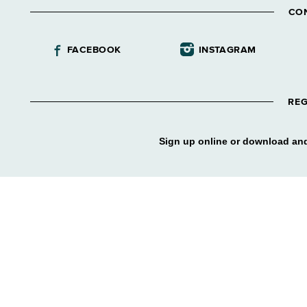
CO
FACEBOOK
INSTAGRAM
REG
Sign up online or download and