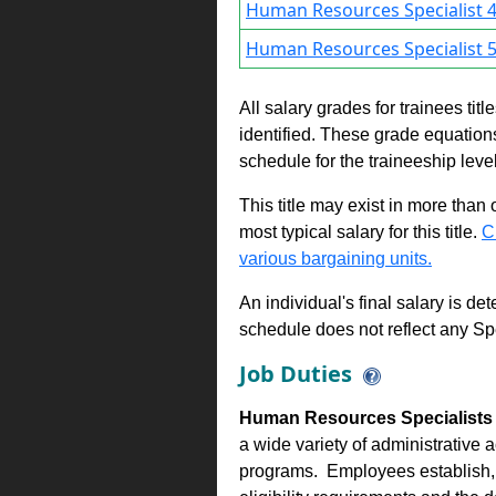
Human Resources Specialist 4
Human Resources Specialist 5
All salary grades for trainees ti
identified. These grade equations 
schedule for the traineeship leve
This title may exist in more than
most typical salary for this title.
C
various bargaining units.
An individual's final salary is de
schedule does not reflect any Sp
Job Duties
Human Resources Specialists 1
a wide variety of administrative 
programs. Employees establish, e