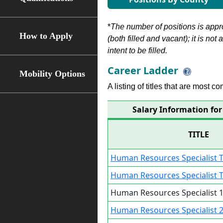
*
The number of positions is appr
How to Apply
(both filled and vacant); it is not
intent to be filled.
Career Ladder
Mobility Options
A listing of titles that are most c
Salary Information for
TITLE
Human Resources Specialist T
Human Resources Specialist T
Human Resources Specialist 1
Human Resources Specialist 2