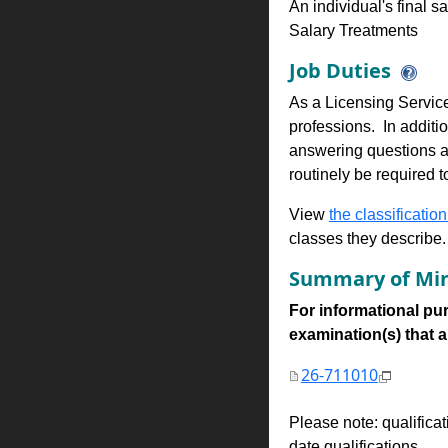
An individual's final s
Salary Treatments
Job Duties
As a Licensing Services
professions. In additio
answering questions an
routinely be required t
View
the classification
classes they describe.
Summary of Min
For informational pur
examination(s) that are
26-711010
Please note: qualifica
date qualifications.