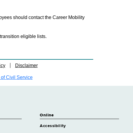
loyees should contact the Career Mobility
nsition eligible lists.
icy
Disclaimer
f Civil Service
Online
Accessibility