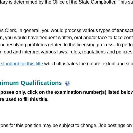
alary is determined by the Office of the State Comptroller. This 
 Clerk, in general, you would process various types of transactio
n, you would have frequent written, oral and/or face-to-face cont
d resolving problems related to the licensing process. In perfor
o read and interpret various laws, rules, regulations and policie
 standard for this title
which illustrates the nature, extent and sco
imum Qualifications
poses only, click on the examination number(s) listed below
 used to fill this title.
tions for this position may be subject to change. Job postings on