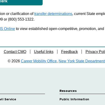
lerk
on or clarification of
transfer determinations
, current State emp
99 or (800) 553-1322.
S Online
to view established open-competitive, promotion, and tra
Contact CMO
Useful links
Feedback
Privacy Pol
© 2026
Career Mobility Office
,
New York State Department o
Resources
vil Service
Public Information