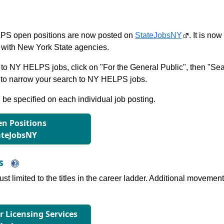
S open positions are now posted on
StateJobsNY
. It is no
with New York State agencies.
to NY HELPS jobs, click on "For the General Public", then "Sea
 narrow your search to NY HELPS jobs.
l be specified on each individual job posting.
n Positions
ateJobsNY
ns
just limited to the titles in the career ladder. Additional move
or Licensing Services