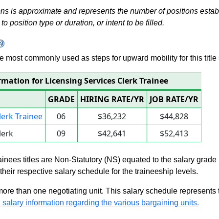
s is approximate and represents the number of positions establis
to position type or duration, or intent to be filled.
 are most commonly used as steps for upward mobility for this title 
rmation for Licensing Services Clerk Trainee
GRADE
HIRING RATE/YR
JOB RATE/YR
lerk Trainee
06
$36,232
$44,828
lerk
09
$42,641
$52,413
rainees titles are Non-Statutory (NS) equated to the salary grade
n their respective salary schedule for the traineeship levels.
 more than one negotiating unit. This salary schedule represents th
 salary information regarding the various bargaining units.