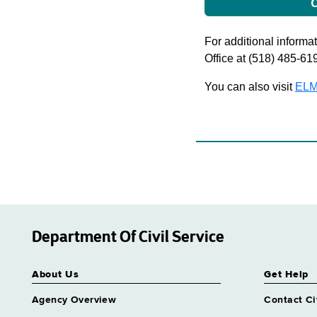
C
For additional informati
Office at (518) 485-61
You can also visit
ELM
Department Of Civil Service
About Us
Get Help
Agency Overview
Contact Ci