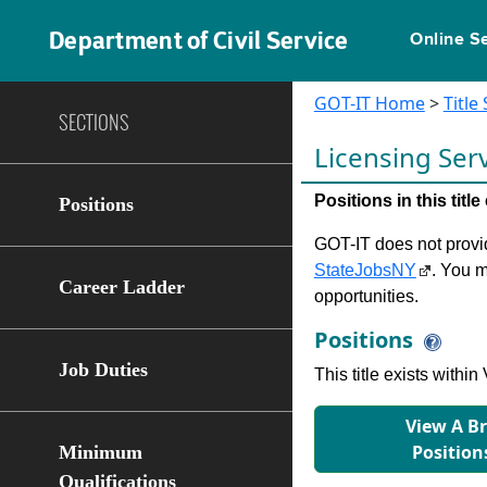
Department of Civil Service
Online S
GOT-IT Home
>
Title
SECTIONS
Licensing Ser
Positions in this tit
Positions
GOT-IT does not provide
StateJobsNY
. You m
Career Ladder
opportunities.
Positions
Job Duties
This title exists with
View A B
Position
Minimum
Qualifications