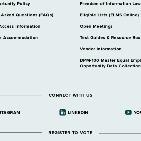
rtunity Policy
Freedom of Information Law
 Asked Questions (FAQs)
Eligible Lists (ELMS Online)
Access Information
Open Meetings
e Accommodation
Test Guides & Resource Boo
Vendor Information
DPM-100 Master Equal Emp
Opportunity Data Collectio
CONNECT WITH US
STAGRAM
LINKEDIN
YO
REGISTER TO VOTE