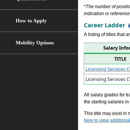
*
The number of position
indication or reference 
How to Apply
Career Ladder
A listing of titles that
Mobility Options
Salary Info
TITLE
Licensing Services C
Licensing Services C
All salary grades for t
the starting salaries i
This title may exist in
here to view additional