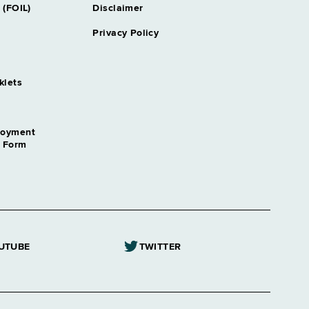
 (FOIL)
Disclaimer
Privacy Policy
klets
loyment
n Form
UTUBE
TWITTER