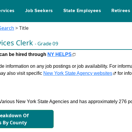
ervices
Job Seekers
State Employees
Retirees
 Search
> Title
vices Clerk
- Grade 09
le can be hired through
NY HELPS
 information on any job postings or job availability. For informa
ay also visit specific
New York State Agency websites
for inf
in Various New York State Agencies and has approximately 276 po
reakdown Of
s By County