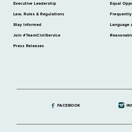
Executive Leadership
Equal Oppo
Law, Rules & Regulations
Frequently
Stay Informed
Language 
Join #TeamCivilService
Reasonabl
Press Releases
FACEBOOK
IN