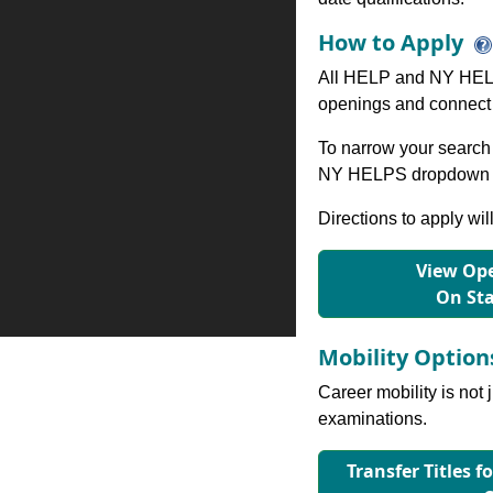
How to Apply
All HELP and NY HELP
openings and connect 
To narrow your search 
NY HELPS dropdown to
Directions to apply wil
View Ope
On St
Mobility Optio
Career mobility is not 
examinations.
Transfer Titles f