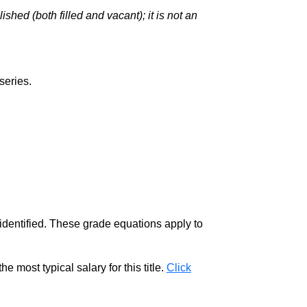
hed (both filled and vacant); it is not an
series.
 identified. These grade equations apply to
e most typical salary for this title.
Click