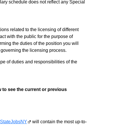
salary schedule does not reflect any Special
ns related to the licensing of different
act with the public for the purpose of
ming the duties of the position you will
s governing the licensing process.
pe of duties and responsibilities of the
 to see the current or previous
StateJobsNY
will contain the most up-to-