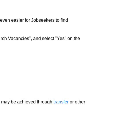
w even easier for Jobseekers to find
rch Vacancies", and select "Yes" on the
ment may be achieved through
transfer
or other