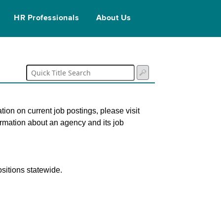
HR Professionals
About Us
tion on current job postings, please visit
ormation about an agency and its job
sitions statewide.