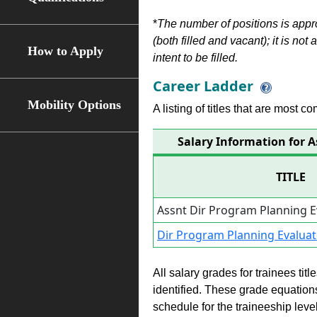
*
The number of positions is appr
(both filled and vacant); it is not
How to Apply
intent to be filled.
Career Ladder
Mobility Options
A listing of titles that are most c
Salary Information for 
TITLE
Assnt Dir Program Planning 
Dir Program Planning Evaluat
All salary grades for trainees ti
identified. These grade equations 
schedule for the traineeship leve