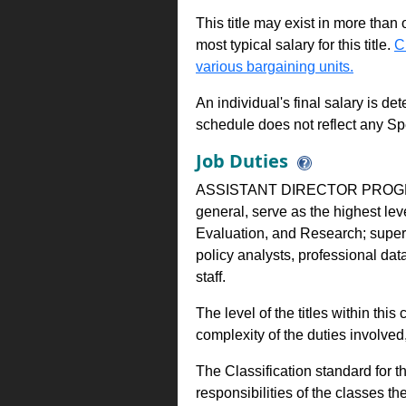
This title may exist in more than
most typical salary for this title.
C
various bargaining units.
An individual's final salary is de
schedule does not reflect any Sp
Job Duties
ASSISTANT DIRECTOR PROGR
general, serve as the highest lev
Evaluation, and Research; superv
policy analysts, professional data
staff.
The level of the titles within thi
complexity of the duties involve
The Classification standard for th
responsibilities of the classes th