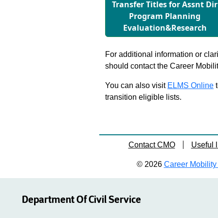
Transfer Titles for Assnt Dir
Program Planning
Evaluation&Research
For additional information or clar
should contact the Career Mobili
You can also visit
ELMS Online
t
transition eligible lists.
Contact CMO
Useful l
© 2026
Career Mobility 
Department Of Civil Service