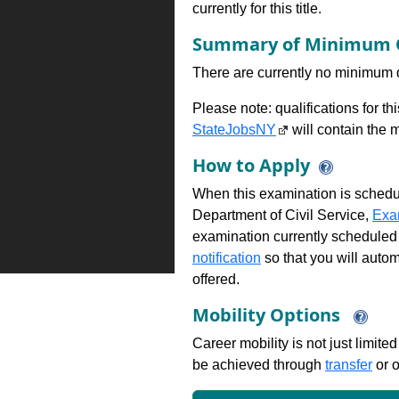
currently for this title.
Summary of Minimum Q
There are currently no minimum qua
Please note: qualifications for t
StateJobsNY
will contain the m
How to Apply
When this examination is schedu
Department of Civil Service,
Exa
examination currently scheduled
notification
so that you will auto
offered.
Mobility Options
Career mobility is not just limite
be achieved through
transfer
or o