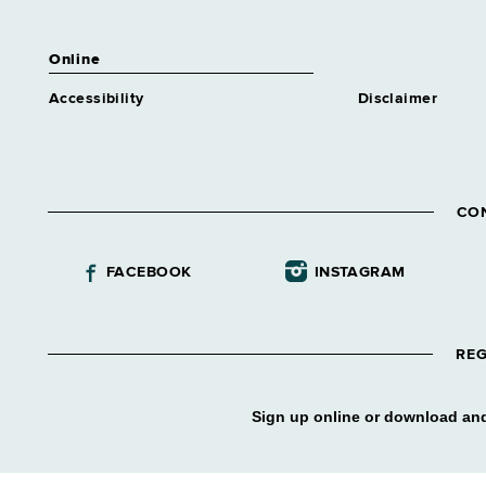
Online
Accessibility
Disclaimer
CO
FACEBOOK
INSTAGRAM
REG
Sign up online or download and