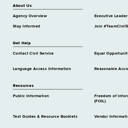
About Us
Agency Overview
Executive Leader
Stay Informed
Join #TeamCivilS
Get Help
Contact Civil Service
Equal Opportunit
Language Access Information
Reasonable Acc
Resources
Public Information
Freedom of Info
(FOIL)
Test Guides & Resource Booklets
Vendor Informati