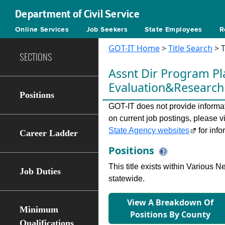
Department of Civil Service
Online Services
Job Seekers
State Employees
R
GOT-IT Home
>
Title Search
> T
SECTIONS
Assnt Dir Program P
Evaluation&Researc
Positions
GOT-IT does not provide informati
on current job postings, please v
State Agency websites
for info
Career Ladder
Positions
This title exists within Various
Job Duties
statewide.
View A Breakdown Of
Minimum
Positions By County
Qualifications