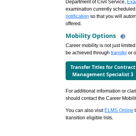
Department of Civil Service,
Exa
examination currently scheduled
notification
so that you will auto
offered.
Mobility Options
Career mobility is not just limite
be achieved through
transfer
or o
Transfer Titles for Contract
Management Specialist 3
For additional information or clar
should contact the Career Mobili
You can also visit
ELMS Online
t
transition eligible lists.