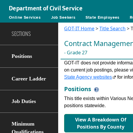
Department of Civil Service
Online Services
Job Seekers
State Employees
R
GOT-IT Home
>
Title Search
> T
SECTIONS
Contract Management 
- Grade 27
Positions
GOT-IT does not provide informati
on current job postings, please v
State Agency websites
for info
Career Ladder
Positions
This title exists within Various
Job Duties
positions statewide.
View A Breakdown Of
Minimum
Positions By County
Qualifications