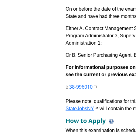
On or before the date of the exa
State and have had three months 
Either A. Contract Management 
Program Administrator 3, Supervi
Administration 1;
Or B. Senior Purchasing Agent, Bu
For informational purposes onl
see the current or previous exami
38-996010
Please note: qualifications for t
StateJobsNY
will contain the m
How to Apply
When this examination is schedu