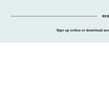
REG
Sign up online or download and