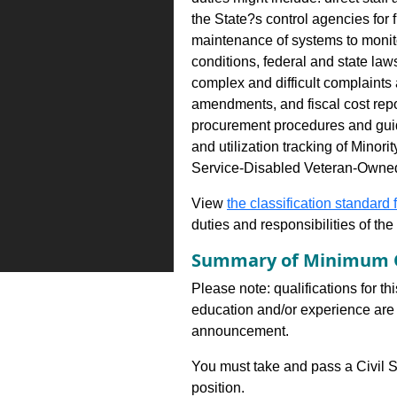
the State?s control agencies for
maintenance of systems to monito
conditions, federal and state law
complex and difficult complaints
amendments, and fiscal cost rep
procurement procedures and guide
and utilization tracking of Mi
Service-Disabled Veteran-Owne
View
the classification standard fo
duties and responsibilities of th
Summary of Minimum Q
Please note: qualifications for th
education and/or experience are 
announcement.
You must take and pass a Civil S
position.