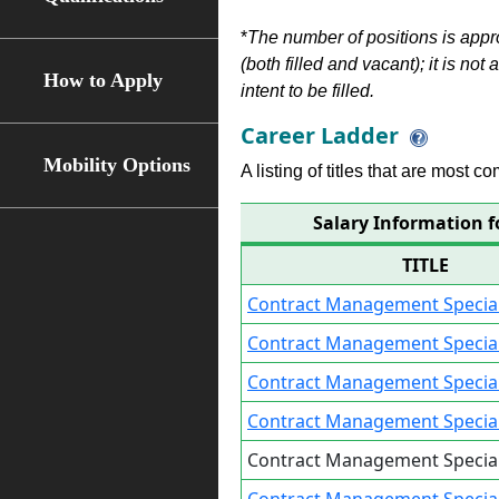
*
The number of positions is appr
(both filled and vacant); it is not
How to Apply
intent to be filled.
Career Ladder
Mobility Options
A listing of titles that are most c
Salary Information f
TITLE
Contract Management Speciali
Contract Management Speciali
Contract Management Special
Contract Management Special
Contract Management Special