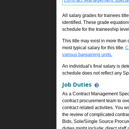
Contract Management Special
All salary grades for trainees ti
identified. These grade equations 
schedule for the traineeship leve
This title may exist in more than
most typical salary for this title.
C
various bargaining units.
An individual's final salary is de
schedule does not reflect any Sp
Job Duties
As a Contract Management Speci
contract procurement team to over
contract related activities. You
the review of complicated contrac
Bids, Sole/Single Source Procure
duties might include: direct sta