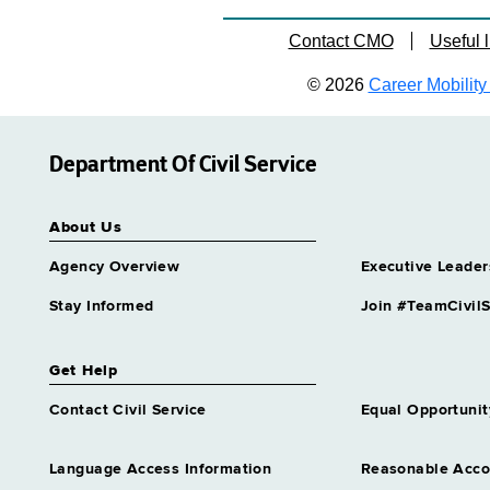
Contact CMO
Useful l
© 2026
Career Mobility 
Department Of Civil Service
About Us
Agency Overview
Executive Leader
Stay Informed
Join #TeamCivilS
Get Help
Contact Civil Service
Equal Opportunit
Language Access Information
Reasonable Acc