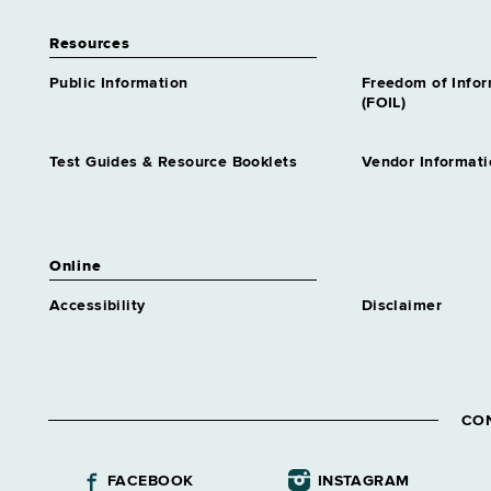
Resources
Public Information
Freedom of Info
(FOIL)
Test Guides & Resource Booklets
Vendor Informati
Online
Accessibility
Disclaimer
CO
FACEBOOK
INSTAGRAM