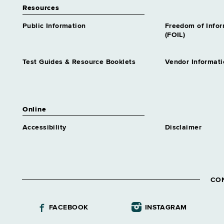
Resources
Public Information
Freedom of Info
(FOIL)
Test Guides & Resource Booklets
Vendor Informati
Online
Accessibility
Disclaimer
CO
FACEBOOK
INSTAGRAM