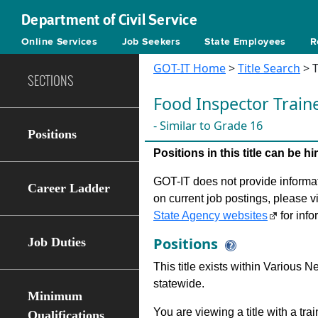
Department of Civil Service
Online Services
Job Seekers
State Employees
R
GOT-IT Home
>
Title Search
> T
SECTIONS
Food Inspector Train
- Similar to Grade 16
Positions
Positions in this title can be 
GOT-IT does not provide informati
Career Ladder
on current job postings, please v
State Agency websites
for info
Positions
Job Duties
This title exists within Various
statewide.
Minimum
You are viewing a title with a tra
Qualifications