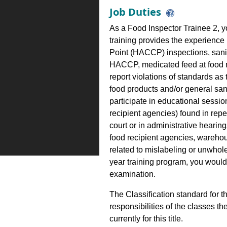
Job Duties
As a Food Inspector Trainee 2, y
training provides the experience
Point (HACCP) inspections, san
HACCP, medicated feed at food ma
report violations of standards as
food products and/or general san
participate in educational sessio
recipient agencies) found in repe
court or in administrative hearin
food recipient agencies, wareho
related to mislabeling or unwhol
year training program, you would
examination.
The Classification standard for th
responsibilities of the classes th
currently for this title.