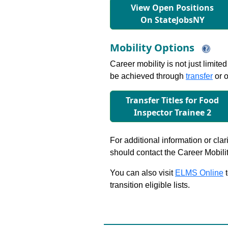
View Open Positions
On StateJobsNY
Mobility Options
Career mobility is not just limite
be achieved through
transfer
or o
Transfer Titles for Food
Inspector Trainee 2
For additional information or clar
should contact the Career Mobili
You can also visit
ELMS Online
t
transition eligible lists.