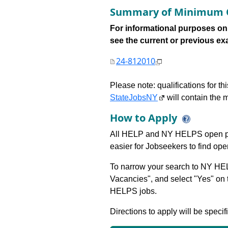
Summary of Minimum Q
For informational purposes onl
see the current or previous exami
24-812010
Please note: qualifications for t
StateJobsNY
will contain the m
How to Apply
All HELP and NY HELPS open po
easier for Jobseekers to find op
To narrow your search to NY HEL
Vacancies", and select "Yes" o
HELPS jobs.
Directions to apply will be specif