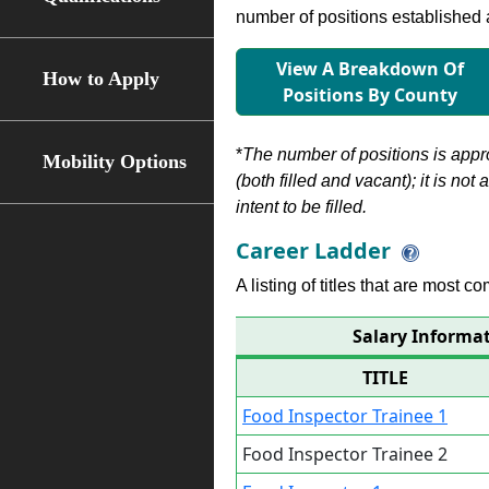
number of positions established a
View A Breakdown Of
How to Apply
Positions By County
*
The number of positions is appr
Mobility Options
(both filled and vacant); it is not
intent to be filled.
Career Ladder
A listing of titles that are most c
Salary Informat
TITLE
Food Inspector Trainee 1
Food Inspector Trainee 2