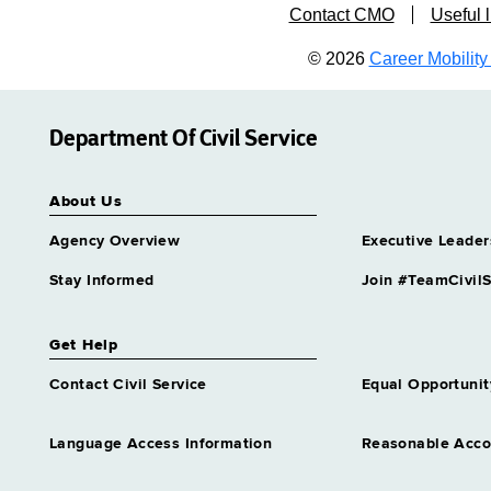
Contact CMO
Useful l
© 2026
Career Mobility 
Department Of Civil Service
About Us
Agency Overview
Executive Leader
Stay Informed
Join #TeamCivilS
Get Help
Contact Civil Service
Equal Opportunit
Language Access Information
Reasonable Acc