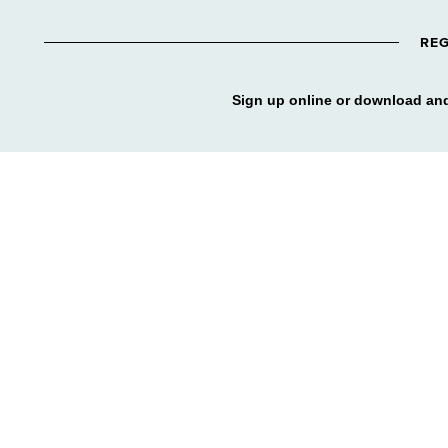
REG
Sign up online or download and