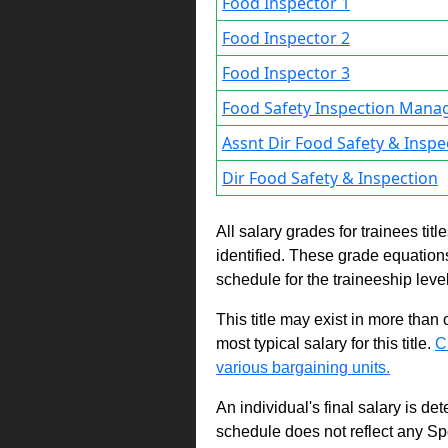
Food Inspector 1
Food Inspector 2
Food Inspector 3
Food Safety Inspection Mana
Assnt Dir Food Safety & Inspe
Dir Food Safety & Inspection
All salary grades for trainees ti
identified. These grade equations 
schedule for the traineeship leve
This title may exist in more than
most typical salary for this title.
C
various bargaining units.
An individual's final salary is de
schedule does not reflect any Sp