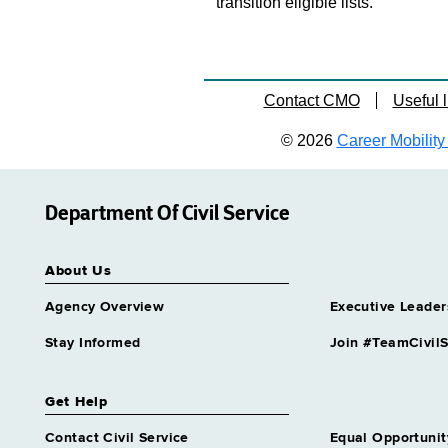
transition eligible lists.
Contact CMO
Useful l
© 2026
Career Mobility 
Department Of Civil Service
About Us
Agency Overview
Executive Leader
Stay Informed
Join #TeamCivilS
Get Help
Contact Civil Service
Equal Opportunit