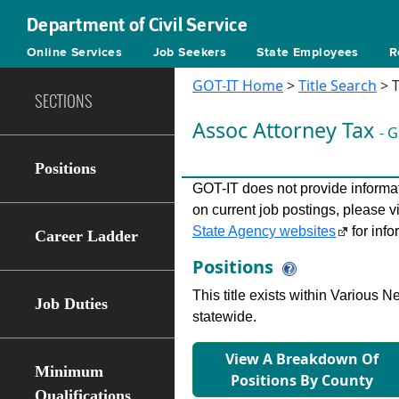
Department of Civil Service
Online Services
Job Seekers
State Employees
R
GOT-IT Home
>
Title Search
> T
SECTIONS
Assoc Attorney Tax
- 
Positions
GOT-IT does not provide informati
on current job postings, please v
State Agency websites
for info
Career Ladder
Positions
This title exists within Various
Job Duties
statewide.
View A Breakdown Of
Minimum
Positions By County
Qualifications