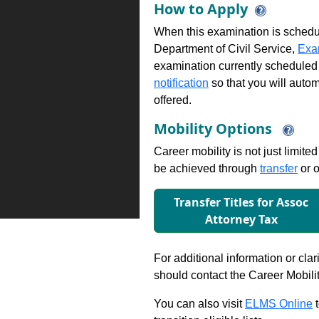
How to Apply
When this examination is schedu
Department of Civil Service,
Exa
examination currently scheduled
notification
so that you will auto
offered.
Mobility Options
Career mobility is not just limite
be achieved through
transfer
or o
Transfer Titles for Assoc
Attorney Tax
For additional information or clar
should contact the Career Mobili
You can also visit
ELMS Online
t