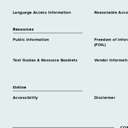
Language Access Information
Reasonable Acc
Resources
Public Information
Freedom of Info
(FOIL)
Test Guides & Resource Booklets
Vendor Informati
Online
Accessibility
Disclaimer
CO