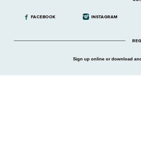
FACEBOOK
INSTAGRAM
REG
Sign up online or download and