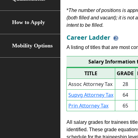
*
The number of positions is appr
(both filled and vacant); it is not
How to Apply
intent to be filled.
Career Ladder
Mobility Options
A listing of titles that are most c
Salary Information 
TITLE
GRADE
Assoc Attorney Tax
28
Supvg Attorney Tax
64
Prin Attorney Tax
65
All salary grades for trainees ti
identified. These grade equations 
schedule for the traineeship leve