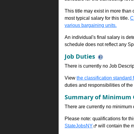
This title may exist in more than
most typical salary for this title.
C
various bargaining units.
An individual's final salary is de
schedule does not reflect any Sp
Job Duties
There is currently no Job Descripti
View
the classification standard fo
duties and responsibilities of th
Summary of Minimum Q
There are currently no minimum qua
Please note: qualifications for t
StateJobsNY
will contain the m