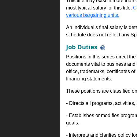
This title may exist in more than
most typical salary for this title.
C
various bargaining units.
An individual's final salary is de
schedule does not reflect any Sp
Job Duties
Positions in this series direct t
documents vital to business and 
office, trademarks, certificates 
financing statements.
These positions are classified on
• Directs all programs, activities, 
- Establishes or modifies progra
goals.
- Interprets and clarifies policy 