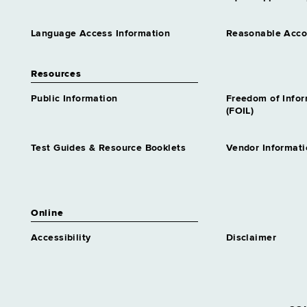
Language Access Information
Reasonable Acc
Resources
Public Information
Freedom of Info
(FOIL)
Test Guides & Resource Booklets
Vendor Informati
Online
Accessibility
Disclaimer