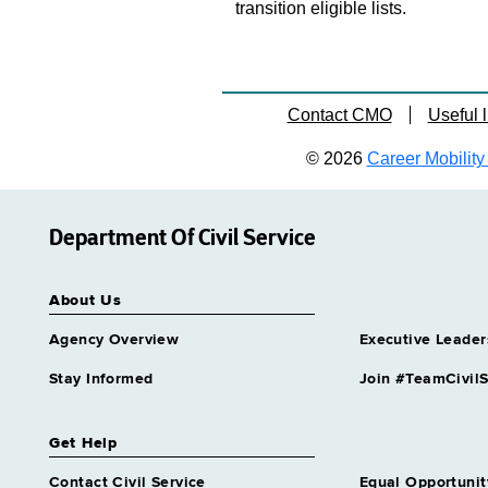
transition eligible lists.
Contact CMO
Useful l
© 2026
Career Mobility 
Department Of Civil Service
About Us
Agency Overview
Executive Leader
Stay Informed
Join #TeamCivilS
Get Help
Contact Civil Service
Equal Opportunit