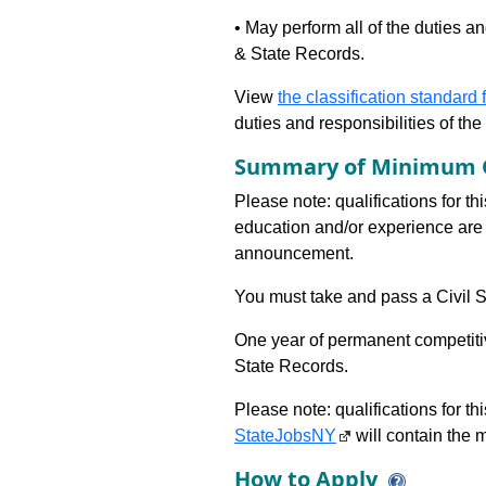
• May perform all of the duties an
& State Records.
View
the classification standard fo
duties and responsibilities of th
Summary of Minimum Q
Please note: qualifications for th
education and/or experience are 
announcement.
You must take and pass a Civil Se
One year of permanent competitiv
State Records.
Please note: qualifications for t
StateJobsNY
will contain the m
How to Apply