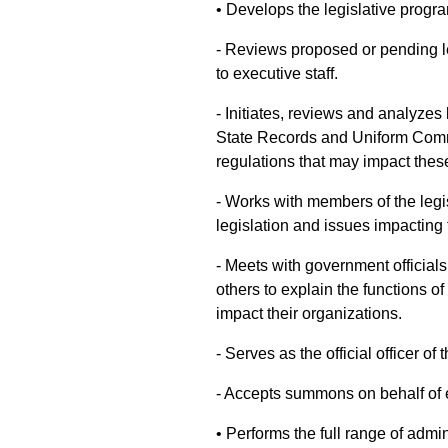
• Develops the legislative program
- Reviews proposed or pending 
to executive staff.
- Initiates, reviews and analyzes
State Records and Uniform Comm
regulations that may impact the
- Works with members of the legi
legislation and issues impacting 
- Meets with government officials
others to explain the functions 
impact their organizations.
- Serves as the official officer of 
- Accepts summons on behalf of e
• Performs the full range of admin