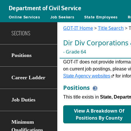
Department of Civil Service
Online Services
Job Seekers
State Employees
R
GOT-IT Home
>
Title Search
> T
SECTIONS
Dir Div Corporations
- Grade 64
Positions
GOT-IT does not provide informati
on current job postings, please v
State Agency websites
for info
Career Ladder
Positions
This title exists in
State, Depart
Job Duties
View A Breakdown Of
Positions By County
Minimum
Qualifications