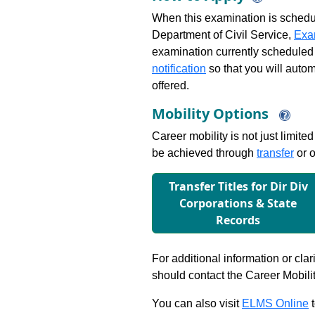
When this examination is schedu
Department of Civil Service,
Exa
examination currently scheduled
notification
so that you will auto
offered.
Mobility Options
Career mobility is not just limite
be achieved through
transfer
or o
Transfer Titles for Dir Div
Corporations & State
Records
For additional information or clar
should contact the Career Mobili
You can also visit
ELMS Online
t