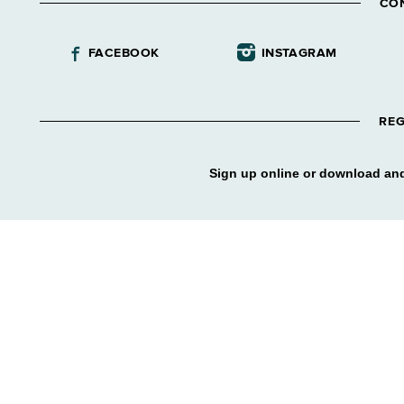
CO
FACEBOOK
INSTAGRAM
REG
Sign up online or download and