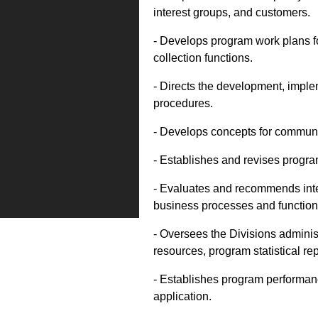
interest groups, and customers.
- Develops program work plans fo
collection functions.
- Directs the development, imple
procedures.
- Develops concepts for communi
- Establishes and revises program
- Evaluates and recommends inter
business processes and function
- Oversees the Divisions administ
resources, program statistical re
- Establishes program performanc
application.