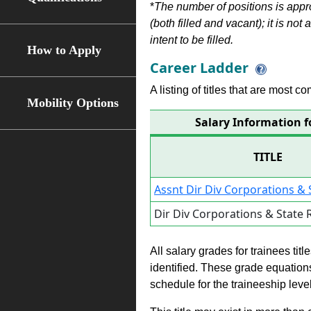
*
The number of positions is appr
(both filled and vacant); it is not
intent to be filled.
How to Apply
Career Ladder
A listing of titles that are most c
Mobility Options
Salary Information f
TITLE
Assnt Dir Div Corporations & 
Dir Div Corporations & State
All salary grades for trainees ti
identified. These grade equations 
schedule for the traineeship leve