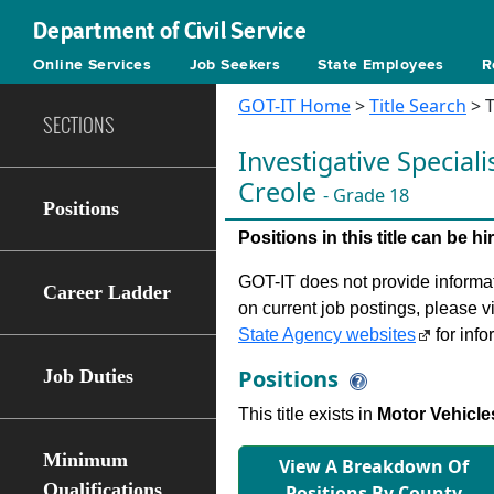
Department of Civil Service
Online Services
Job Seekers
State Employees
R
GOT-IT Home
>
Title Search
> T
SECTIONS
Investigative Speciali
Creole
- Grade 18
Positions
Positions in this title can be 
GOT-IT does not provide informati
Career Ladder
on current job postings, please v
State Agency websites
for info
Positions
Job Duties
This title exists in
Motor Vehicle
Minimum
View A Breakdown Of
Qualifications
Positions By County