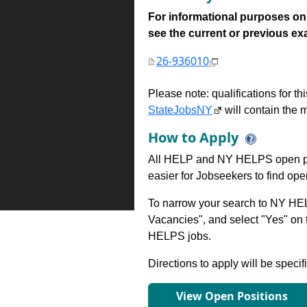
For informational purposes onl
see the current or previous exami
26-936010
Please note: qualifications for t
StateJobsNY
will contain the m
How to Apply
All HELP and NY HELPS open po
easier for Jobseekers to find op
To narrow your search to NY HEL
Vacancies", and select "Yes" o
HELPS jobs.
Directions to apply will be specif
View Open Positions