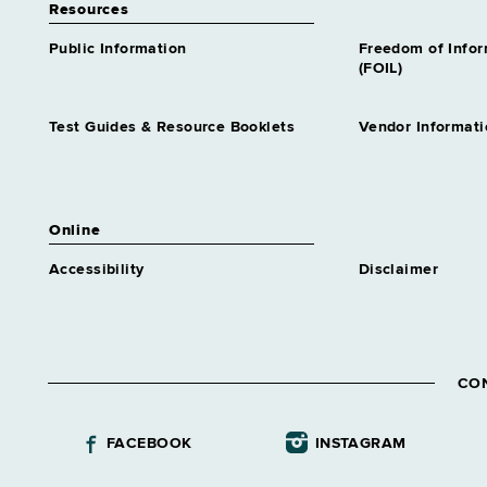
Resources
Public Information
Freedom of Info
(FOIL)
Test Guides & Resource Booklets
Vendor Informati
Online
Accessibility
Disclaimer
CO
FACEBOOK
INSTAGRAM