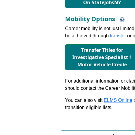
On StateJobsNY
Mobility Options
Career mobility is not just limite
be achieved through
transfer
or o
Transfer Titles for
Investigative Specialist 1
Motor Vehicle Creole
For additional information or clar
should contact the Career Mobili
You can also visit
ELMS Online
t
transition eligible lists.