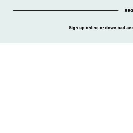
REG
Sign up online or download and