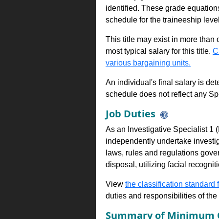
identified. These grade equations 
schedule for the traineeship leve
This title may exist in more than
most typical salary for this title.
C
various bargaining units.
An individual's final salary is de
schedule does not reflect any Sp
Job Duties
As an Investigative Specialist 1
independently undertake investig
laws, rules and regulations gover
disposal, utilizing facial recogn
View
the classification standard fo
duties and responsibilities of th
Summary of Minimum Q