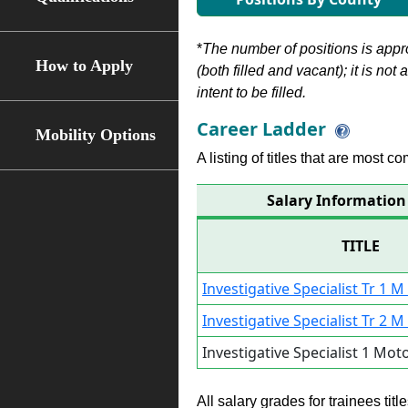
*
The number of positions is appr
How to Apply
(both filled and vacant); it is not
intent to be filled.
Career Ladder
Mobility Options
A listing of titles that are most c
Salary Information f
TITLE
Investigative Specialist Tr 1 M
Investigative Specialist Tr 2 M
Investigative Specialist 1 Mot
All salary grades for trainees ti