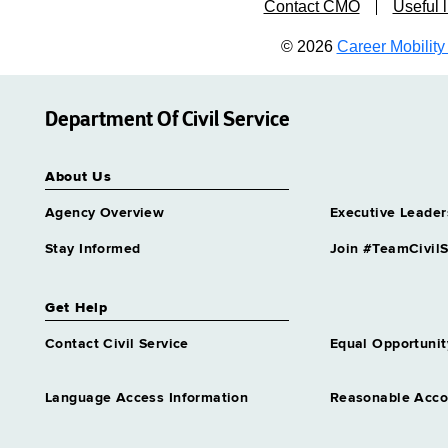
Contact CMO
Useful l
© 2026
Career Mobility 
Department Of Civil Service
About Us
Agency Overview
Executive Leader
Stay Informed
Join #TeamCivilS
Get Help
Contact Civil Service
Equal Opportunit
Language Access Information
Reasonable Acc