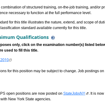
 combination of structured training, on-the-job training, and/or p
ce necessary to function at the full performance level.
dard for this title illustrates the nature, extend, and scope of dut
assification standard available currently for this title.
imum Qualifications
poses only, click on the examination number(s) listed below
 used to fill this title.
72010
tions for this position may be subject to change. Job postings on
S open positions are now posted on
StateJobsNY
. It is no
with New York State agencies.