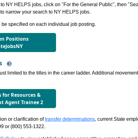
to NY HELPS jobs, click on "For the General Public", then "Sea
 narrow your search to NY HELPS jobs.
l be specified on each individual job posting.
n Positions
ateJobsNY
ns
just limited to the titles in the career ladder. Additional move
s for Resources &
 Agent Trainee 2
on or clarification of
transfer determinations
, current State emp
99 or (800) 553-1322.