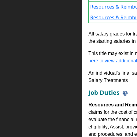
Resources & Reimb
Resources & Reimb
All salary grades for t
the starting salaries i
This title may exist in
here to view additional
An individual's final s
Salary Treatments
Job Duties
Resources and Reim
claims for the cost of
evaluate the financial 
eligibility; Assist, pr
and procedures; and en