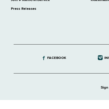
Join #TeamCivilService
Reasonabl
Press Releases
FACEBOOK
IN
Sign