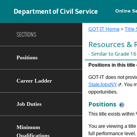
Department of Civil Service
Online S
GOT-IT Home
>
Title
SECTIONS
Resources & 
- Similar to Grade 16
Positions
Positions in this tit
GOT-IT does not provide
Career Ladder
StateJobsNY
. You m
opportunities.
Positions
Job Duties
This title exists with
You are viewing a title
Minimum
full performance level.
Qualifications