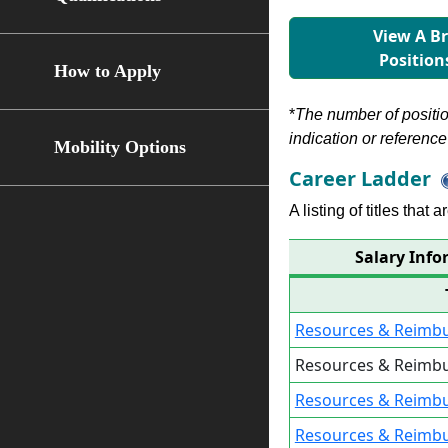
View A B
Position
How to Apply
*
The number of position
indication or reference 
Mobility Options
Career Ladder
A listing of titles that
Salary Info
Resources & Reimbu
Resources & Reimbu
Resources & Reimb
Resources & Reimb