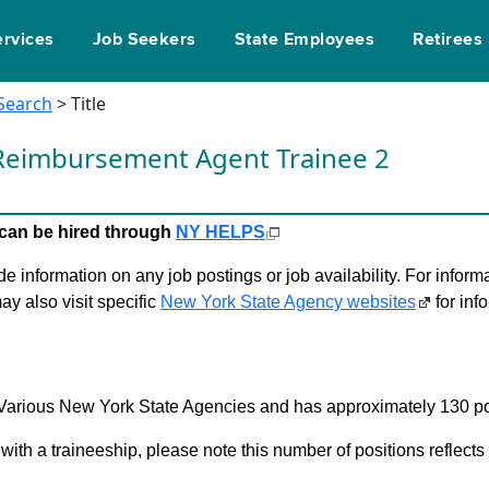
ervices
Job Seekers
State Employees
Retirees
 Search
> Title
Reimbursement Agent Trainee 2
le can be hired through
NY HELPS
 information on any job postings or job availability. For informa
ay also visit specific
New York State Agency websites
for inf
in Various New York State Agencies and has approximately 130 po
 with a traineeship, please note this number of positions reflect