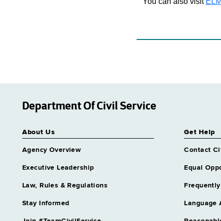
You can also visit
ELM
Department Of Civil Service
About Us
Get Help
Agency Overview
Contact Ci
Executive Leadership
Equal Oppo
Law, Rules & Regulations
Frequently
Stay Informed
Language 