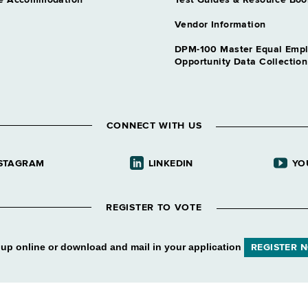
e Accommodation
Test Guides & Resource Boo
Vendor Information
DPM-100 Master Equal Emp
Opportunity Data Collectio
CONNECT WITH US
STAGRAM
LINKEDIN
YO
REGISTER TO VOTE
 up online or download and mail in your application
REGISTER 