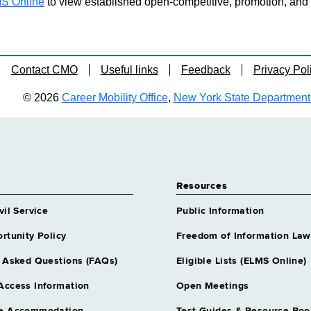
S Online
to view established open-competitive, promotion, and tra
Contact CMO
Useful links
Feedback
Privacy Pol
© 2026
Career Mobility Office
,
New York State Department o
Resources
vil Service
Public Information
rtunity Policy
Freedom of Information Law
 Asked Questions (FAQs)
Eligible Lists (ELMS Online)
Access Information
Open Meetings