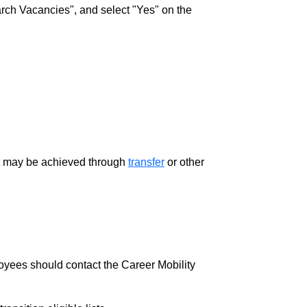
rch Vacancies", and select "Yes" on the
ment may be achieved through
transfer
or other
loyees should contact the Career Mobility