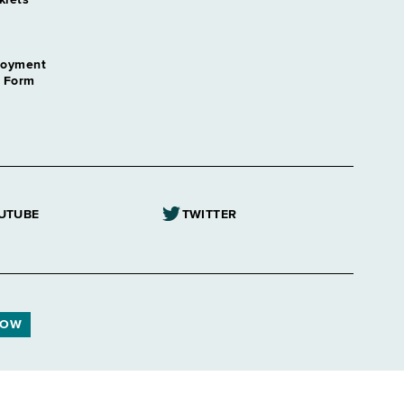
klets
loyment
n Form
UTUBE
TWITTER
NOW