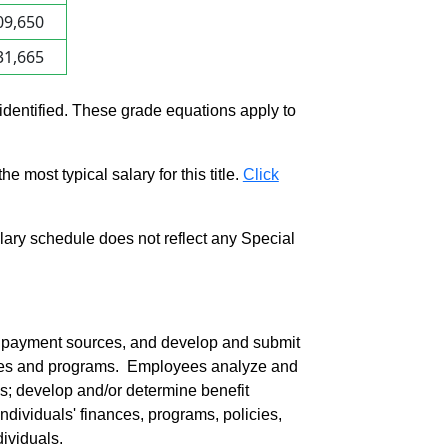
09,650
31,665
 identified. These grade equations apply to
e most typical salary for this title.
Click
salary schedule does not reflect any Special
e payment sources, and develop and submit
ilities and programs. Employees analyze and
ves; develop and/or determine benefit
individuals' finances, programs, policies,
ividuals.