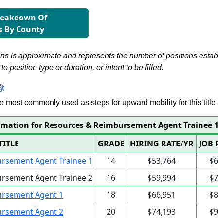
reakdown Of
s By County
s is approximate and represents the number of positions establis
to position type or duration, or intent to be filled.
 are most commonly used as steps for upward mobility for this title 
rmation for Resources & Reimbursement Agent Trainee 
TITLE
GRADE
HIRING RATE/YR
JOB 
rsement Agent Trainee 1
14
$53,764
$6
rsement Agent Trainee 2
16
$59,994
$7
ursement Agent 1
18
$66,951
$8
ursement Agent 2
20
$74,193
$9