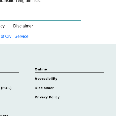
nsition eligible lists.
icy
Disclaimer
f Civil Service
Online
Accessibility
 (FOIL)
Disclaimer
Privacy Policy