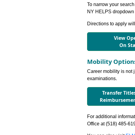
To narrow your search 
NY HELPS dropdown to
Directions to apply wil
View Ope
On St
Mobility Optio
Career mobility is not 
examinations.
Transfer Title
Reimbursement
For additional informati
Office at (518) 485-61