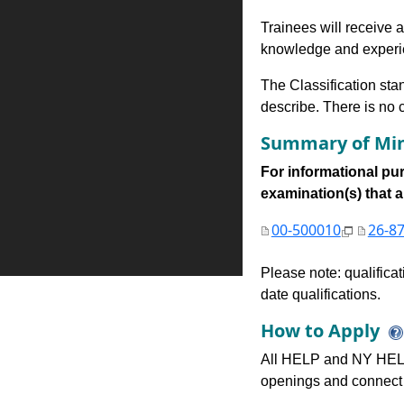
Trainees will receive a
knowledge and experien
The Classification stan
describe. There is no cl
Summary of Min
For informational pur
examination(s) that are
00-500010
26-8
Please note: qualifica
date qualifications.
How to Apply
All HELP and NY HELP
openings and connect 