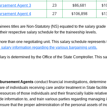
ursement Agent 3
23
$86,681
$1
ursement Agent 4
27
$106,898
$1
rainees titles are Non-Statutory (NS) equated to the salary grade
n their respective salary schedule for the traineeship levels.
 more than one negotiating unit. This salary schedule represents th
 salary information regarding the various bargaining units.
alary is determined by the Office of the State Comptroller. This 
bursement Agents
conduct financial investigations, determin
 care of individuals receiving care and/or treatment in State fac
resources of those individuals and their financially liable relati
ovide information to, and train various parties regarding managing 
sure that the proper administration of the personal assets of ind