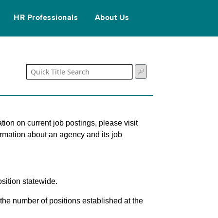
HR Professionals
About Us
tion on current job postings, please visit
ormation about an agency and its job
sition statewide.
s the number of positions established at the