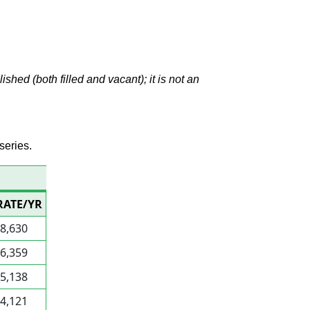
hed (both filled and vacant); it is not an
series.
1
RATE/YR
8,630
6,359
5,138
4,121