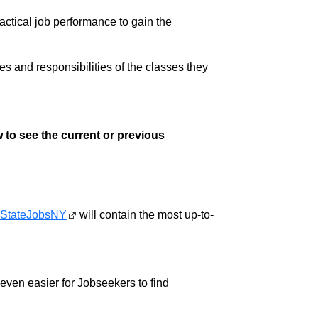
ractical job performance to gain the
ies and responsibilities of the classes they
 to see the current or previous
StateJobsNY
will contain the most up-to-
w even easier for Jobseekers to find