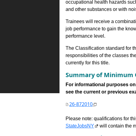
occupational health hazards suc
and other substances or with nois
Trainees will receive a combinatio
job performance to gain the know
performance level.
The Classification standard for th
responsibilities of the classes th
currently for this title.
Summary of Minimum Q
For informational purposes onl
see the current or previous exami
26-872010
Please note: qualifications for t
StateJobsNY
will contain the m