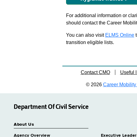
For additional information or clar
should contact the Career Mobili
You can also visit
ELMS Online
t
transition eligible lists.
Contact CMO
Useful l
© 2026
Career Mobility 
Department Of Civil Service
About Us
Agency Overview
Executive Leader