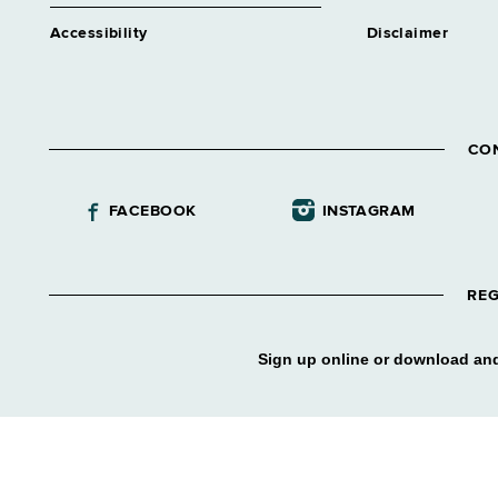
Accessibility
Disclaimer
CO
FACEBOOK
INSTAGRAM
REG
Sign up online or download and