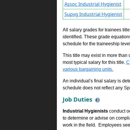
Assoc Industrial Hygienist
Supvg Industrial Hygienist
All salary grades for trainees ti
identified. These grade equations 
schedule for the traineeship leve
This title may exist in more than
most typical salary for this title.
C
various bargaining units.
An individual's final salary is de
schedule does not reflect any Sp
Job Duties
Industrial Hygienists
conduct occ
to determine or advise on compl
work in the field. Employees see