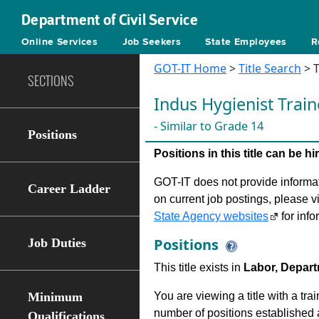
Department of Civil Service
Online Services
Job Seekers
State Employees
R
GOT-IT Home
>
Title Search
> T
SECTIONS
Indus Hygienist Train
- Similar to Grade 14
Positions
Positions in this title can be 
GOT-IT does not provide informati
Career Ladder
on current job postings, please v
State Agency websites
for info
Positions
Job Duties
This title exists in
Labor, Depart
Minimum
You are viewing a title with a tra
number of positions established a
Qualifications