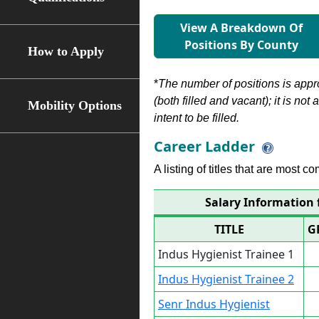
View A Breakdown Of
Positions By County
How to Apply
*
The number of positions is appr
(both filled and vacant); it is not
Mobility Options
intent to be filled.
Career Ladder
A listing of titles that are most c
Salary Information 
TITLE
G
Indus Hygienist Trainee 1
Indus Hygienist Trainee 2
Senr Indus Hygienist