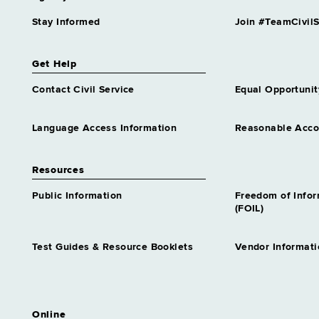
Stay Informed
Join #TeamCivilS
Get Help
Contact Civil Service
Equal Opportunit
Language Access Information
Reasonable Acc
Resources
Public Information
Freedom of Info
(FOIL)
Test Guides & Resource Booklets
Vendor Informati
Online