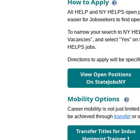
How to Apply
All HELP and NY HELPS open po
easier for Jobseekers to find op
To narrow your search to NY HEL
Vacancies", and select "Yes" o
HELPS jobs.
Directions to apply will be specif
View Open Positions
On StateJobsNY
Mobility Options
Career mobility is not just limite
be achieved through
transfer
or o
Transfer Titles for Indus
Hygienist Trainee 1