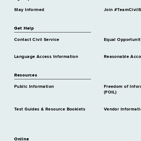
Stay Informed
Join #TeamCivilS
Get Help
Contact Civil Service
Equal Opportunit
Language Access Information
Reasonable Acc
Resources
Public Information
Freedom of Info
(FOIL)
Test Guides & Resource Booklets
Vendor Informati
Online