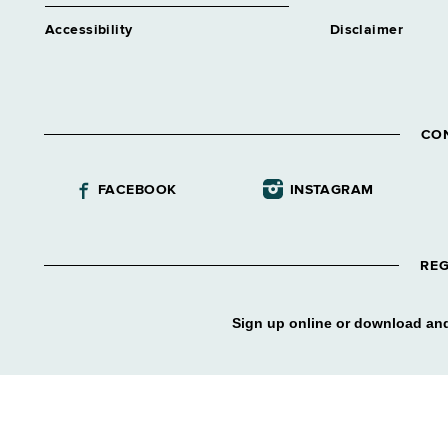
Accessibility
Disclaimer
CO
FACEBOOK
INSTAGRAM
REG
Sign up online or download and