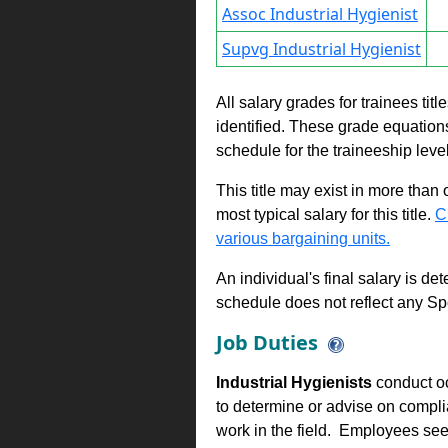
Assoc Industrial Hygienist
Supvg Industrial Hygienist
All salary grades for trainees ti
identified. These grade equations 
schedule for the traineeship leve
This title may exist in more than
most typical salary for this title.
C
various bargaining units.
An individual's final salary is de
schedule does not reflect any Sp
Job Duties
Industrial Hygienists
conduct occ
to determine or advise on compl
work in the field. Employees see