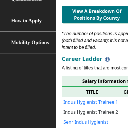
View A Breakdown Of
Positions By County
How to Apply
*
The number of positions is appr
(both filled and vacant); it is not
Mobility Options
intent to be filled.
Career Ladder
A listing of titles that are most c
Salary Information 
TITLE
G
Indus Hygienist Trainee 1
Indus Hygienist Trainee 2
Senr Indus Hygienist