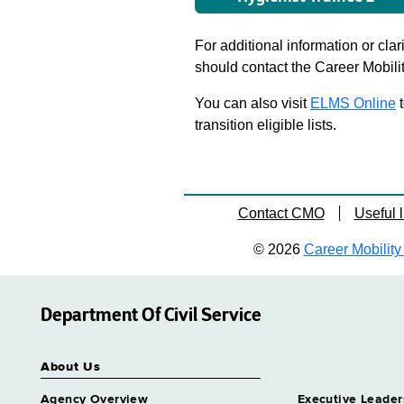
For additional information or clar
should contact the Career Mobili
You can also visit
ELMS Online
t
transition eligible lists.
Contact CMO
Useful l
© 2026
Career Mobility 
Department Of Civil Service
About Us
Agency Overview
Executive Leader