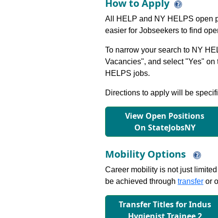
How to Apply
All HELP and NY HELPS open po
easier for Jobseekers to find op
To narrow your search to NY HEL
Vacancies", and select "Yes" o
HELPS jobs.
Directions to apply will be specif
View Open Positions
On StateJobsNY
Mobility Options
Career mobility is not just limite
be achieved through
transfer
or o
Transfer Titles for Indus
Hygienist Trainee 2