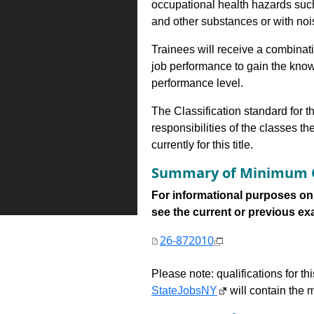
occupational health hazards suc
and other substances or with nois
Trainees will receive a combinatio
job performance to gain the know
performance level.
The Classification standard for th
responsibilities of the classes th
currently for this title.
Summary of Minimum Q
For informational purposes onl
see the current or previous exami
26-872010
Please note: qualifications for t
StateJobsNY
will contain the m