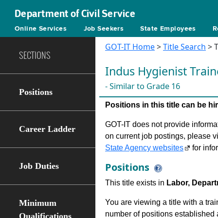
Department of Civil Service
Online Services
Job Seekers
State Employees
R
GOT-IT Home
>
Title Search
> T
SECTIONS
Indus Hygienist Train
- Similar to Grade 16
Positions
Positions in this title can be 
GOT-IT does not provide informati
Career Ladder
on current job postings, please v
State Agency websites
for info
Positions
Job Duties
This title exists in
Labor, Depart
Minimum
You are viewing a title with a tra
number of positions established a
Qualifications