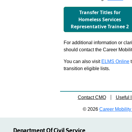
Transfer Titles for
Homeless Services
Representative Trainee 2
For additional information or clar
should contact the Career Mobili
You can also visit
ELMS Online
t
transition eligible lists.
Contact CMO
Useful l
© 2026
Career Mobility 
Department Of Civil Service