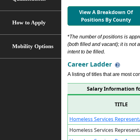
View A Breakdown Of
Positions By County
How to Apply
*
The number of positions is appr
(both filled and vacant); it is not
Mobility Options
intent to be filled.
Career Ladder
A listing of titles that are most c
Salary Information f
TITLE
Homeless Services Representa
Homeless Services Representa