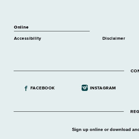
Online
Accessibility
Disclaimer
CO
FACEBOOK
INSTAGRAM
REG
Sign up online or download and