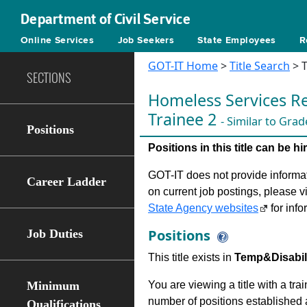
Department of Civil Service
Online Services
Job Seekers
State Employees
R
GOT-IT Home
>
Title Search
> T
SECTIONS
Homeless Services Re
Trainee 2
- Similar to Grad
Positions
Positions in this title can be 
GOT-IT does not provide informati
Career Ladder
on current job postings, please v
State Agency websites
for info
Positions
Job Duties
This title exists in
Temp&Disabilit
Minimum
You are viewing a title with a tra
number of positions established a
Qualifications