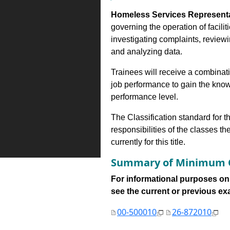
Homeless Services Represent
governing the operation of facili
investigating complaints, reviewi
and analyzing data.
Trainees will receive a combinatio
job performance to gain the know
performance level.
The Classification standard for th
responsibilities of the classes th
currently for this title.
Summary of Minimum Q
For informational purposes onl
see the current or previous exami
00-500010
26-872010