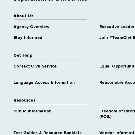
About Us
Agency Overview
Executive Leader
Stay Informed
Join #TeamCivilS
Get Help
Contact Civil Service
Equal Opportunit
Language Access Information
Reasonable Acc
Resources
Public Information
Freedom of Info
(FOIL)
Test Guides & Resource Booklets
Vendor Informati