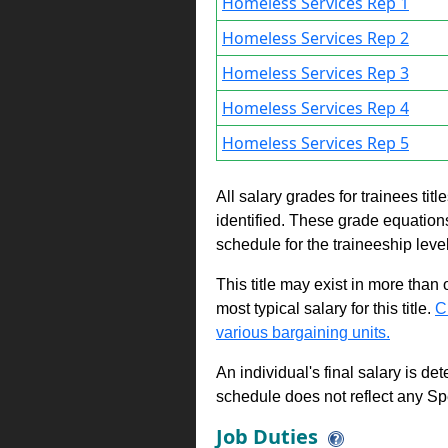
Homeless Services Rep 1
Homeless Services Rep 2
Homeless Services Rep 3
Homeless Services Rep 4
Homeless Services Rep 5
All salary grades for trainees ti
identified. These grade equations 
schedule for the traineeship leve
This title may exist in more than
most typical salary for this title.
C
various bargaining units.
An individual's final salary is de
schedule does not reflect any Sp
Job Duties