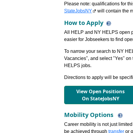
Please note: qualifications for t
StateJobsNY
will contain the m
How to Apply
All HELP and NY HELPS open po
easier for Jobseekers to find op
To narrow your search to NY HEL
Vacancies", and select "Yes" o
HELPS jobs.
Directions to apply will be specif
View Open Positions
On StateJobsNY
Mobility Options
Career mobility is not just limite
be achieved through
transfer
or o